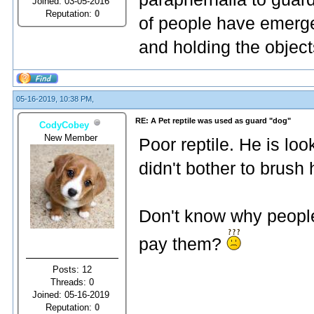
Joined: 03-05-2016
Reputation:
0
of people have emerge
and holding the object
05-16-2019, 10:38 PM,
RE: A Pet reptile was used as guard "dog"
CodyCobey
New Member
Poor reptile. He is lo
didn't bother to brush 
Don't know why people
pay them?
Posts: 12
Threads: 0
Joined: 05-16-2019
Reputation:
0