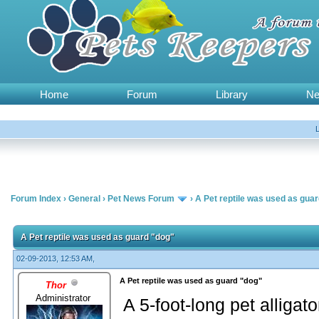
Home
Forum
Library
N
Forum Index
›
General
›
Pet News Forum
›
A Pet reptile was used as gua
A Pet reptile was used as guard "dog"
02-09-2013, 12:53 AM,
A Pet reptile was used as guard "dog"
Thor
Administrator
A 5-foot-long pet alliga