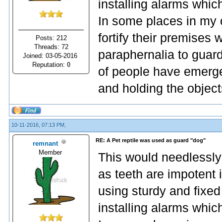
installing alarms whic
In some places in my 
fortify their premises
Posts: 212
Threads: 72
paraphernalia to guard
Joined: 03-05-2016
Reputation:
0
of people have emerge
and holding the object
10-11-2016, 07:13 PM,
RE: A Pet reptile was used as guard "dog"
remnant
Member
This would needlessly
as teeth are impotent 
using sturdy and fixed
installing alarms whic