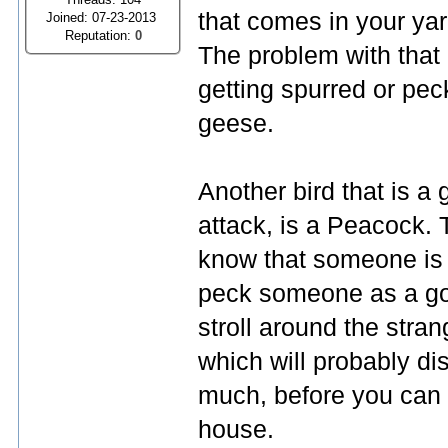
that comes in your yar
Joined: 07-23-2013
Reputation:
0
The problem with that
getting spurred or pec
geese.
Another bird that is a 
attack, is a Peacock. 
know that someone is o
peck someone as a goos
stroll around the stra
which will probably d
much, before you can g
house.