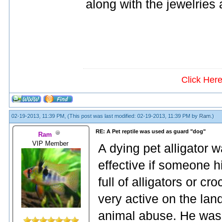
along with the jewelries 
Click Her
02-19-2013, 11:39 PM,
(This post was last modified: 02-19-2013, 11:39 PM by
Ram
.)
RE: A Pet reptile was used as guard "dog"
Ram
VIP Member
A dying pet alligator w
effective if someone h
full of alligators or cr
very active on the la
animal abuse. He was 