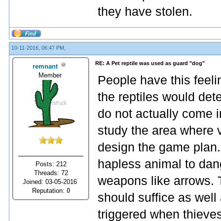
they have stolen.
10-11-2016, 06:47 PM,
RE: A Pet reptile was used as guard "dog"
remnant
Member
People have this feeli
the reptiles would dete
do not actually come i
study the area where 
design the game plan.
hapless animal to dang
Posts: 212
Threads: 72
weapons like arrows. 
Joined: 03-05-2016
Reputation:
0
should suffice as well
triggered when thieves