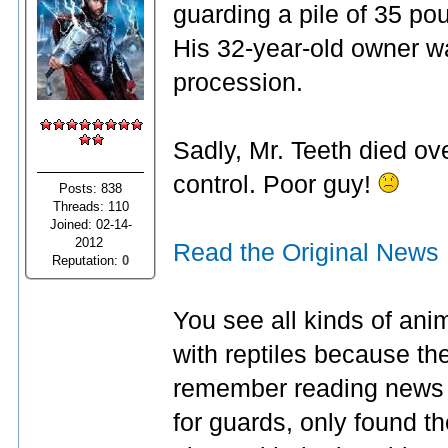
guarding a pile of 35 po
His 32-year-old owner wa
procession.
Sadly, Mr. Teeth died ov
control. Poor guy!
Posts: 838
Threads: 110
Joined: 02-14-
2012
Read the Original News
Reputation:
0
You see all kinds of ani
with reptiles because the
remember reading news 
for guards, only found 