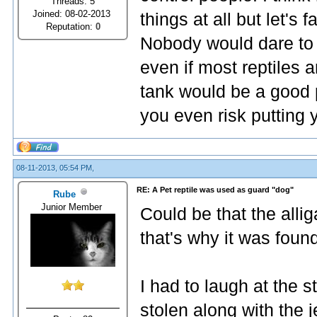
Threads: 5
Joined: 08-02-2013
things at all but let's f
Reputation:
0
Nobody would dare to r
even if most reptiles 
tank would be a good 
you even risk putting 
08-11-2013, 05:54 PM,
RE: A Pet reptile was used as guard "dog"
Rube
Junior Member
Could be that the alli
that's why it was foun
I had to laugh at the
stolen along with the 