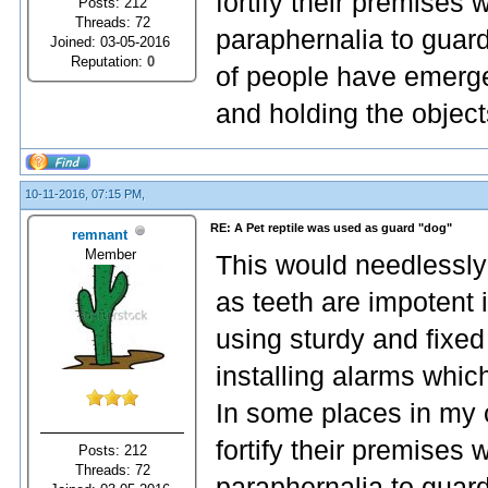
fortify their premises
Posts: 212
Threads: 72
paraphernalia to guard
Joined: 03-05-2016
Reputation:
0
of people have emerge
and holding the object
10-11-2016, 07:15 PM,
RE: A Pet reptile was used as guard "dog"
remnant
Member
This would needlessly
as teeth are impotent 
using sturdy and fixed
installing alarms whic
In some places in my 
fortify their premises
Posts: 212
Threads: 72
paraphernalia to guard