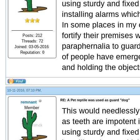
using sturdy and fixed
installing alarms whic
In some places in my 
fortify their premises
Posts: 212
Threads: 72
paraphernalia to guard
Joined: 03-05-2016
Reputation:
0
of people have emerge
and holding the object
10-11-2016, 07:10 PM,
RE: A Pet reptile was used as guard "dog"
remnant
Member
This would needlessly
as teeth are impotent 
using sturdy and fixed