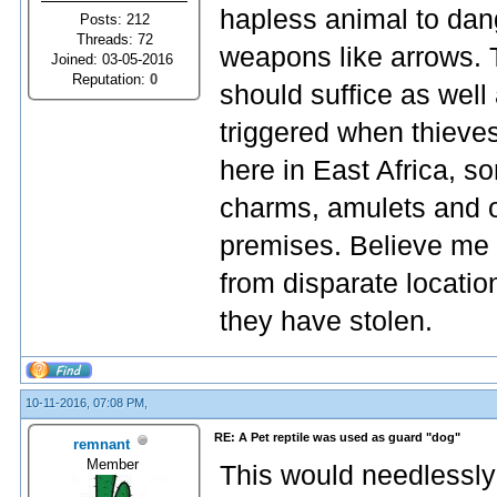
hapless animal to dang
Posts: 212
Threads: 72
weapons like arrows. 
Joined: 03-05-2016
Reputation:
0
should suffice as well
triggered when thieves
here in East Africa, so
charms, amulets and o
premises. Believe me 
from disparate locatio
they have stolen.
10-11-2016, 07:08 PM,
RE: A Pet reptile was used as guard "dog"
remnant
Member
This would needlessly