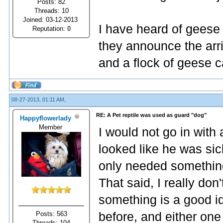
Posts: 82
Threads: 10
Joined: 03-12-2013
I have heard of geese
Reputation:
0
they announce the arri
and a flock of geese c
08-27-2013, 01:11 AM,
RE: A Pet reptile was used as guard "dog"
Happyflowerlady
Member
I would not go in with a
looked like he was sic
only needed something
That said, I really don'
something is a good i
Posts: 563
before, and either one 
Threads: 104