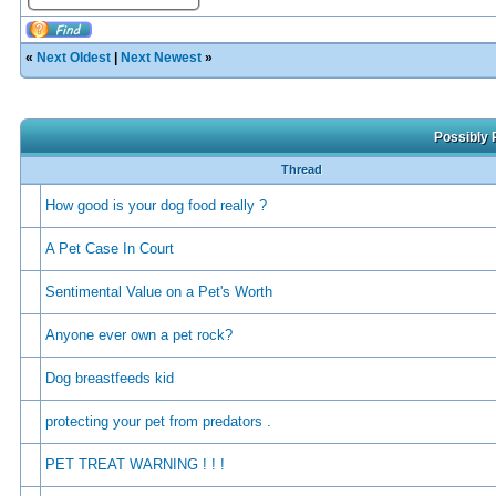
«
Next Oldest
|
Next Newest
»
Possibly 
Thread
How good is your dog food really ?
A Pet Case In Court
Sentimental Value on a Pet's Worth
Anyone ever own a pet rock?
Dog breastfeeds kid
protecting your pet from predators .
PET TREAT WARNING ! ! !