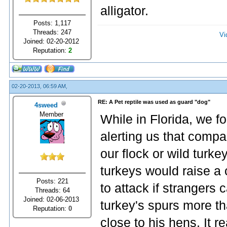
alligator.
Posts: 1,117
Threads: 247
Vi
Joined: 02-20-2012
Reputation:
2
02-20-2013, 06:59 AM,
RE: A Pet reptile was used as guard "dog"
4sweed
Member
While in Florida, we fo
alerting us that compa
our flock or wild turk
turkeys would raise 
Posts: 221
to attack if strangers
Threads: 64
Joined: 02-06-2013
turkey's spurs more t
Reputation:
0
close to his hens. It r