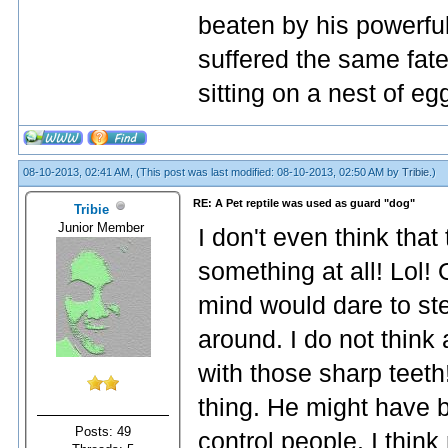
beaten by his powerfu
suffered the same fat
sitting on a nest of eg
08-10-2013, 02:41 AM,
(This post was last modified: 08-10-2013, 02:50 AM by
Tribie
.)
RE: A Pet reptile was used as guard "dog"
Tribie
Junior Member
I don't even think that
something at all! Lol!
mind would dare to stea
around. I do not think
with those sharp teeth
thing. He might have 
Posts: 49
control people. I think