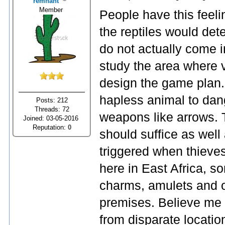
remnant
Member
People have this feeli
the reptiles would dete
do not actually come i
study the area where 
design the game plan.
hapless animal to dang
Posts: 212
Threads: 72
weapons like arrows. 
Joined: 03-05-2016
Reputation:
0
should suffice as well
triggered when thieves
here in East Africa, so
charms, amulets and o
premises. Believe me 
from disparate locatio