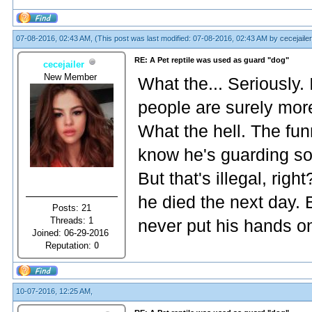
07-08-2016, 02:43 AM,
(This post was last modified: 07-08-2016, 02:43 AM by
cecejailer
RE: A Pet reptile was used as guard "dog"
cecejailer
New Member
What the... Seriously. 
people are surely more
What the hell. The funn
know he's guarding som
But that's illegal, rig
he died the next day. 
Posts: 21
Threads: 1
never put his hands o
Joined: 06-29-2016
Reputation:
0
10-07-2016, 12:25 AM,