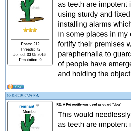
as teeth are impotent 
using sturdy and fixed
installing alarms whic
In some places in my 
fortify their premises
Posts: 212
Threads: 72
paraphernalia to guard
Joined: 03-05-2016
Reputation:
0
of people have emerge
and holding the object
10-11-2016, 07:09 PM,
RE: A Pet reptile was used as guard "dog"
remnant
Member
This would needlessly
as teeth are impotent 