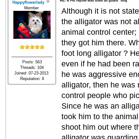
RE: A Pet reptile was used as guard "dog"
Happyflowerlady
Member
Although it is not stat
the alligator was not a
animal control center
they got him there. Wh
foot long alligator ? H
Posts: 563
even if he had been rai
Threads: 104
he was aggressive eno
Joined: 07-23-2013
Reputation:
0
alligator, then he was
control people who pi
Since he was an alligat
took him to the animal
shoot him out where t
alligator was guarding