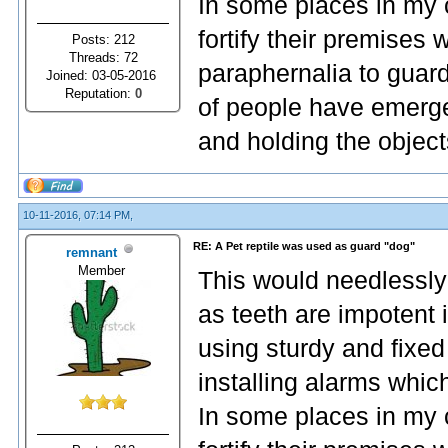
In some places in my 
fortify their premises
Posts: 212
Threads: 72
paraphernalia to guard
Joined: 03-05-2016
Reputation:
0
of people have emerge
and holding the object
10-11-2016, 07:14 PM,
RE: A Pet reptile was used as guard "dog"
remnant
Member
This would needlessly
as teeth are impotent 
using sturdy and fixed
installing alarms whic
In some places in my 