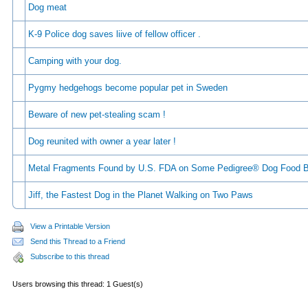
Dog meat
K-9 Police dog saves liive of fellow officer .
Camping with your dog.
Pygmy hedgehogs become popular pet in Sweden
Beware of new pet-stealing scam !
Dog reunited with owner a year later !
Metal Fragments Found by U.S. FDA on Some Pedigree® Dog Food 
Jiff, the Fastest Dog in the Planet Walking on Two Paws
View a Printable Version
Send this Thread to a Friend
Subscribe to this thread
Users browsing this thread: 1 Guest(s)