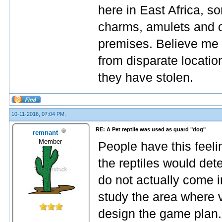
here in East Africa, so
charms, amulets and o
premises. Believe me 
from disparate locatio
they have stolen.
10-11-2016, 07:04 PM,
RE: A Pet reptile was used as guard "dog"
remnant
Member
People have this feeli
the reptiles would dete
do not actually come i
study the area where 
design the game plan.