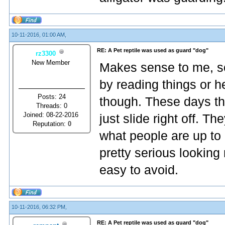
10-11-2016, 01:00 AM,
RE: A Pet reptile was used as guard "dog"
rz3300
New Member
Makes sense to me, so
by reading things or h
Posts: 24
though. These days th
Threads: 0
Joined: 08-22-2016
just slide right off. 
Reputation:
0
what people are up to 
pretty serious looking 
easy to avoid.
10-11-2016, 06:32 PM,
RE: A Pet reptile was used as guard "dog"