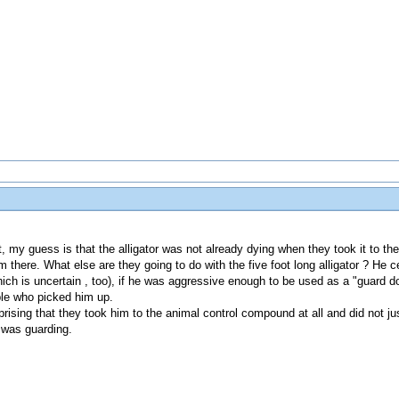
t, my guess is that the alligator was not already dying when they took it to th
there. What else are they going to do with the five foot long alligator ? He ce
ich is uncertain , too), if he was aggressive enough to be used as a "guard d
ple who picked him up.
rprising that they took him to the animal control compound at all and did not j
r was guarding.