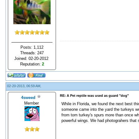
Posts: 1,112
Threads: 247
Joined: 02-20-2012
Reputation:
2
02-20-2013, 06:59 AM,
RE: A Pet reptile was used as guard "dog"
4sweed
Member
While in Florida, we found the next best thi
someone came into the yard the turkeys wo
from tom turkey's spurs more than once when
powerful wings. We had photograhers that s