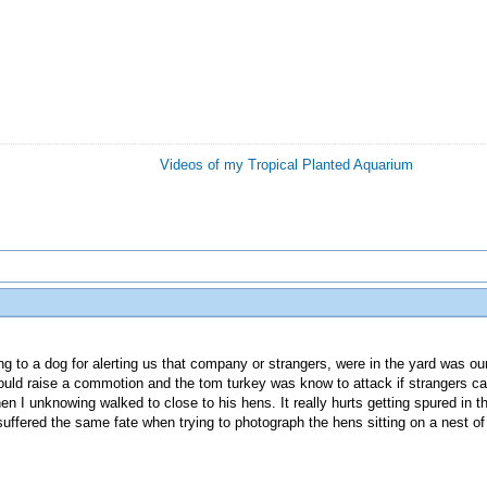
Videos of my Tropical Planted Aquarium
ng to a dog for alerting us that company or strangers, were in the yard was our 
uld raise a commotion and the tom turkey was know to attack if strangers ca
 I unknowing walked to close to his hens. It really hurts getting spured in t
uffered the same fate when trying to photograph the hens sitting on a nest of