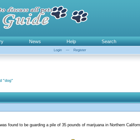
ry
News
Help
Search
Login
—
Register
rd "dog"
 was found to be guarding a pile of 35 pounds of marijuana in Northern Califor