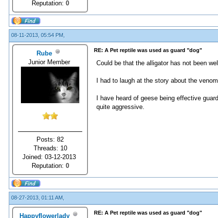
Reputation:
0
08-11-2013, 05:54 PM,
RE: A Pet reptile was used as guard "dog"
Rube
Junior Member
Could be that the alligator has not been we
I had to laugh at the story about the veno
I have heard of geese being effective guar
quite aggressive.
Posts: 82
Threads: 10
Joined: 03-12-2013
Reputation:
0
08-27-2013, 01:11 AM,
RE: A Pet reptile was used as guard "dog"
Happyflowerlady