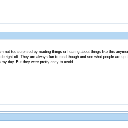
 not too surprised by reading things or hearing about things like this anymo
lide right off. They are always fun to read though and see what people are up t
n my day. But they were pretty easy to avoid.