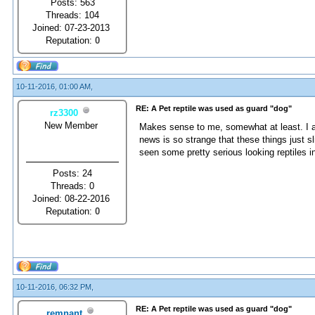
Posts: 563
Threads: 104
Joined: 07-23-2013
Reputation:
0
10-11-2016, 01:00 AM,
RE: A Pet reptile was used as guard "dog"
rz3300
New Member
Makes sense to me, somewhat at least. I am
news is so strange that these things just s
seen some pretty serious looking reptiles i
Posts: 24
Threads: 0
Joined: 08-22-2016
Reputation:
0
10-11-2016, 06:32 PM,
RE: A Pet reptile was used as guard "dog"
remnant