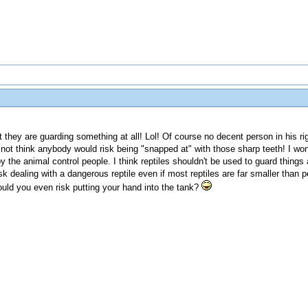
at they are guarding something at all! Lol! Of course no decent person in his r
do not think anybody would risk being "snapped at" with those sharp teeth! I wo
the animal control people. I think reptiles shouldn't be used to guard things at 
isk dealing with a dangerous reptile even if most reptiles are far smaller than
ould you even risk putting your hand into the tank?