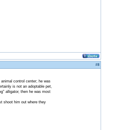
#8
e animal control center; he was
rtainly is not an adoptable pet,
og" alligator, then he was most
ust shoot him out where they