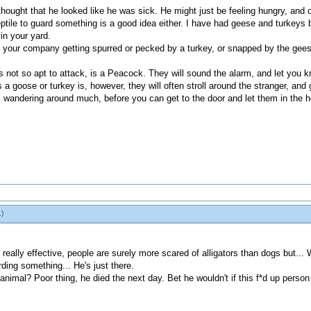
 I thought that he looked like he was sick. He might just be feeling hungry, an
 reptile to guard something is a good idea either. I have had geese and turkeys 
 in your yard.
t your company getting spurred or pecked by a turkey, or snapped by the gee
 is not so apt to attack, is a Peacock. They will sound the alarm, and let you
a goose or turkey is, however, they will often stroll around the stranger, and
 wandering around much, before you can get to the door and let them in the 
.)
really effective, people are surely more scared of alligators than dogs but... 
rding something... He's just there.
ild animal? Poor thing, he died the next day. Bet he wouldn't if this f*d up pers