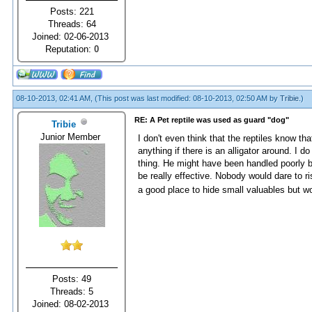
Posts: 221
Threads: 64
Joined: 02-06-2013
Reputation:
0
08-10-2013, 02:41 AM,
(This post was last modified: 08-10-2013, 02:50 AM by
Tribie
.)
RE: A Pet reptile was used as guard "dog"
Tribie
Junior Member
I don't even think that the reptiles know th
anything if there is an alligator around. I 
thing. He might have been handled poorly by 
be really effective. Nobody would dare to r
a good place to hide small valuables but w
Posts: 49
Threads: 5
Joined: 08-02-2013