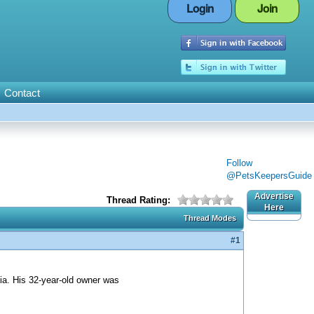
Login
Join
Contact
Follow
@PetsKeepersGuide
Advertise
Thread Rating:
Here
Thread Modes
#1
nia. His 32-year-old owner was