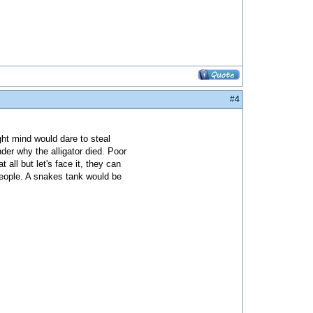
#4
ight mind would dare to steal
nder why the alligator died. Poor
all but let's face it, they can
 people. A snakes tank would be