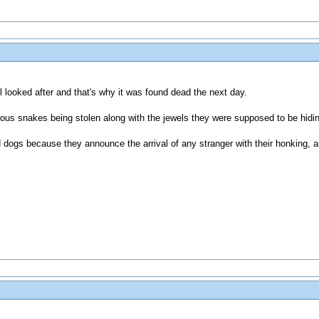
ll looked after and that's why it was found dead the next day.
mous snakes being stolen along with the jewels they were supposed to be hidi
d dogs because they announce the arrival of any stranger with their honking, 