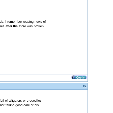
ards. I remember reading news of
ies after the store was broken
#2
ll of alligators or crocodiles.
not taking good care of his