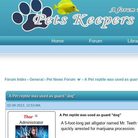
Home
Forum
Libra
Forum Index
›
General
›
Pet News Forum
›
A Pet reptile was used as gua
0 Vote(s) - 0 Average
1
2
3
4
5
A Pet reptile was used as guard "dog"
02-09-2013, 12:53 AM,
A Pet reptile was used as guard "dog"
Thor
Administrator
A 5-foot-long pet alligator named Mr. Teeth
quickly arrested for marijuana procession.