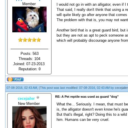
Member
I would not go in with an alligator, even if
That said, I really don't think that using a
will quite likely go after anyone that comes
The problem with that is, you may not wan
Another bird that is a great guard bird, but
but they are not as apt to peck someone as 
which will probably discourage anyone from
Posts: 563
Threads: 104
Joined: 07-23-2013
Reputation:
0
07-08-2016, 02:43 AM,
(This post was last modified: 07-08-2016, 02:43 AM by
cecejailer
RE: A Pet reptile was used as guard "dog"
cecejailer
New Member
What the... Seriously. I mean, that must be 
is, the alligator doesn't even know he's gua
But that's illegal, right? Doing this to a w
him. Humans can be very cruel.