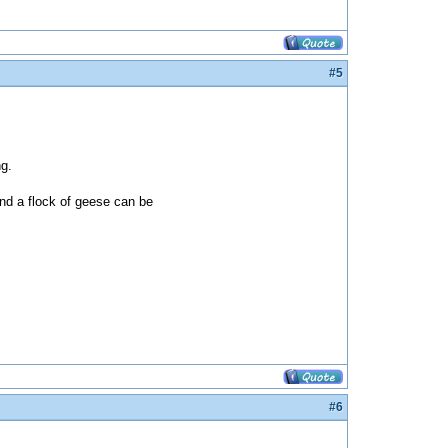
#5
ng.
and a flock of geese can be
#6