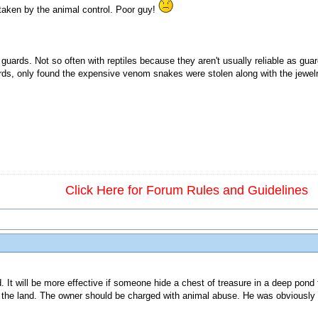
 taken by the animal control. Poor guy!
guards. Not so often with reptiles because they aren't usually reliable as gu
ds, only found the expensive venom snakes were stolen along with the jewelr
Click Here for Forum Rules and Guidelines
. It will be more effective if someone hide a chest of treasure in a deep pond fu
on the land. The owner should be charged with animal abuse. He was obviously 