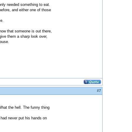
d only needed something to eat.
before, and either one of those
se.
 know that someone is out there,
 give them a sharp look over,
house.
#7
What the hell. The funny thing
on had never put his hands on