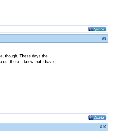
#9
re, though. These days the
o out there. I know that I have
#10