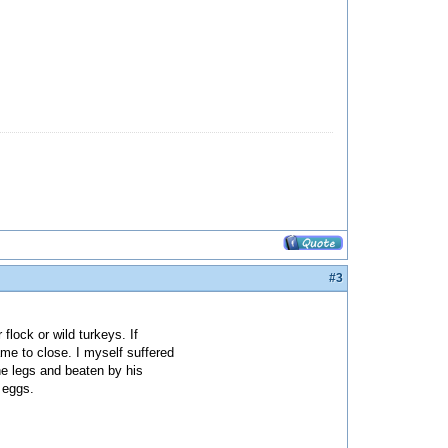
#3
flock or wild turkeys. If
me to close. I myself suffered
he legs and beaten by his
 eggs.