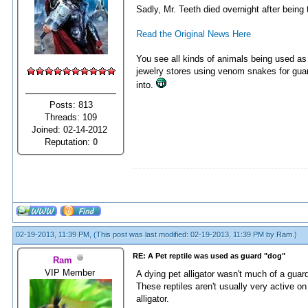
Sadly, Mr. Teeth died overnight after being
Read the Original News Here
You see all kinds of animals being used as 
jewelry stores using venom snakes for guar
into.
Posts: 813
Threads: 109
Joined: 02-14-2012
Reputation:
0
02-19-2013, 11:39 PM,
(This post was last modified: 02-19-2013, 11:39 PM by
Ram
.)
RE: A Pet reptile was used as guard "dog"
Ram
VIP Member
A dying pet alligator wasn't much of a guard
These reptiles aren't usually very active 
alligator.