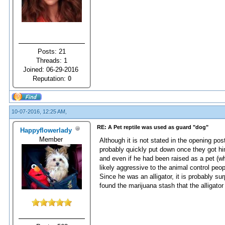
Posts: 21
Threads: 1
Joined: 06-29-2016
Reputation:
0
10-07-2016, 12:25 AM,
RE: A Pet reptile was used as guard "dog"
Happyflowerlady
Member
Although it is not stated in the opening pos
probably quickly put down once they got him 
and even if he had been raised as a pet (wh
likely aggressive to the animal control peo
Since he was an alligator, it is probably su
found the marijuana stash that the alligato