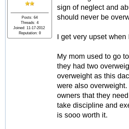
sign of neglect and a
should never be overw
Posts: 64
Threads: 4
Joined: 11-17-2012
Reputation:
0
I get very upset when I
My mom used to go to
they had two overweig
overweight as this da
were also overweight. 
owners that they need 
take discipline and ex
is sooo worth it.