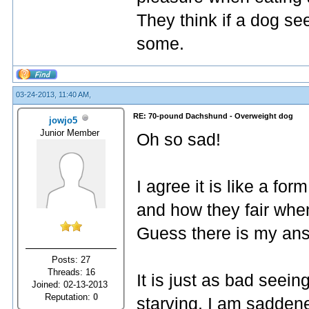
They think if a dog se
some.
03-24-2013, 11:40 AM,
RE: 70-pound Dachshund - Overweight dog
jowjo5
Junior Member
Oh so sad!
I agree it is like a fo
and how they fair when
Guess there is my an
Posts: 27
Threads: 16
It is just as bad seei
Joined: 02-13-2013
Reputation:
0
starving. I am sadden