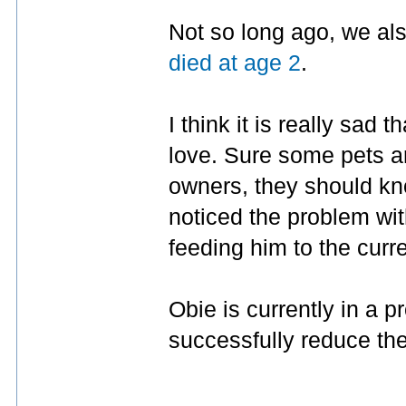
Not so long ago, we al
died at age 2
.
I think it is really sad 
love. Sure some pets ar
owners, they should kno
noticed the problem wit
feeding him to the curre
Obie is currently in a p
successfully reduce th