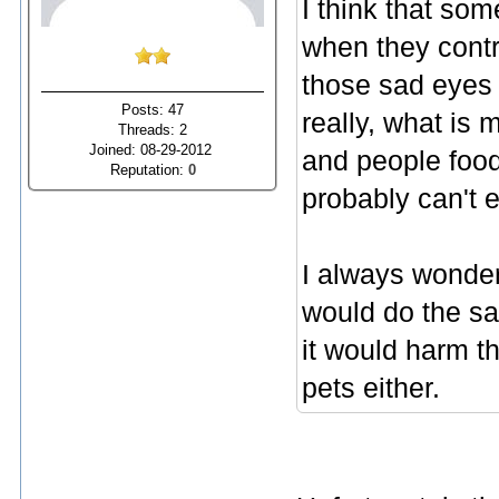
I think that so
when they contr
those sad eyes 
Posts: 47
really, what is
Threads: 2
Joined: 08-29-2012
and people food
Reputation:
0
probably can't 
I always wonder
would do the sa
it would harm th
pets either.