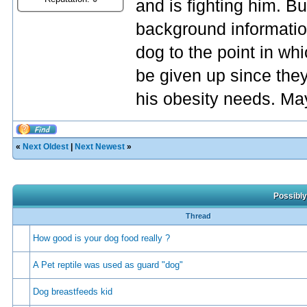
and is fighting him. But
background information
dog to the point in whi
be given up since they
his obesity needs. May
«
Next Oldest
|
Next Newest
»
Possibly
Thread
How good is your dog food really ?
A Pet reptile was used as guard "dog"
Dog breastfeeds kid