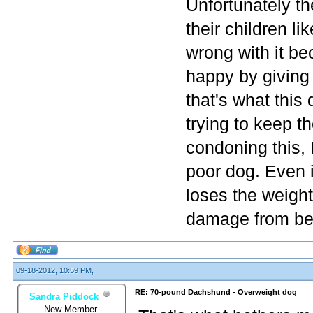
Unfortunately t
their children l
wrong with it be
happy by giving
that's what this
trying to keep t
condoning this, I
poor dog. Even 
loses the weight
damage from bei
09-18-2012, 10:59 PM,
RE: 70-pound Dachshund - Overweight dog
Sandra Piddock
New Member