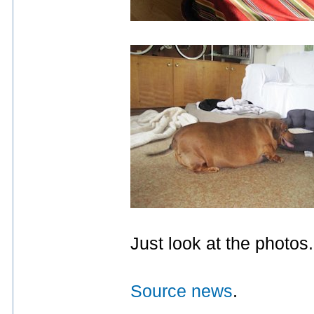
Just look at the photos
Source news
.