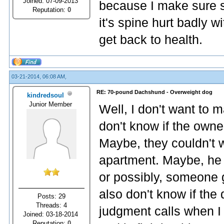
Joined: 07-09-2013
because I make sure s
Reputation:
0
it's spine hurt badly 
get back to health.
03-21-2014, 06:08 AM,
RE: 70-pound Dachshund - Overweight dog
kindredsoul
Junior Member
Well, I don't want to 
don't know if the owne
Maybe, they couldn't w
apartment. Maybe, he
or possibly, someone g
also don't know if the
Posts: 29
Threads: 4
judgment calls when I 
Joined: 03-18-2014
Reputation:
0