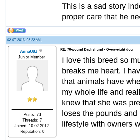
This is a sad story in
proper care that he ne
02-07-2013, 08:22 AM,
RE: 70-pound Dachshund - Overweight dog
AnnaU93
Junior Member
I love this breed so m
breaks me heart. I ha
that animals have whe
my whole life and reall
knew that she was pre
loses the pounds and 
Posts: 73
Threads: 7
lifestyle with owners 
Joined: 10-02-2012
Reputation:
0