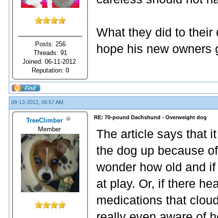
What they did to their 
Posts: 256
hope his new owners 
Threads: 91
Joined: 06-11-2012
Reputation:
0
09-13-2012, 06:57 AM,
RE: 70-pound Dachshund - Overweight dog
TreeClimber
Member
The article says that 
the dog up because of 
wonder how old and if 
at play. Or, if there 
medications that clou
really even aware of 