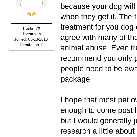
because your dog will
when they get it. The fa
treatment for you dog 
Posts: 79
Threads: 5
agree with many of the
Joined: 05-18-2013
Reputation:
0
animal abuse. Even tre
recommend you only gi
people need to be awa
package.
I hope that most pet o
enough to come post he
but I would generally
research a little abou