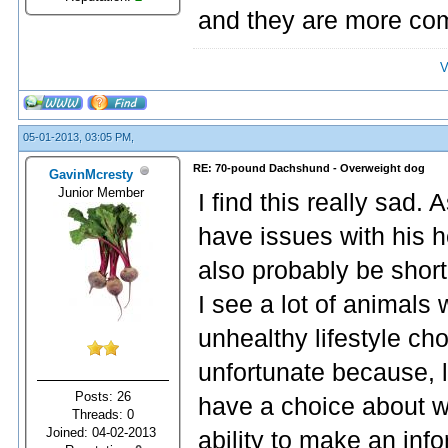
and they are more com
V
05-01-2013, 03:05 PM,
RE: 70-pound Dachshund - Overweight dog
GavinMcresty
Junior Member
I find this really sad.
have issues with his hea
also probably be shor
I see a lot of animals 
unhealthy lifestyle cho
unfortunate because, l
Posts: 26
have a choice about w
Threads: 0
Joined: 04-02-2013
ability to make an inf