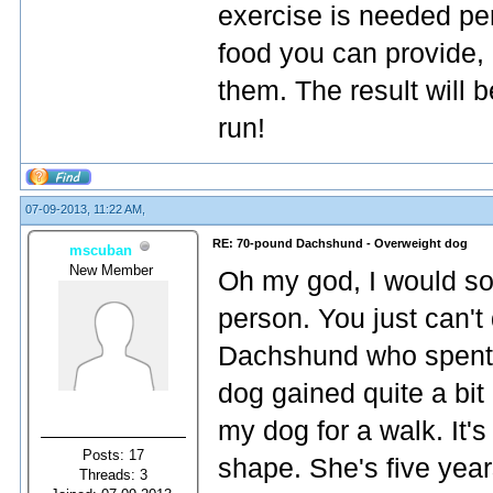
exercise is needed per 
food you can provide
them. The result will 
run!
07-09-2013, 11:22 AM,
RE: 70-pound Dachshund - Overweight dog
mscuban
New Member
Oh my god, I would so 
person. You just can't 
Dachshund who spent f
dog gained quite a bit
my dog for a walk. It'
Posts: 17
shape. She's five year
Threads: 3