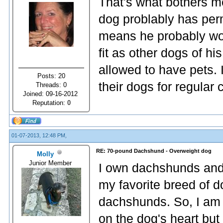
That's what bothers m
dog problably has per
means he probably won
fit as other dogs of h
allowed to have pets. 
Posts: 20
their dogs for regular
Threads: 0
Joined: 09-16-2012
Reputation:
0
01-07-2013, 12:48 PM,
RE: 70-pound Dachshund - Overweight dog
Molly
Junior Member
I own dachshunds and 
my favorite breed of 
dachshunds. So, I am v
on the dog's heart but