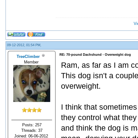
Vi
09-12-2012, 01:54 PM,
RE: 70-pound Dachshund - Overweight dog
TreeClimber
Member
Ram, as far as I am co
This dog isn't a coupl
overweight.
I think that sometime
they control what they
Posts: 257
and think the dog is m
Threads: 37
Joined: 06-06-2012