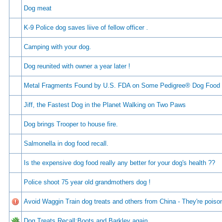
Dog meat
K-9 Police dog saves liive of fellow officer .
Camping with your dog.
Dog reunited with owner a year later !
Metal Fragments Found by U.S. FDA on Some Pedigree® Dog Food
Jiff, the Fastest Dog in the Planet Walking on Two Paws
Dog brings Trooper to house fire.
Salmonella in dog food recall.
Is the expensive dog food really any better for your dog's health ??
Police shoot 75 year old grandmothers dog !
Avoid Waggin Train dog treats and others from China - They're poiso
Dog Treats Recall:Boots and Barkley again