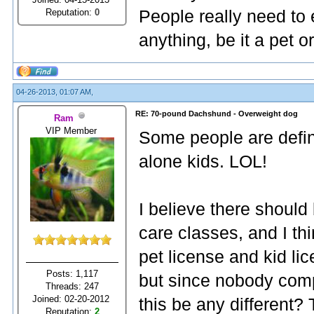
Reputation:
0
People really need to
anything, be it a pet or
04-26-2013, 01:07 AM,
RE: 70-pound Dachshund - Overweight dog
Ram
VIP Member
Some people are definit
alone kids. LOL!
I believe there shoul
care classes, and I th
pet license and kid li
Posts: 1,117
but since nobody comp
Threads: 247
Joined: 02-20-2012
this be any different?
Reputation:
2