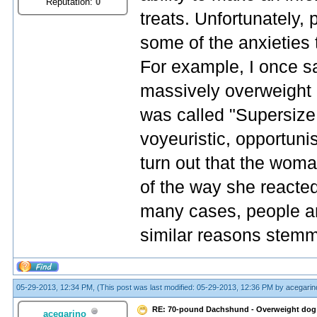
Reputation:
0
treats. Unfortunately, 
some of the anxieties
For example, I once s
massively overweight 
was called "Supersize S
voyeuristic, opportuni
turn out that the wom
of the way she reacted 
many cases, people are 
similar reasons stemm
05-29-2013, 12:34 PM,
(This post was last modified: 05-29-2013, 12:36 PM by
acegarin
RE: 70-pound Dachshund - Overweight dog
acegarino