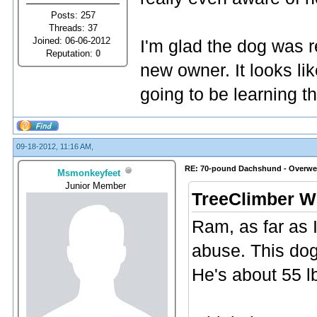
Posts: 257
Threads: 37
Joined: 06-06-2012
I'm glad the dog was 
Reputation:
0
new owner. It looks li
going to be learning t
09-18-2012, 11:16 AM,
RE: 70-pound Dachshund - Overwe
Msmonkeyfeet
Junior Member
TreeClimber W
Ram, as far as 
abuse. This dog
He's about 55 l