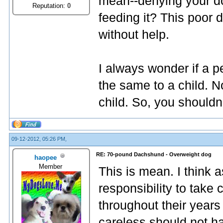
mean--denying your do
Reputation:
0
feeding it? This poor 
without help.
I always wonder if a p
the same to a child. N
child. So, you shouldn'
09-12-2012, 05:26 PM,
RE: 70-pound Dachshund - Overweight dog
haopee
Member
This is mean. I think 
responsibility to take
throughout their years
careless should not h