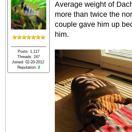
Average weight of Dac
more than twice the no
couple gave him up bec
him.
Posts: 1,117
Threads: 247
Joined: 02-20-2012
Reputation:
2