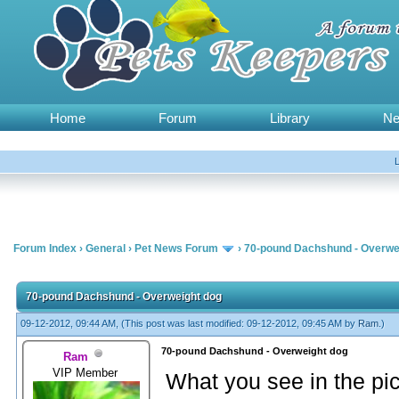
Home
Forum
Library
N
Forum Index
›
General
›
Pet News Forum
›
70-pound Dachshund - Overwe
70-pound Dachshund - Overweight dog
09-12-2012, 09:44 AM,
(This post was last modified: 09-12-2012, 09:45 AM by
Ram
.)
70-pound Dachshund - Overweight dog
Ram
VIP Member
What you see in the pi