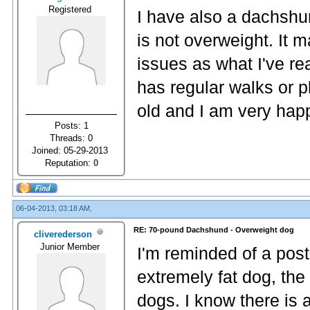
Registered
I have also a dachshu
is not overweight. It
issues as what I've re
has regular walks or p
old and I am very hap
Posts: 1
Threads: 0
Joined: 05-29-2013
Reputation:
0
06-04-2013, 03:18 AM,
RE: 70-pound Dachshund - Overweight dog
cliverederson
Junior Member
I'm reminded of a post
extremely fat dog, the
dogs. I know there is 