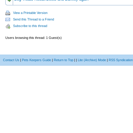
View a Printable Version
Send this Thread to a Friend
Subscribe to this thread
Users browsing this thread: 1 Guest(s)
Contact Us
|
Pets Keepers Guide
|
Return to Top
|
|
Lite (Archive) Mode
|
RSS Syndication