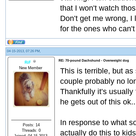
that I won't watch th
Don't get me wrong, I 
for the ones who can't
04-15-2013, 07:26 PM,
RE: 70-pound Dachshund - Overweight dog
RiF
New Member
This is terrible, but a
couple probably no lo
Thankfully it's usually
he gets out of this ok..
In response to what s
Posts: 14
Threads: 0
actually do this to kid
Joined: 04-15-2013