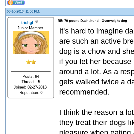
03-16-2013, 11:00 PM,
RE: 70-pound Dachshund - Overweight dog
trishgl
Junior Member
It's hard to imagine 
are such an active br
dog is a chow and she 
if you let her because
around a lot. As a re
Posts: 94
gets walked twice a da
Threads: 5
Joined: 02-27-2013
recommended.
Reputation:
0
I think the reason a l
they treat their dogs 
pleasure when eating 