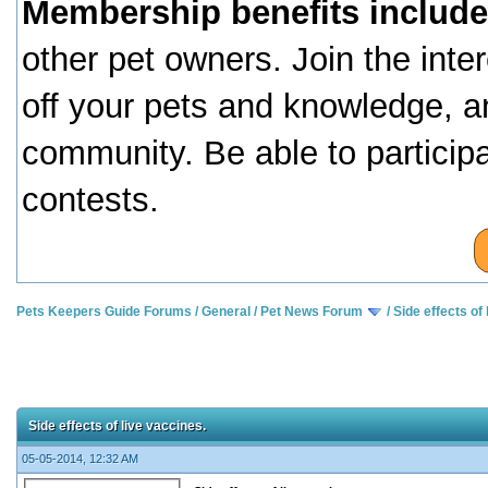
Membership benefits include
other pet owners. Join the inte
off your pets and knowledge, a
community. Be able to particip
contests.
Pets Keepers Guide Forums
/
General
/
Pet News Forum
/
Side effects of 
Side effects of live vaccines.
05-05-2014, 12:32 AM