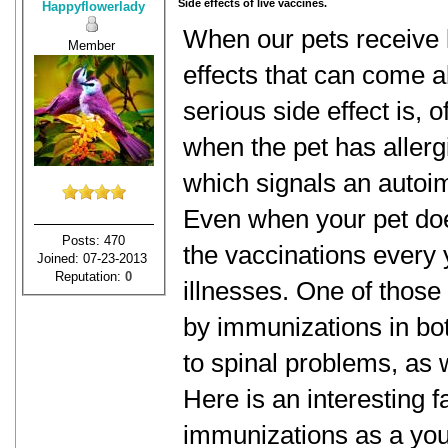
Side effects of live vaccines.
Happyflowerlady
When our pets receive li
Member
effects that can come a
serious side effect is, 
when the pet has allergi
which signals an auto
Even when your pet doe
Posts: 470
the vaccinations every 
Joined: 07-23-2013
Reputation:
0
illnesses. One of those
by immunizations in bo
to spinal problems, as w
Here is an interesting f
immunizations as a youn