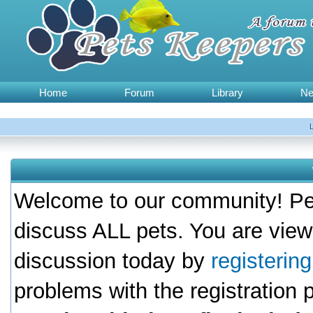
Home
Forum
Library
N
Welcome to our community! Pet
discuss ALL pets. You are view
discussion today by
registerin
problems with the registration