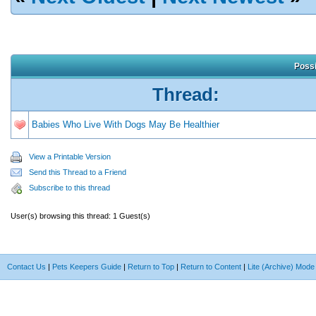
Possi
Thread:
Babies Who Live With Dogs May Be Healthier
View a Printable Version
Send this Thread to a Friend
Subscribe to this thread
User(s) browsing this thread: 1 Guest(s)
Contact Us
|
Pets Keepers Guide
|
Return to Top
|
Return to Content
|
Lite (Archive) Mode