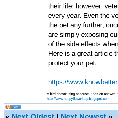
their life; however, vet
every year. Even the ve
the pet any further, on
are simply exposing ou
of the side effects whe
Here is a great article 
protect your pet.
https://www.knowbette
A bird doesn't sing because it has an answer, 
http://www.happyflowerlady.blogspot.com
«
Next Oldest
|
Next Newest
»