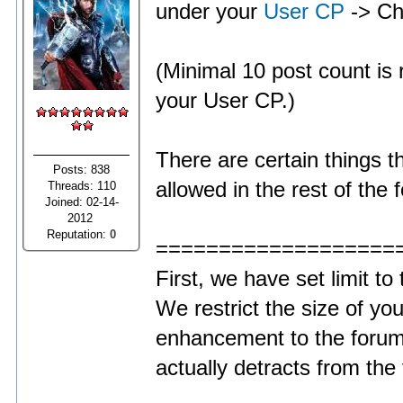
under your
User CP
-> Ch
(Minimal 10 post count is r
your User CP.)
There are certain things t
Posts: 838
allowed in the rest of the 
Threads: 110
Joined: 02-14-
2012
Reputation:
0
===================
First, we have set limit to
We restrict the size of you
enhancement to the forum
actually detracts from the 