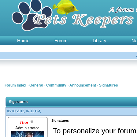
Home
Forum
Library
N
Forum Index
›
General
›
Community
›
Announcement
›
Signatures
Signatures
05-09-2012, 07:13 PM,
Signatures
Thor
Administrator
To personalize your forum