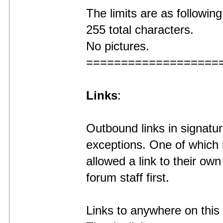
The limits are as following
255 total characters.
No pictures.
===================
Links
:
Outbound links in signatu
exceptions. One of which
allowed a link to their ow
forum staff first.
Links to anywhere on this 