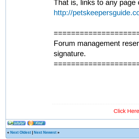
That is, links to any page 
http://petskeepersguide.
===================
Forum management reserve
signature.
===================
Click Her
«
Next Oldest
|
Next Newest
»