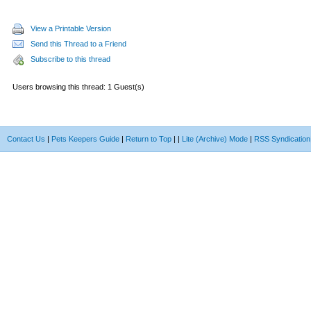
View a Printable Version
Send this Thread to a Friend
Subscribe to this thread
Users browsing this thread: 1 Guest(s)
Contact Us
|
Pets Keepers Guide
|
Return to Top
|
|
Lite (Archive) Mode
|
RSS Syndication