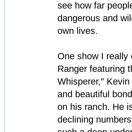
see how far people 
dangerous and wild
own lives.
One show I really
Ranger featuring 
Whisperer," Kevin
and beautiful bond
on his ranch. He i
declining numbers 