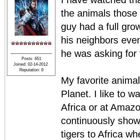
the animals those
guy had a full gro
his neighbors even
he was asking for 
Posts: 651
Joined: 02-14-2012
Reputation:
0
My favorite anima
Planet. I like to 
Africa or at Amaz
continuously sho
tigers to Africa w