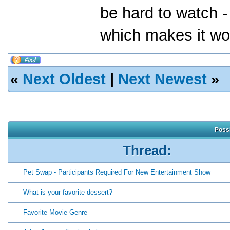
be hard to watch -
which makes it wor
«
Next Oldest
|
Next Newest
»
Possi
Thread:
Pet Swap - Participants Required For New Entertainment Show
What is your favorite dessert?
Favorite Movie Genre