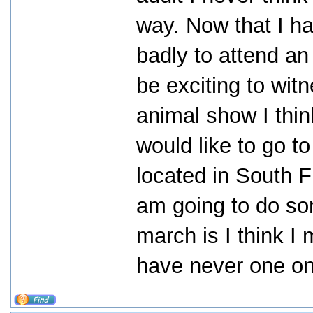
way. Now that I h
badly to attend an a
be exciting to wit
animal show I thin
would like to go to
located in South F
am going to do som
march is I think I
have never one on 