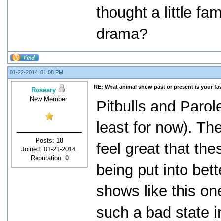
thought a little f
drama?
01-22-2014, 01:08 PM
RE: What animal show past or present is your fa
Roseary
New Member
Pitbulls and Parol
least for now). T
Posts: 18
feel great that th
Joined: 01-21-2014
Reputation:
0
being put into bett
shows like this on
such a bad state i