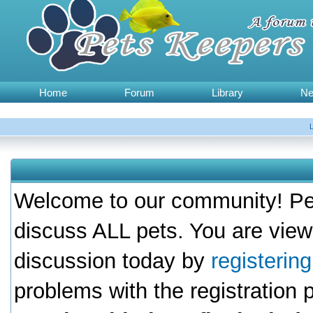
Home
Forum
Library
N
Welcome to our community! Pet
discuss ALL pets. You are view
discussion today by
registerin
problems with the registration