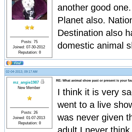
another good one.
Planet also. Nati
Destination also h
Posts: 75
domestic animal 
Joined: 07-30-2012
Reputation:
0
02-04-2013, 09:17 AM
RE: What animal show past or present is your fa
mz_angie1987
New Member
I think it is very 
went to a live sho
Posts: 26
was never given t
Joined: 01-07-2013
Reputation:
0
adult I never think