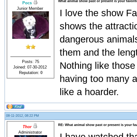
What animal show past or present is your favori
Pocs
Junior Member
I love the show Fat
shows the attracti
dangerous animals
them and the lengt
Posts: 75
Nothing like thos
Joined: 07-30-2012
Reputation:
0
having too many a
like a hoarder.
08-11-2012, 08:22 PM
RE: What animal show past or present is your fa
Thor
Administrator
I have watched that