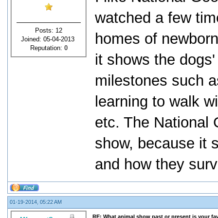
watched a few time
Posts: 12
homes of newborn 
Joined: 05-04-2013
Reputation:
0
it shows the dogs'
milestones such as
learning to walk wi
etc. The National 
show, because it s
and how they survi
01-19-2014, 05:22 AM
RE: What animal show past or present is your fa