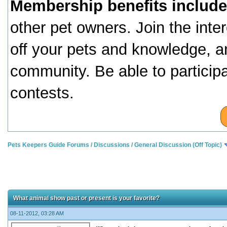
Membership benefits include
other pet owners. Join the inte
off your pets and knowledge, a
community. Be able to particip
contests.
Pets Keepers Guide Forums
/
Discussions
/
General Discussion (Off Topic)
What animal show past or present is your favorite?
08-11-2012, 03:28 AM