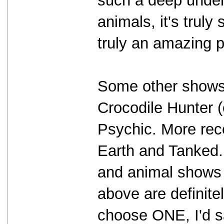
such a deep under
animals, it's trul
truly an amazing 
Some other shows I
Crocodile Hunter (
Psychic. More rece
Earth and Tanked. 
and animal shows 
above are definitel
choose ONE, I'd 