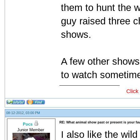
them to hunt the w
guy raised three c
shows.
A few other shows
to watch sometim
Click
08-12-2012, 03:00 PM
RE: What animal show past or present is your fa
Pocs
Junior Member
I also like the wi