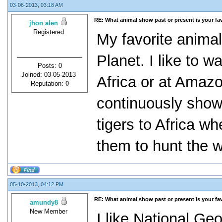
03-06-2013, 03:18 AM
RE: What animal show past or present is your fa
jhon alen
Registered
My favorite anima
Planet. I like to 
Posts: 0
Joined: 03-05-2013
Africa or at Amaz
Reputation:
0
continuously sho
tigers to Africa w
them to hunt the w
05-10-2013, 04:12 PM
RE: What animal show past or present is your fa
amundy8
New Member
I like National Ge