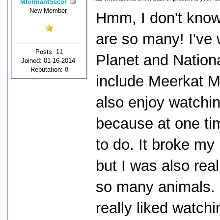
MformantSecor
New Member
Hmm, I don't know 
are so many! I've
Posts: 11
Planet and Nation
Joined: 01-16-2014
Reputation:
0
include Meerkat M
also enjoy watchin
because at one ti
to do. It broke my 
but I was also rea
so many animals. 
really liked watchi