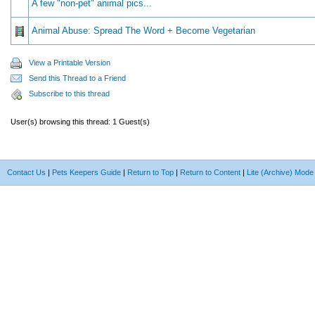
A few "non-pet" animal pics...
Animal Abuse: Spread The Word + Become Vegetarian
View a Printable Version
Send this Thread to a Friend
Subscribe to this thread
User(s) browsing this thread: 1 Guest(s)
Contact Us
|
Pets Keepers Guide
|
Return to Top
|
Return to Content
|
Lite (Archive) Mode