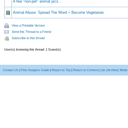
A few "non-pet" animal pics...
Animal Abuse: Spread The Word + Become Vegetarian
View a Printable Version
Send this Thread to a Friend
Subscribe to this thread
User(s) browsing this thread: 1 Guest(s)
Contact Us
|
Pets Keepers Guide
|
Return to Top
|
Return to Content
|
Lite (Archive) Mode