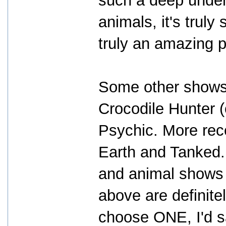
such a deep under
animals, it's trul
truly an amazing 
Some other shows I
Crocodile Hunter (
Psychic. More rece
Earth and Tanked. 
and animal shows 
above are definitel
choose ONE, I'd 