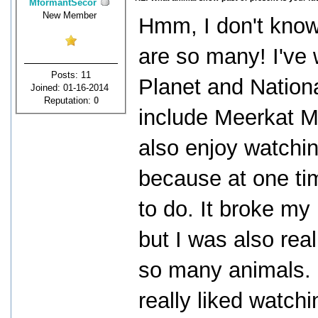
MformantSecor
New Member
Hmm, I don't know 
are so many! I've
Posts: 11
Planet and Nation
Joined: 01-16-2014
Reputation:
0
include Meerkat M
also enjoy watchin
because at one ti
to do. It broke my 
but I was also rea
so many animals. 
really liked watchi