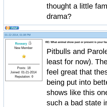
thought a little f
drama?
01-22-2014, 01:08 PM
RE: What animal show past or present is your fa
Roseary
New Member
Pitbulls and Parol
least for now). T
Posts: 18
feel great that th
Joined: 01-21-2014
Reputation:
0
being put into bett
shows like this on
such a bad state i