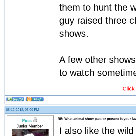
them to hunt the w
guy raised three c
shows.
A few other shows
to watch sometim
Click
08-12-2012, 03:00 PM
RE: What animal show past or present is your fa
Pocs
Junior Member
I also like the wi