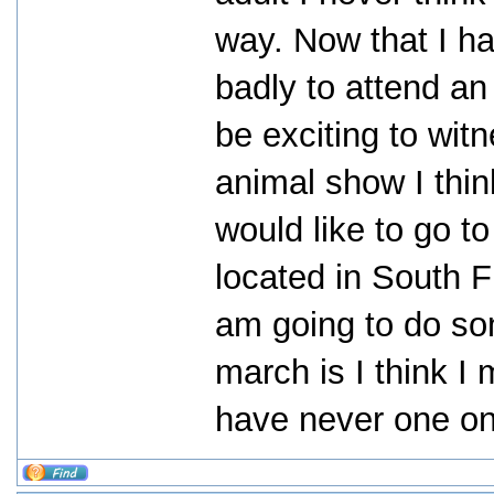
way. Now that I h
badly to attend an a
be exciting to wit
animal show I thin
would like to go to
located in South F
am going to do som
march is I think I
have never one on 