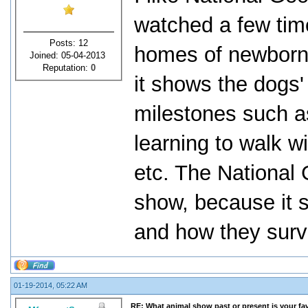
watched a few time
Posts: 12
homes of newborn 
Joined: 05-04-2013
Reputation:
0
it shows the dogs'
milestones such as
learning to walk wi
etc. The National 
show, because it s
and how they survi
01-19-2014, 05:22 AM
RE: What animal show past or present is your fa