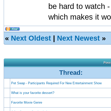
be hard to watch -
which makes it wor
«
Next Oldest
|
Next Newest
»
Possi
Thread:
Pet Swap - Participants Required For New Entertainment Show
What is your favorite dessert?
Favorite Movie Genre