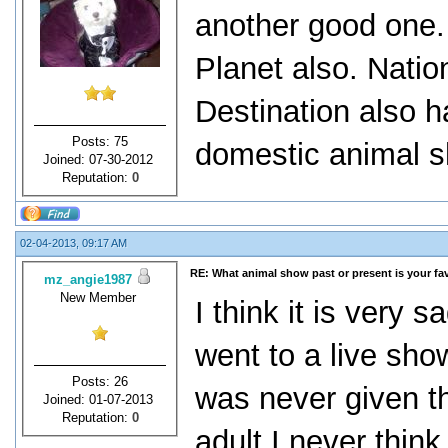
another good one.
Planet also. Nati
Destination also h
Posts: 75
domestic animal 
Joined: 07-30-2012
Reputation:
0
02-04-2013, 09:17 AM
RE: What animal show past or present is your fa
mz_angie1987
New Member
I think it is very 
went to a live sho
Posts: 26
was never given t
Joined: 01-07-2013
Reputation:
0
adult I never think