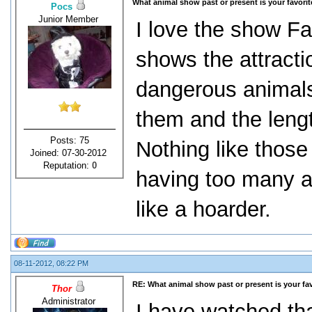
What animal show past or present is your favori
Pocs
Junior Member
I love the show Fat
shows the attracti
dangerous animals
them and the lengt
Posts: 75
Nothing like thos
Joined: 07-30-2012
Reputation:
0
having too many a
like a hoarder.
08-11-2012, 08:22 PM
RE: What animal show past or present is your fa
Thor
Administrator
I have watched that