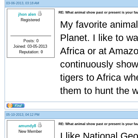
03-06-2013, 03:18 AM
RE: What animal show past or present is your fa
jhon alen
Registered
My favorite anima
Planet. I like to 
Posts: 0
Joined: 03-05-2013
Africa or at Amaz
Reputation:
0
continuously sho
tigers to Africa w
them to hunt the w
05-10-2013, 04:12 PM
RE: What animal show past or present is your fa
amundy8
New Member
I like National Ge