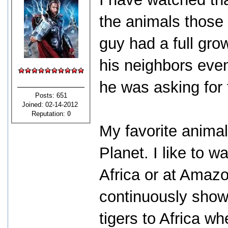
the animals those
guy had a full gro
his neighbors even
he was asking for 
Posts: 651
Joined: 02-14-2012
Reputation:
0
My favorite anima
Planet. I like to 
Africa or at Amaz
continuously sho
tigers to Africa w