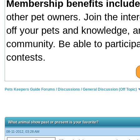
Membership benefits include
other pet owners. Join the inte
off your pets and knowledge, a
community. Be able to particip
contests.
Pets Keepers Guide Forums
/
Discussions
/
General Discussion (Off Topic)
What animal show past or present is your favorite?
08-11-2012, 03:28 AM