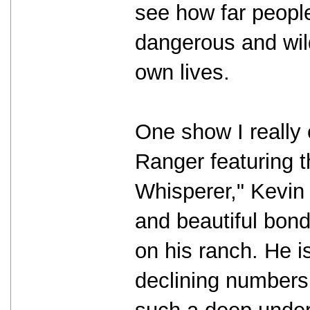
see how far people 
dangerous and wild
own lives.
One show I really
Ranger featuring 
Whisperer," Kevin
and beautiful bond
on his ranch. He i
declining numbers 