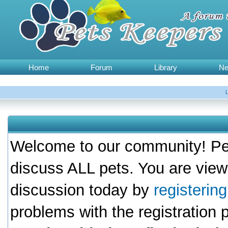
Home
Forum
Library
N
Welcome to our community! Pet
discuss ALL pets. You are view
discussion today by
registerin
problems with the registration