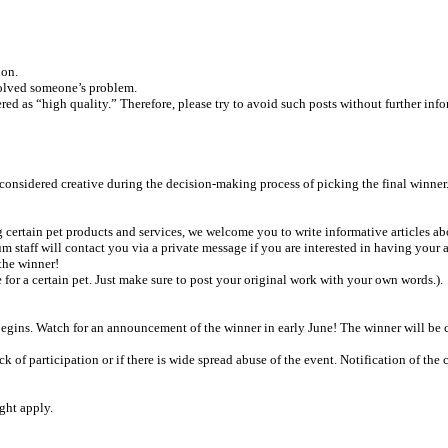
ion.
solved someone’s problem.
ered as “high quality.” Therefore, please try to avoid such posts without further inf
considered creative during the decision-making process of picking the final winner
g certain pet products and services, we welcome you to write informative articles a
rum staff will contact you via a private message if you are interested in having your
 the winner!
or a certain pet. Just make sure to post your original work with your own words.).
gins. Watch for an announcement of the winner in early June! The winner will be c
ack of participation or if there is wide spread abuse of the event. Notification of th
ght apply.