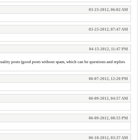
03-23-2012, 06:02 AM
03-23-2012, 07:47 AM
04-15-2012, 11:47 PM
uality posts (good posts without spam, which can be questions and replies
06-07-2012, 12:20 PM
06-09-2012, 04:57 AM
06-09-2012, 08:55 PM
06-18-2012, 03:37 AM