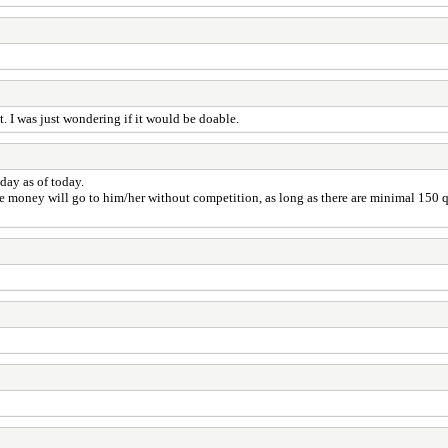
t. I was just wondering if it would be doable.
day as of today.
e money will go to him/her without competition, as long as there are minimal 150 q