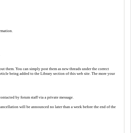
ormation.
.
bout them. You can simply post them as new threads under the correct
 article being added to the Library section of this web site. The more your
ontacted by forum staff via a private message.
e cancellation will be announced no later than a week before the end of the