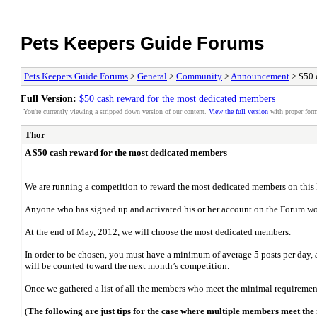
Pets Keepers Guide Forums
Pets Keepers Guide Forums
>
General
>
Community
>
Announcement
> $50 
Full Version:
$50 cash reward for the most dedicated members
You're currently viewing a stripped down version of our content.
View the full version
with proper form
Thor
A $50 cash reward for the most dedicated members
We are running a competition to reward the most dedicated members on this
Anyone who has signed up and activated his or her account on the Forum wo
At the end of May, 2012, we will choose the most dedicated members.
In order to be chosen, you must have a minimum of average 5 posts per day, a
will be counted toward the next month’s competition.
Once we gathered a list of all the members who meet the minimal requiremen
(
The following are just tips for the case where multiple members meet the