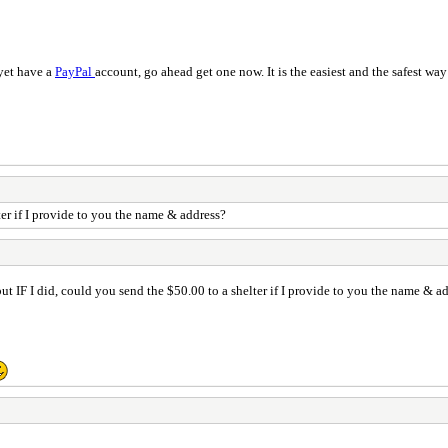
 yet have a
PayPal
account, go ahead get one now. It is the easiest and the safest wa
ter if I provide to you the name & address?
ut IF I did, could you send the $50.00 to a shelter if I provide to you the name & a