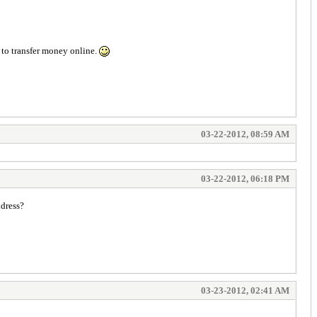
y to transfer money online.
03-22-2012, 08:59 AM
03-22-2012, 06:18 PM
ddress?
03-23-2012, 02:41 AM