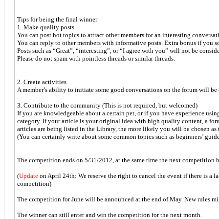
Tips for being the final winner
1. Make quality posts
You can post hot topics to attract other members for an interesting conversat
You can reply to other members with informative posts. Extra bonus if you 
Posts such as “Great”, “interesting”, or “I agree with you” will not be consid
Please do not spam with pointless threads or similar threads.
2. Create activities
A member’s ability to initiate some good conversations on the forum will be 
3. Contribute to the community (This is not required, but welcomed)
If you are knowledgeable about a certain pet, or if you have experience usin
category. If your article is your original idea with high quality content, a fo
articles are being listed in the Library, the more likely you will be chosen as
(You can certainly write about some common topics such as beginners’ guide f
The competition ends on 5/31/2012, at the same time the next competition be
(
Update
on April 24th: We reserve the right to cancel the event if there is a l
competition)
The competition for June will be announced at the end of May. New rules mi
The winner can still enter and win the competition for the next month.