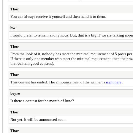
Thor
You can always receive it yourself and then hand it to them.
bw
I would prefer to remain anonymous. But, that is a big IF we are talking abou
Thor
From the look of it, nobody has meet the minimal requirement of 5 posts per 
If there is only one member who meet the minimal requirement, then the priz
that contain good content).
Thor
This contest has ended. The announcement of the winner is
right here
.
beyre
Is there a contest for the month of June?
Thor
Not yet. It will be announced soon.
Thor