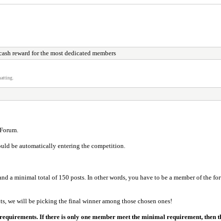
cash reward for the most dedicated members
atting.
 Forum.
uld be automatically entering the competition.
nd a minimal total of 150 posts. In other words, you have to be a member of the foru
ts, we will be picking the final winner among those chosen ones!
 requirements. If there is only one member meet the minimal requirement, then t