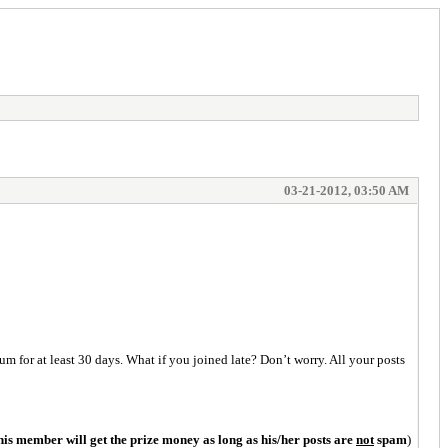
03-21-2012, 03:50 AM
m for at least 30 days. What if you joined late? Don’t worry. All your posts
his member will get the prize money as long as his/her posts are
not
spam
)