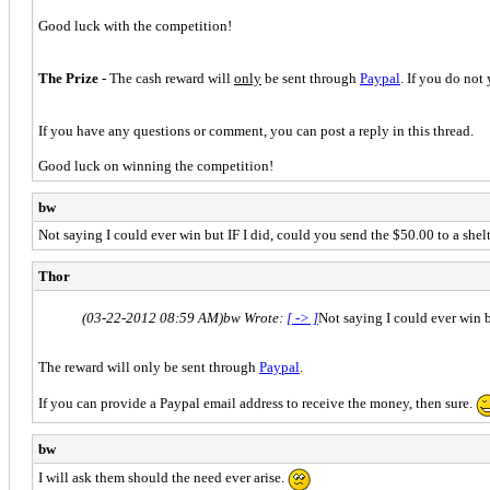
Good luck with the competition!
The Prize
- The cash reward will
only
be sent through
Paypal
. If you do not
If you have any questions or comment, you can post a reply in this thread.
Good luck on winning the competition!
bw
Not saying I could ever win but IF I did, could you send the $50.00 to a shel
Thor
(03-22-2012 08:59 AM)
bw Wrote:
[ -> ]
Not saying I could ever win b
The reward will only be sent through
Paypal
.
If you can provide a Paypal email address to receive the money, then sure.
bw
I will ask them should the need ever arise.