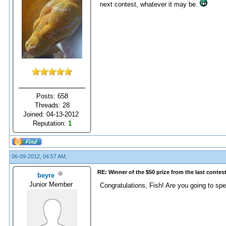
next contest, whatever it may be.
Posts: 658
Threads: 28
Joined: 04-13-2012
Reputation:
1
06-09-2012, 04:57 AM,
RE: Winner of the $50 prize from the last contes
beyre
Junior Member
Congratulations, Fish! Are you going to sp