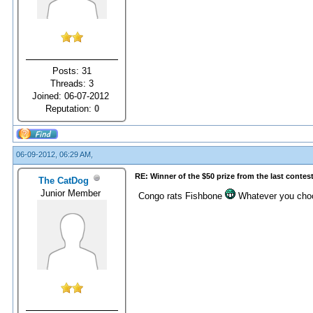
Posts: 31
Threads: 3
Joined: 06-07-2012
Reputation:
0
06-09-2012, 06:29 AM,
RE: Winner of the $50 prize from the last contes
The CatDog
Junior Member
Congo rats Fishbone
Whatever you choose