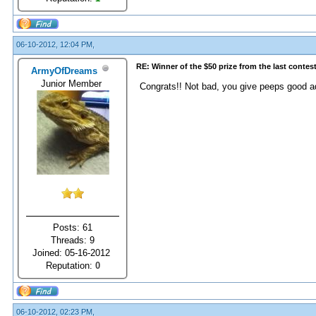
06-10-2012, 12:04 PM,
RE: Winner of the $50 prize from the last contes
ArmyOfDreams
Junior Member
Congrats!! Not bad, you give peeps good a
Posts: 61
Threads: 9
Joined: 05-16-2012
Reputation:
0
06-10-2012, 02:23 PM,