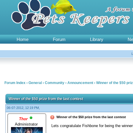
Home
Forum
Library
N
Forum Index
›
General
›
Community
›
Announcement
›
Winner of the $50 priz
Winner of the $50 prize from the last contest
06-07-2012, 12:19 PM,
Winner of the $50 prize from the last contest
Thor
Administrator
Lets congratulate Fishbone for being the winne