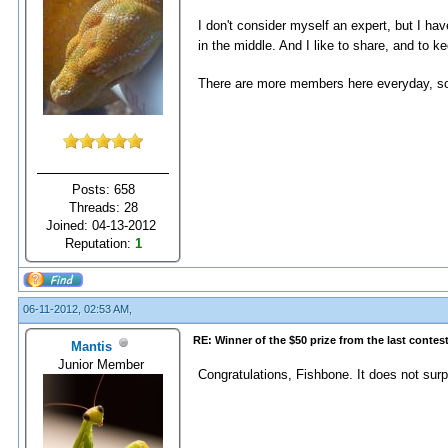
I don't consider myself an expert, but I h
in the middle. And I like to share, and to 
There are more members here everyday, so 
Posts: 658
Threads: 28
Joined: 04-13-2012
Reputation:
1
06-11-2012, 02:53 AM,
RE: Winner of the $50 prize from the last contes
Mantis
Junior Member
Congratulations, Fishbone. It does not sur