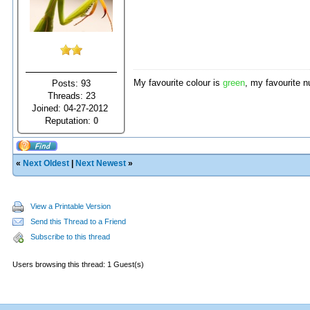
My favourite colour is
green
, my favourite 
Posts: 93
Threads: 23
Joined: 04-27-2012
Reputation:
0
«
Next Oldest
|
Next Newest
»
View a Printable Version
Send this Thread to a Friend
Subscribe to this thread
Users browsing this thread: 1 Guest(s)