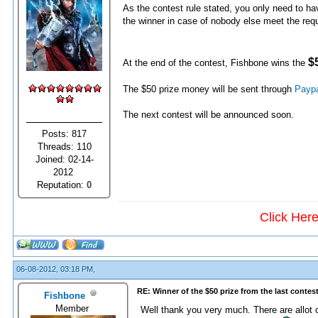
As the contest rule stated, you only need to h
the winner in case of nobody else meet the req
$
At the end of the contest, Fishbone wins the
The $50 prize money will be sent through
Payp
The next contest will be announced soon.
Posts: 817
Threads: 110
Joined: 02-14-
2012
Reputation:
0
Click Her
06-08-2012, 03:18 PM,
RE: Winner of the $50 prize from the last contes
Fishbone
Member
Well thank you very much. There are allot o