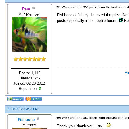
RE: Winner of the $50 prize from the last contes
Ram
VIP Member
Fishbone definitely deserved the prize. Not
posts especially in the reptile forum.
Kee
Vi
Posts: 1,112
Threads: 247
Joined: 02-20-2012
Reputation:
2
06-10-2012, 03:57 PM,
RE: Winner of the $50 prize from the last contes
Fishbone
Member
Thank you, thank you, I try...