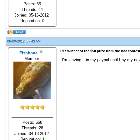
Posts: 56
Threads: 11
Joined: 05-16-2012
Reputation:
0
06-09-2012, 07:43 AM,
RE: Winner of the $50 prize from the last contes
Fishbone
Member
I'm leaving it in my paypal until I by my n
Posts: 658
Threads: 28
Joined: 04-13-2012
Reputation:
1