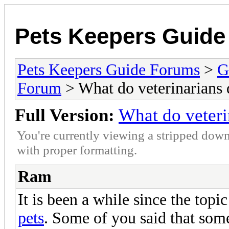
Pets Keepers Guid
Pets Keepers Guide Forums
>
G
Forum
> What do veterinarians 
Full Version:
What do veteri
You're currently viewing a stripped down
with proper formatting.
Ram
It is been a while since the topi
pets
. Some of you said that som