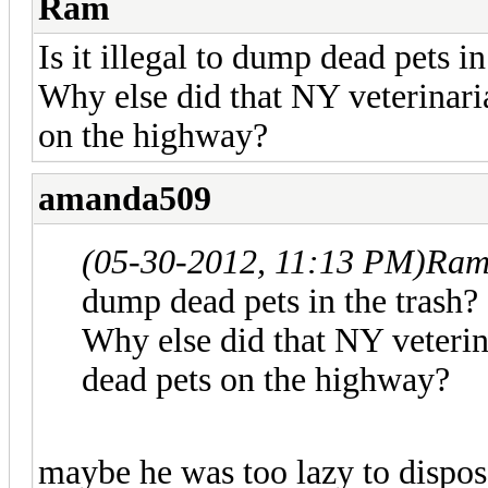
Ram
Is it illegal to dump dead pets in
Why else did that NY veterinari
on the highway?
amanda509
(05-30-2012, 11:13 PM)
Ram
dump dead pets in the trash?
Why else did that NY veterin
dead pets on the highway?
maybe he was too lazy to dispose