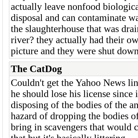
actually leave nonfood biological
disposal and can contaminate w
the slaughterhouse that was drai
river? they actually had their ow
picture and they were shut down
The CatDog
Couldn't get the Yahoo News link
he should lose his license since 
disposing of the bodies of the an
hazard of dropping the bodies of
bring in scavengers that would 