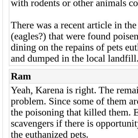
with rodents or other animals co
There was a recent article in t
(eagles?) that were found poisen
dining on the repains of pets eu
and dumped in the local landfill
Ram
Yeah, Karena is right. The remai
problem. Since some of them are
the poisoning that killed them.
scavengers if there is opportunit
the euthanized pets.