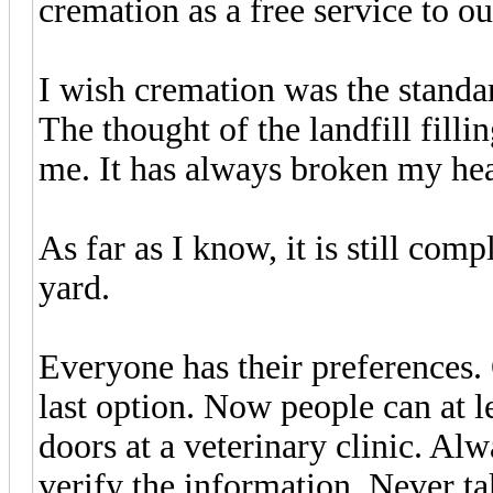
cremation as a free service to o
I wish cremation was the standar
The thought of the landfill fill
me. It has always broken my hea
As far as I know, it is still comp
yard.
Everyone has their preferences. 
last option. Now people can at 
doors at a veterinary clinic. Al
verify the information. Never ta