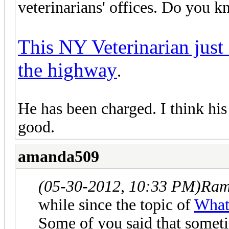
veterinarians' offices. Do you
This NY Veterinarian just
the highway
.
He has been charged. I think his
good.
amanda509
(05-30-2012, 10:33 PM)
Ram
while since the topic of
What 
Some of you said that someti