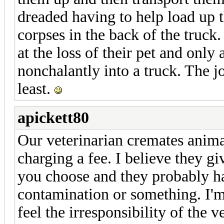
dreaded having to help load up th
corpses in the back of the truck.
at the loss of their pet and only 
nonchalantly into a truck. The 
least.
apickett80
Our veterinarian cremates anima
charging a fee. I believe they gi
you choose and they probably ha
contamination or something. I'm 
feel the irresponsibility of the