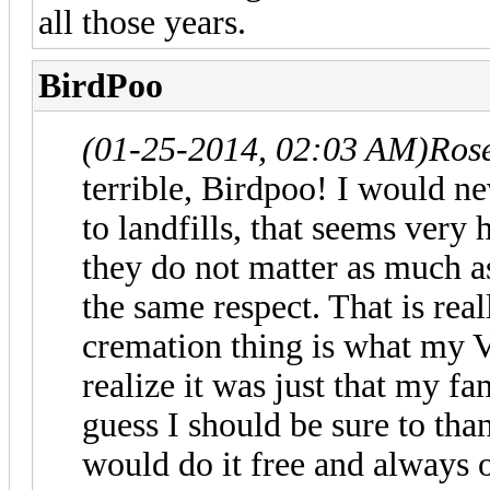
all those years.
BirdPoo
(01-25-2014, 02:03 AM)
Ros
terrible, Birdpoo! I would ne
to landfills, that seems very 
they do not matter as much a
the same respect. That is rea
cremation thing is what my Ve
realize it was just that my f
guess I should be sure to tha
would do it free and always o