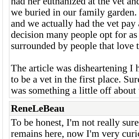
had her euthanized at the vet an
we buried in our family garden.
and we actually had the vet pay 
decision many people opt for as y
surrounded by people that love 
The article was disheartening I 
to be a vet in the first place. 
was something a little off about
ReneLeBeau
To be honest, I'm not really sur
remains here, now I'm very curio