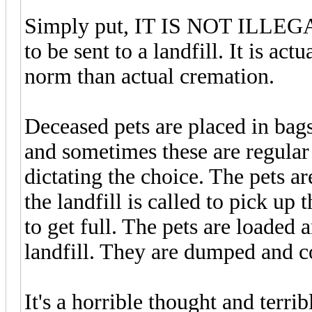
Simply put, IT IS NOT ILLEGAL
to be sent to a landfill. It is a
norm than actual cremation.
Deceased pets are placed in bag
and sometimes these are regular 
dictating the choice. The pets a
the landfill is called to pick up 
to get full. The pets are loaded a
landfill. They are dumped and c
It's a horrible thought and terrib