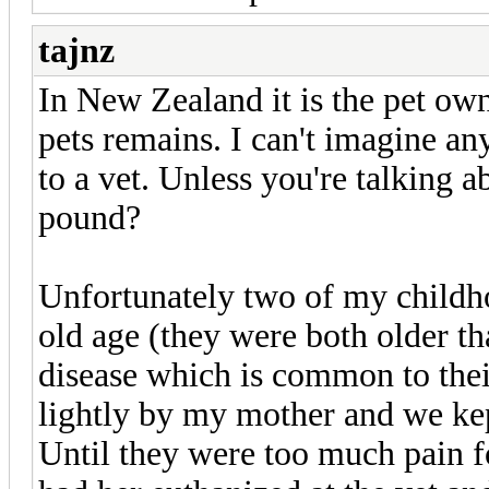
tajnz
In New Zealand it is the pet owne
pets remains. I can't imagine a
to a vet. Unless you're talking 
pound?
Unfortunately two of my childh
old age (they were both older th
disease which is common to thei
lightly by my mother and we kep
Until they were too much pain 