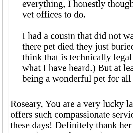
everything, I honestly though
vet offices to do.
I had a cousin that did not w
there pet died they just burie
think that is technically lega
what I have heard.) But at lea
being a wonderful pet for all
Roseary, You are a very lucky la
offers such compassionate services
these days! Definitely thank her 