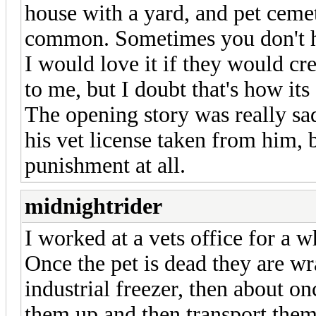
house with a yard, and pet cemet
common. Sometimes you don't hav
I would love it if they would c
to me, but I doubt that's how its
The opening story was really sad
his vet license taken from him, b
punishment at all.
midnightrider
I worked at a vets office for a wh
Once the pet is dead they are wra
industrial freezer, then about o
them up and then transport them 