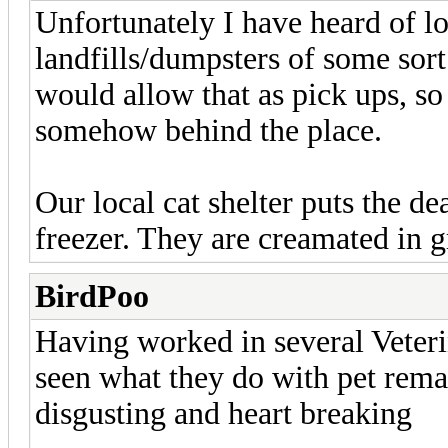
Unfortunately I have heard of lo
landfills/dumpsters of some sort.
would allow that as pick ups, s
somehow behind the place.
Our local cat shelter puts the de
freezer. They are creamated in g
BirdPoo
Having worked in several Veterin
seen what they do with pet remains
disgusting and heart breaking