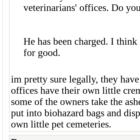
veterinarians' offices. Do 
He has been charged. I think
for good.
im pretty sure legally, they hav
offices have their own little cr
some of the owners take the ashe
put into biohazard bags and dis
own little pet cemeteries.