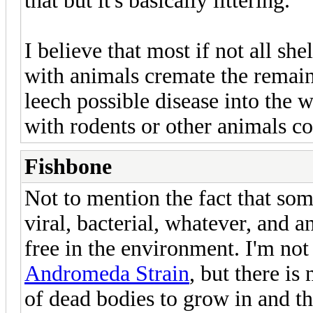
that but it's basically littering.
I believe that most if not all she
with animals cremate the remains
leech possible disease into the wa
with rodents or other animals c
Fishbone
Not to mention the fact that som
viral, bacterial, whatever, and a
free in the environment. I'm not 
Andromeda Strain
, but there is
of dead bodies to grow in and th