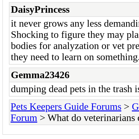
DaisyPrincess
it never grows any less demandin
Shocking to figure they may plac
bodies for analyzation or vet pr
they need to learn on something
Gemma23426
dumping dead pets in the trash is
Pets Keepers Guide Forums
>
G
Forum
> What do veterinarians 