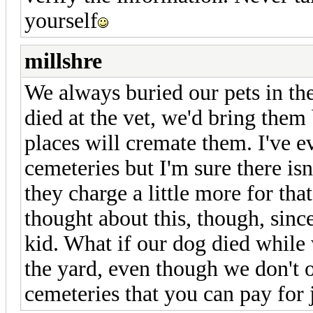
yourself
millshre
We always buried our pets in th
died at the vet, we'd bring them
places will cremate them. I've ev
cemeteries but I'm sure there is
they charge a little more for tha
thought about this, though, sinc
kid. What if our dog died while
the yard, even though we don't o
cemeteries that you can pay for