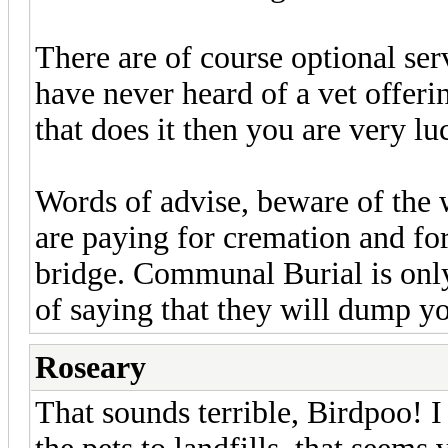
There are of course optional ser
have never heard of a vet offeri
that does it then you are very lu
Words of advise, beware of the
are paying for cremation and fo
bridge. Communal Burial is only
of saying that they will dump you
Roseary
That sounds terrible, Birdpoo! 