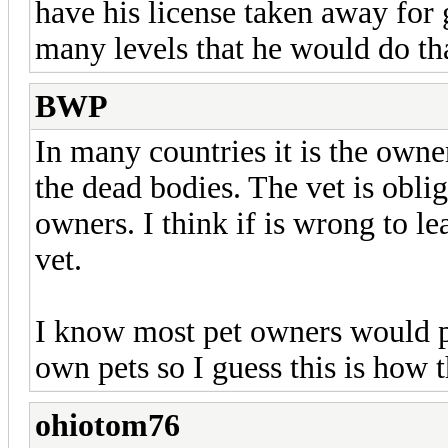
have his license taken away for g
many levels that he would do th
BWP
In many countries it is the owner
the dead bodies. The vet is oblig
owners. I think if is wrong to l
vet.
I know most pet owners would pr
own pets so I guess this is how 
ohiotom76