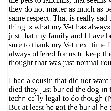
the pets to landfills, that seems
they do not matter as much as pe
same respect. That is really sad
thing is what my Vet has always d
just that my family and I have b
sure to thank my Vet next time I
always offered for us to keep th
thought that was just normal rout
I had a cousin that did not want 
died they just buried the dog in 
technically legal to do though (
But at least he got the burial he