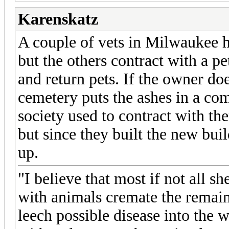
Karenskatz
A couple of vets in Milwaukee 
but the others contract with a p
and return pets. If the owner do
cemetery puts the ashes in a co
society used to contract with th
but since they built the new bui
up.
"I believe that most if not all sh
with animals cremate the remains
leech possible disease into the wa