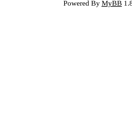
Powered By
MyBB
1.