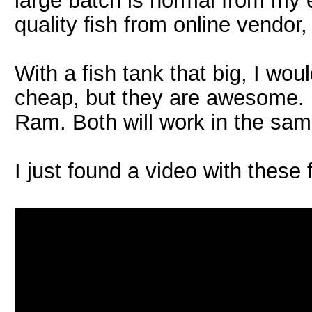
large batch is normal from my 
quality fish from online vendor,
With a fish tank that big, I wo
cheap, but they are awesome.
Ram. Both will work in the sam
I just found a video with these