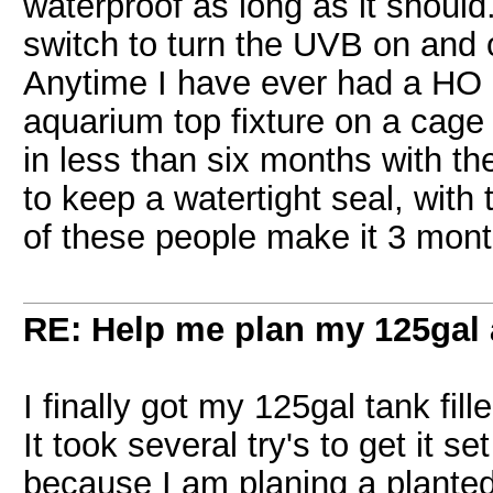
waterproof as long as it should
switch to turn the UVB on and of
Anytime I have ever had a HO 
aquarium top fixture on a cage f
in less than six months with the
to keep a watertight seal, wit
of these people make it 3 mont
RE: Help me plan my 125gal
I finally got my 125gal tank fil
It took several try's to get it s
because I am planing a planted