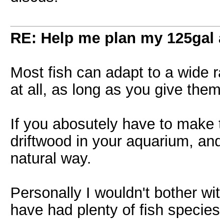
RE: Help me plan my 125gal
Most fish can adapt to a wide 
at all, as long as you give them
If you abosutely have to make t
driftwood in your aquarium, and 
natural way.
Personally I wouldn't bother wi
have had plenty of fish specie