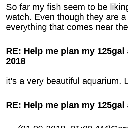
So far my fish seem to be likin
watch. Even though they are a l
everything that comes near the
RE: Help me plan my 125gal
2018
it's a very beautiful aquarium. 
RE: Help me plan my 125gal