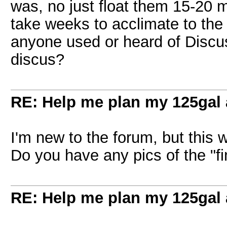
was, no just float them 15-20 
take weeks to acclimate to the
anyone used or heard of Discu
discus?
RE: Help me plan my 125gal
I'm new to the forum, but this 
Do you have any pics of the "f
RE: Help me plan my 125gal