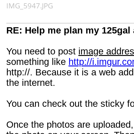
IMG_5947.JPG
RE: Help me plan my 125gal
You need to post
image addre
something like
http://i.imgur.
http://. Because it is a web ad
the internet.
You can check out the sticky fo
Once the photos are uploaded, 