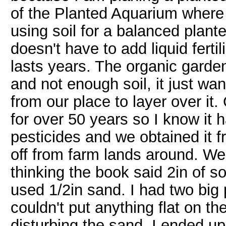
of the Planted Aquarium where
using soil for a balanced plan
doesn't have to add liquid fertil
lasts years. The organic garden
and not enough soil, it just wan
from our place to layer over it.
for over 50 years so I know it h
pesticides and we obtained it 
off from farm lands around. We l
thinking the book said 2in of so
used 1/2in sand. I had two big p
couldn't put anything flat on t
disturbing the sand. I ended up 