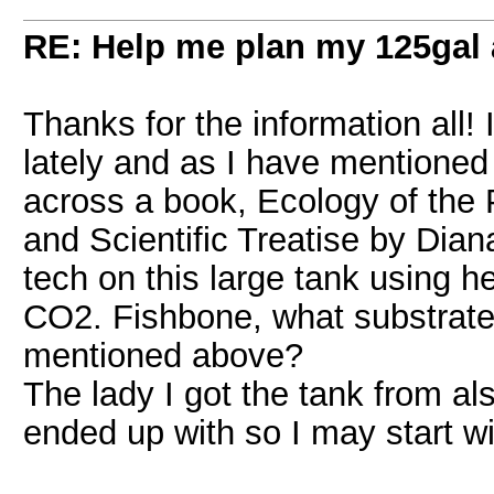
RE: Help me plan my 125gal
Thanks for the information all! 
lately and as I have mentioned i
across a book, Ecology of the 
and Scientific Treatise by Dian
tech on this large tank using h
CO2. Fishbone, what substrate 
mentioned above?
The lady I got the tank from al
ended up with so I may start wit