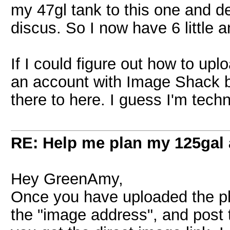
my 47gl tank to this one and de
discus. So I now have 6 little 
If I could figure out how to upl
an account with Image Shack b
there to here. I guess I'm tech
RE: Help me plan my 125gal
Hey GreenAmy,
Once you have uploaded the ph
the "image address", and post 