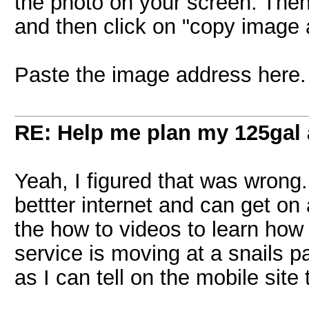
the photo on your screen. Then 
and then click on "copy image 
Paste the image address here.
RE: Help me plan my 125gal
Yeah, I figured that was wrong.
bettter internet and can get o
the how to videos to learn how
service is moving at a snails p
as I can tell on the mobile site 