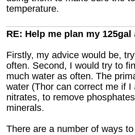
temperature.
RE: Help me plan my 125gal
Firstly, my advice would be, t
often. Second, I would try to f
much water as often. The pri
water (Thor can correct me if 
nitrates, to remove phosphates,
minerals.
There are a number of ways to