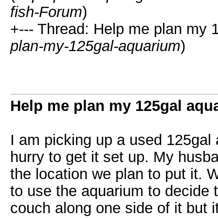
fish-Forum
)
+--- Thread: Help me plan my 
plan-my-125gal-aquarium
)
Help me plan my 125gal aqu
I am picking up a used 125gal 
hurry to get it set up. My husba
the location we plan to put it.
to use the aquarium to decide 
couch along one side of it but i