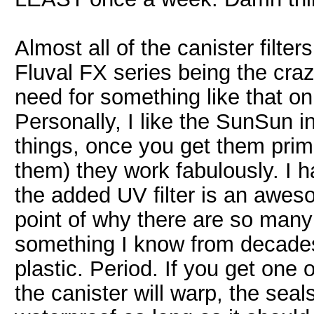
Almost all of the canister filter
Fluval FX series being the craz
need for something like that on
Personally, I like the SunSun i
things, once you get them prime
them) they work fabulously. I 
the added UV filter is an awes
point of why there are so many
something I know from decades
plastic. Period. If you get one 
the canister will warp, the seals 