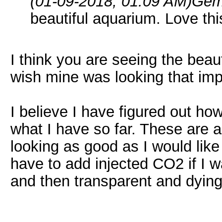
(01-09-2018, 01:09 AM)
Gem
beautiful aquarium. Love thi
I think you are seeing the beau
wish mine was looking that imp
I believe I have figured out how
what I have so far. These are 
looking as good as I would like
have to add injected CO2 if I 
and then transparent and dying