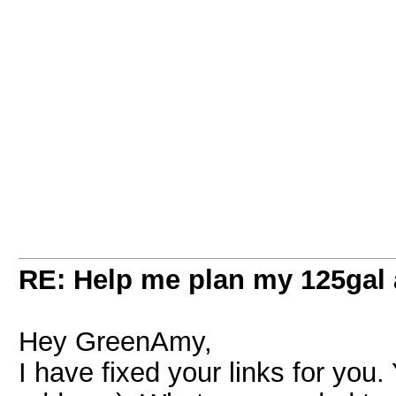
RE: Help me plan my 125gal
Hey GreenAmy,
I have fixed your links for you.