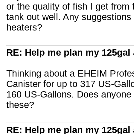
or the quality of fish I get from
tank out well. Any suggestions o
heaters?
RE: Help me plan my 125gal
Thinking about a EHEIM Profes
Canister for up to 317 US-Gall
160 US-Gallons. Does anyone h
these?
RE: Help me plan my 125gal