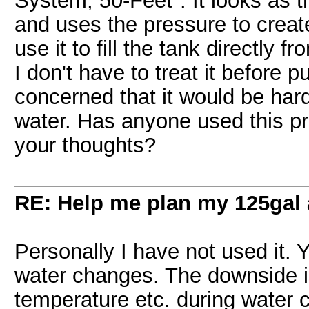
System, 50-Feet". It looks as t
and uses the pressure to creat
use it to fill the tank directly 
I don't have to treat it before p
concerned that it would be hard
water. Has anyone used this pro
your thoughts?
RE: Help me plan my 125gal
Personally I have not used it. Ye
water changes. The downside is
temperature etc. during water c