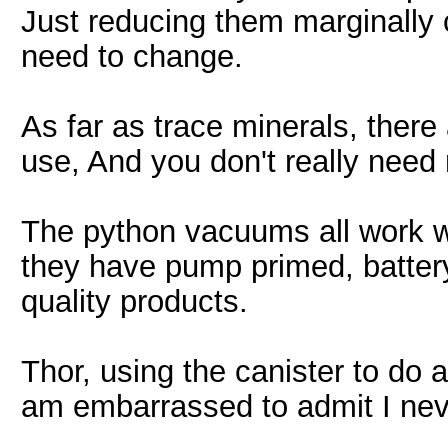
Just reducing them marginally 
need to change.
As far as trace minerals, ther
use, And you don't really need
The python vacuums all work wel
they have pump primed, battery
quality products.
Thor, using the canister to do
am embarrassed to admit I neve