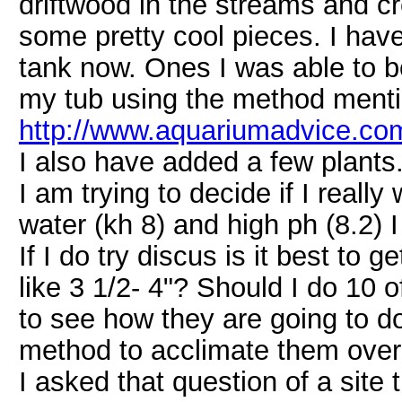
driftwood in the streams and c
some pretty cool pieces. I hav
tank now. Ones I was able to bo
my tub using the method mention
http://www.aquariumadvice.com
I also have added a few plants
I am trying to decide if I reall
water (kh 8) and high ph (8.2) 
If I do try discus is it best to g
like 3 1/2- 4"? Should I do 10 o
to see how they are going to d
method to acclimate them over
I asked that question of a site