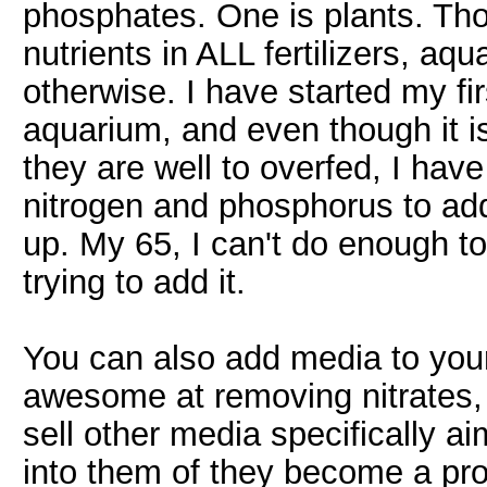
phosphates. One is plants. Tho
nutrients in ALL fertilizers, aqu
otherwise. I have started my fi
aquarium, and even though it i
they are well to overfed, I have
nitrogen and phosphorus to add
up. My 65, I can't do enough to 
trying to add it.
You can also add media to your
awesome at removing nitrates,
sell other media specifically a
into them of they become a prob