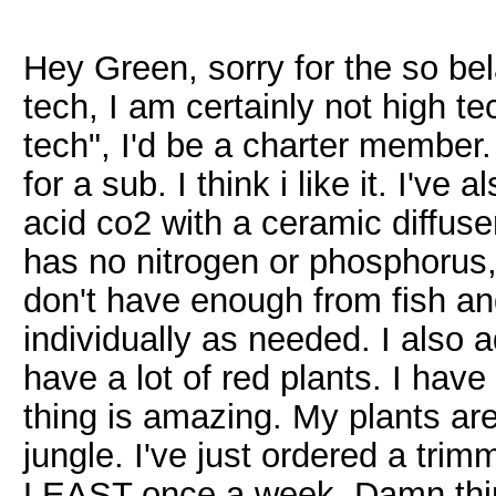
Hey Green, sorry for the so bela
tech, I am certainly not high tec
tech", I'd be a charter member
for a sub. I think i like it. I've
acid co2 with a ceramic diffuser.
has no nitrogen or phosphorus,
don't have enough from fish an
individually as needed. I also a
have a lot of red plants. I have
thing is amazing. My plants are
jungle. I've just ordered a trim
LEAST once a week. Damn thing