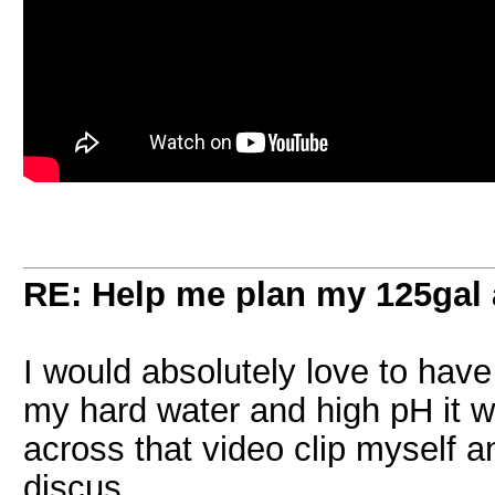
RE: Help me plan my 125gal
I would absolutely love to have
my hard water and high pH it w
across that video clip myself a
discus.