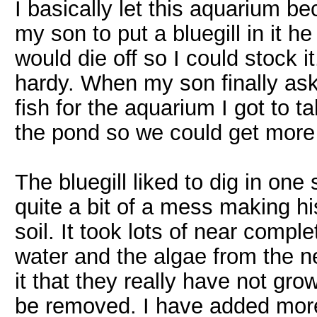
I basically let this aquarium 
my son to put a bluegill in it h
would die off so I could stock it
hardy. When my son finally ask
fish for the aquarium I got to tal
the pond so we could get more
The bluegill liked to dig in one
quite a bit of a mess making h
soil. It took lots of near comp
water and the algae from the n
it that they really have not gro
be removed. I have added mor