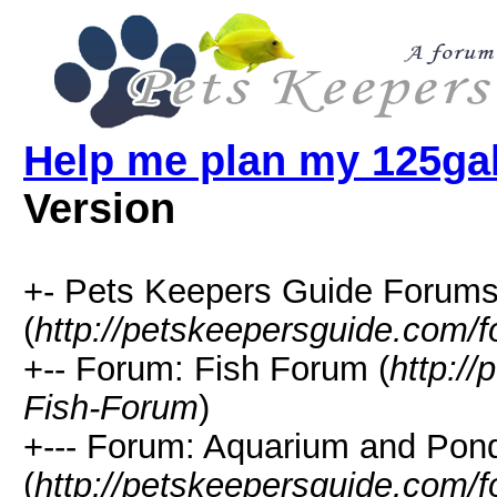
Help me plan my 125ga
Version
+- Pets Keepers Guide Forum
(
http://petskeepersguide.com/
+-- Forum: Fish Forum (
http:/
Fish-Forum
)
+--- Forum: Aquarium and Pon
(
http://petskeepersguide.com