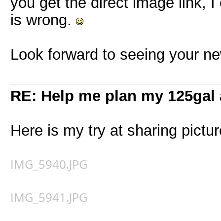
you get the direct image link, I 
is wrong.
Look forward to seeing your ne
RE: Help me plan my 125gal
Here is my try at sharing pictur
IMG_5940.JPG
IMG_5941.JPG