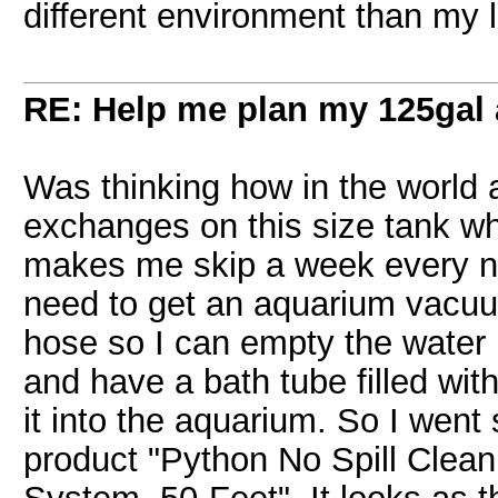
different environment than my l
RE: Help me plan my 125gal
Was thinking how in the worl
exchanges on this size tank w
makes me skip a week every now
need to get an aquarium vacuum
hose so I can empty the water 
and have a bath tube filled wi
it into the aquarium. So I wen
product "Python No Spill Clea