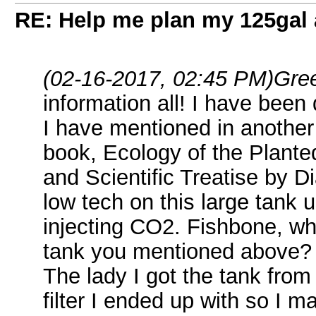
RE: Help me plan my 125gal
(02-16-2017, 02:45 PM)
Gre
information all! I have been 
I have mentioned in another 
book, Ecology of the Plante
and Scientific Treatise by D
low tech on this large tank 
injecting CO2. Fishbone, wh
tank you mentioned above?
The lady I got the tank fr
filter I ended up with so I may