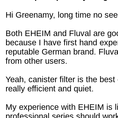
Hi Greenamy, long time no see
Both EHEIM and Fluval are go
because I have first hand experi
reputable German brand. Fluval
from other users.
Yeah, canister filter is the best
really efficient and quiet.
My experience with EHEIM is li
professional series should work