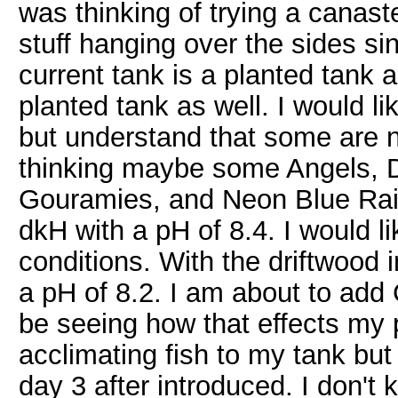
was thinking of trying a canast
stuff hanging over the sides si
current tank is a planted tank a
planted tank as well. I would l
but understand that some are n
thinking maybe some Angels, 
Gouramies, and Neon Blue Rai
dkH with a pH of 8.4. I would li
conditions. With the driftwood 
a pH of 8.2. I am about to add
be seeing how that effects my 
acclimating fish to my tank but
day 3 after introduced. I don't 