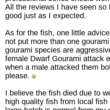
All the reviews I have seen so 
good just as I expected.
As for the fish, one little advi
not put more than one gourami 
gourami species are aggressiv
female Dwarf Gourami attack e
when a male attacked them both
please.
I believe the fish died due to 
high quality fish from local fis