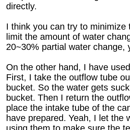
directly.
I think you can try to minimize
limit the amount of water chang
20~30% partial water change, 
On the other hand, I have used 
First, I take the outflow tube ou
bucket. So the water gets sucke
bucket. Then I return the outfl
place the intake tube of the cani
have prepared. Yeah, I let the w
using them to make sure the te