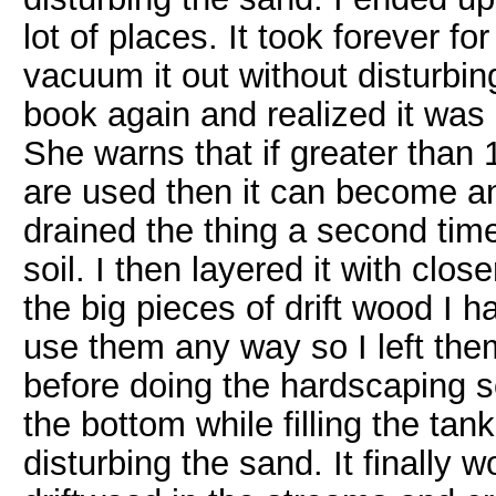
lot of places. It took forever for
vacuum it out without disturbin
book again and realized it was 
She warns that if greater than 1
are used then it can become an
drained the thing a second tim
soil. I then layered it with clos
the big pieces of drift wood I h
use them any way so I left them
before doing the hardscaping so 
the bottom while filling the tan
disturbing the sand. It finally 