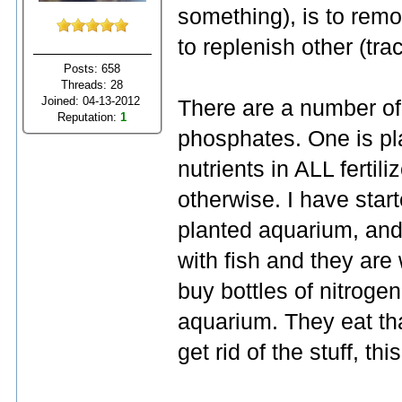
something), is to rem
to replenish other (tra
Posts: 658
Threads: 28
Joined: 04-13-2012
There are a number of
Reputation:
1
phosphates. One is pla
nutrients in ALL fertil
otherwise. I have star
planted aquarium, and
with fish and they are 
buy bottles of nitroge
aquarium. They eat tha
get rid of the stuff, thi