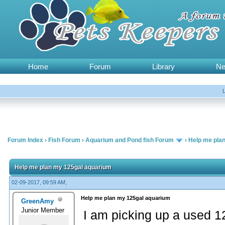
Home
Forum
Library
N
Forum Index
›
Fish Forum
›
Aquarium and Pond fish Forum
›
Help me pla
Help me plan my 125gal aquarium
02-09-2017, 09:59 AM,
Help me plan my 125gal aquarium
GreenAmy
Junior Member
I am picking up a used 1