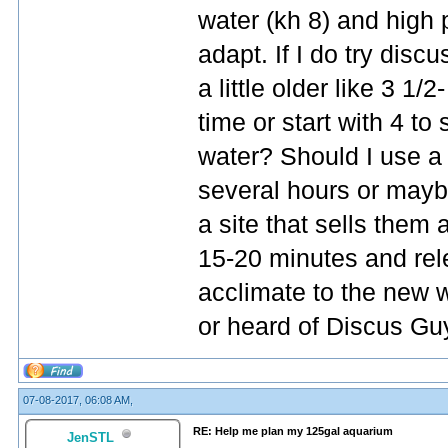
water (kh 8) and high p
adapt. If I do try discu
a little older like 3 1/
time or start with 4 t
water? Should I use a
several hours or mayb
a site that sells them
15-20 minutes and rel
acclimate to the new 
or heard of Discus Gu
07-08-2017, 06:08 AM,
RE: Help me plan my 125gal aquarium
JenSTL