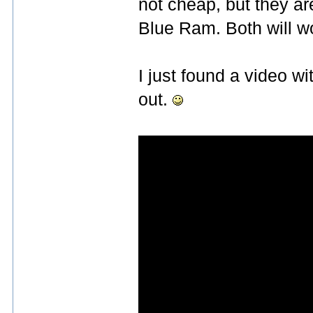
not cheap, but they 
Blue Ram. Both will wo
I just found a video w
out.