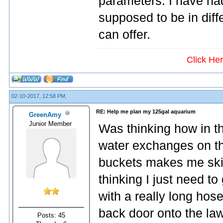
parameters. I have had
supposed to be in diff
can offer.
Click He
02-10-2017, 12:58 PM,
RE: Help me plan my 125gal aquarium
GreenAmy
Junior Member
Was thinking how in 
water exchanges on th
buckets makes me ski
thinking I just need t
with a really long hose
back door onto the law
Posts: 45