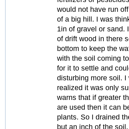
would not have run off
of a big hill. I was thi
1in of gravel or sand.
of drift wood in there s
bottom to keep the wat
with the soil coming to 
for it to settle and cou
disturbing more soil. 
realized it was only s
warns that if greater t
are used then it can 
plants. So I drained t
but an inch of the soil.