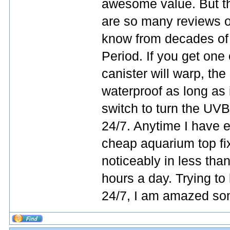
awesome value. But th
are so many reviews o
know from decades of 
Period. If you get one
canister will warp, the s
waterproof as long as 
switch to turn the UVB 
24/7. Anytime I have 
cheap aquarium top fixt
noticeably in less than
hours a day. Trying to 
24/7, I am amazed som