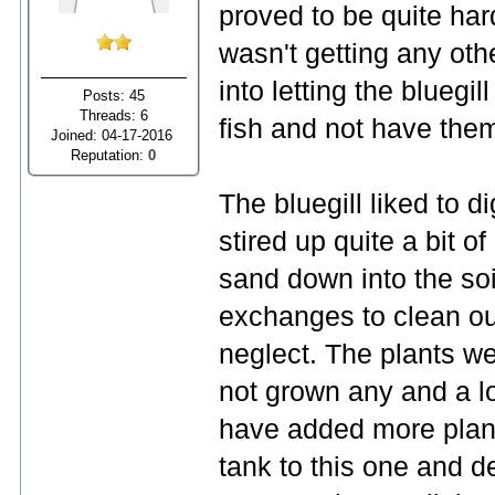
proved to be quite ha
wasn't getting any othe
into letting the bluegi
Posts: 45
Threads: 6
fish and not have the
Joined: 04-17-2016
Reputation:
0
The bluegill liked to d
stired up quite a bit 
sand down into the soil
exchanges to clean ou
neglect. The plants we
not grown any and a lo
have added more plan
tank to this one and de