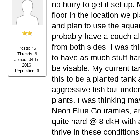
no hurry to get it set up.
floor in the location we p
and plan to use the aqua
probably have a couch alon
from both sides. I was thi
Posts: 45
Threads: 6
to have as much stuff han
Joined: 04-17-
2016
be visable. My current ta
Reputation:
0
this to be a planted tank 
aggressive fish but unde
plants. I was thinking 
Neon Blue Gouramies, a
quite hard @ 8 dkH with a 
thrive in these conditions