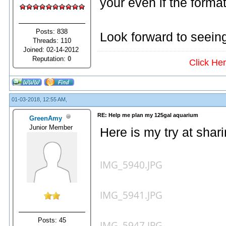
your even if the forma
Posts: 838
Look forward to seeing
Threads: 110
Joined: 02-14-2012
Reputation:
0
Click He
01-03-2018, 12:55 AM,
RE: Help me plan my 125gal aquarium
GreenAmy
Junior Member
Here is my try at shari
IMG_5940.JPG
IMG_5941.JPG
Posts: 45
IMG_5947.JPG