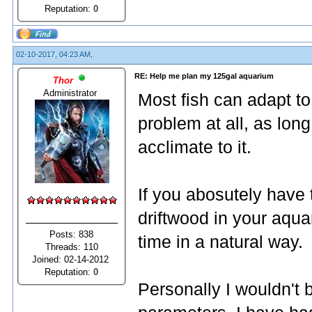
Reputation:
0
02-10-2017, 04:23 AM,
RE: Help me plan my 125gal aquarium
Thor
Administrator
Most fish can adapt t
problem at all, as lon
acclimate to it.
If you abosutely have 
driftwood in your aquar
Posts: 838
time in a natural way.
Threads: 110
Joined: 02-14-2012
Reputation:
0
Personally I wouldn't 