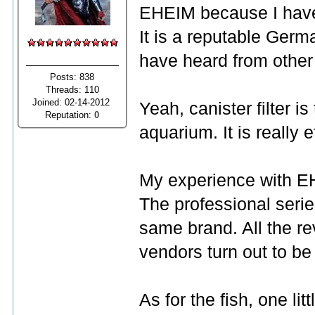
EHEIM because I have 
It is a reputable Germ
have heard from other
Posts: 838
Threads: 110
Joined: 02-14-2012
Yeah, canister filter i
Reputation:
0
aquarium. It is really e
My experience with EHE
The professional serie
same brand. All the re
vendors turn out to be
As for the fish, one li