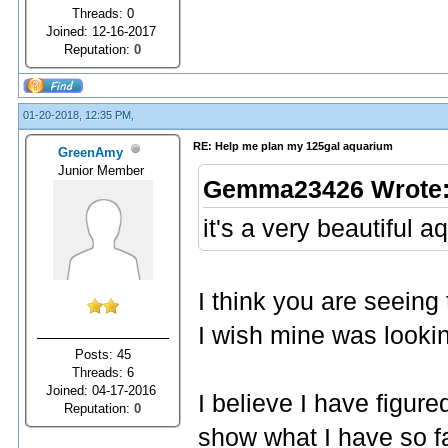
Threads: 0
Joined: 12-16-2017
Reputation:
0
01-20-2018, 12:35 PM,
RE: Help me plan my 125gal aquarium
GreenAmy
Junior Member
Gemma23426 Wrote
it's a very beautiful a
I think you are seeing
I wish mine was lookin
Posts: 45
Threads: 6
Joined: 04-17-2016
I believe I have figure
Reputation:
0
show what I have so f