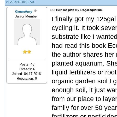
06-22-2017, 01:12 AM,
RE: Help me plan my 125gal aquarium
GreenAmy
Junior Member
I finally got my 125gal
cycling it. It took sever
substrate like I wante
had read this book Ec
the author shares her 
planted aquarium. She
Posts: 45
Threads: 6
liquid fertilizers or ro
Joined: 04-17-2016
Reputation:
0
organic garden soil I 
enough soil, it just wa
from our place to layer
family for over 50 yea
fertilizers or pesticid