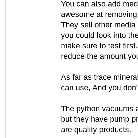
You can also add medi
awesome at removing n
They sell other media 
you could look into th
make sure to test firs
reduce the amount you
As far as trace minera
can use, And you don'
The python vacuums all
but they have pump pri
are quality products.