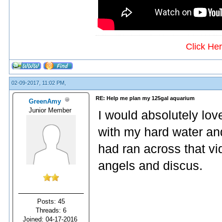
Click He
02-09-2017, 11:02 PM,
RE: Help me plan my 125gal aquarium
GreenAmy
Junior Member
I would absolutely lov
with my hard water and
had ran across that vi
angels and discus.
Posts: 45
Threads: 6
Joined: 04-17-2016