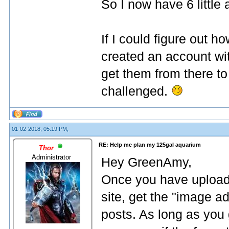
So I now have 6 little
If I could figure out h
created an account wi
get them from there to
challenged.
01-02-2018, 05:19 PM,
RE: Help me plan my 125gal aquarium
Thor
Administrator
Hey GreenAmy,
Once you have upload
site, get the "image a
posts. As long as you g