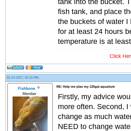
tank into the bucket. T
fish tank, and place the
the buckets of water I 
for at least 24 hours 
temperature is at leas
Click He
02-13-2017, 02:15 PM,
RE: Help me plan my 125gal aquarium
Fishbone
Member
Firstly, my advice wou
more often. Second, I 
change as much water
NEED to change water 