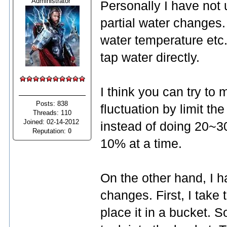
Administrator
Personally I have not u
partial water changes.
water temperature etc.
tap water directly.
I think you can try to
Posts: 838
fluctuation by limit t
Threads: 110
Joined: 02-14-2012
instead of doing 20~3
Reputation:
0
10% at a time.
On the other hand, I h
changes. First, I take 
place it in a bucket. S