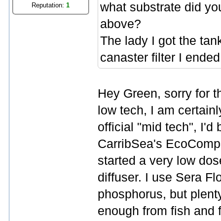
what substrate did yo
Reputation:
1
above?
The lady I got the t
canaster filter I ended
Hey Green, sorry for th
low tech, I am certainl
official "mid tech", I'
CarribSea's EcoComplete
started a very low dos
diffuser. I use Sera Flo
phosphorus, but plent
enough from fish and f