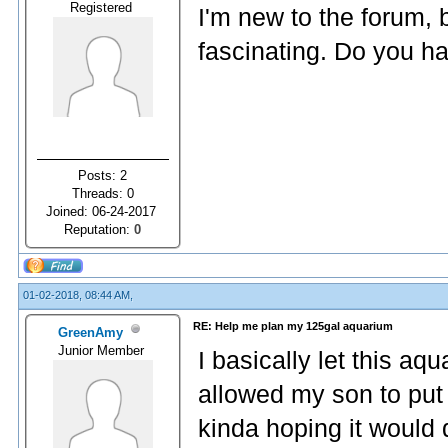
Registered
I'm new to the forum, 
fascinating. Do you ha
Posts: 2
Threads: 0
Joined: 06-24-2017
Reputation:
0
01-02-2018, 08:44 AM,
RE: Help me plan my 125gal aquarium
GreenAmy
Junior Member
I basically let this 
allowed my son to put 
kinda hoping it would di