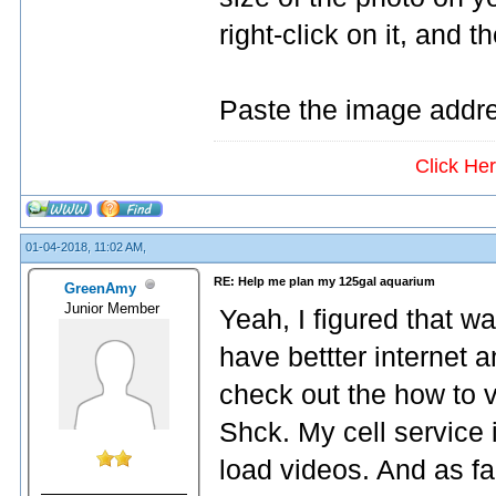
right-click on it, and 
Paste the image addre
Click He
01-04-2018, 11:02 AM,
RE: Help me plan my 125gal aquarium
GreenAmy
Junior Member
Yeah, I figured that wa
have bettter internet
check out the how to 
Shck. My cell service 
load videos. And as far