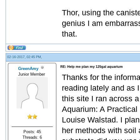
Thor, using the canist
genius I am embarrass
that.
02-16-2017, 02:45 PM,
RE: Help me plan my 125gal aquarium
GreenAmy
Junior Member
Thanks for the informat
reading lately and as 
this site I ran across
Aquarium: A Practical
Louise Walstad. I plan
her methods with soil
Posts: 45
Threads: 6