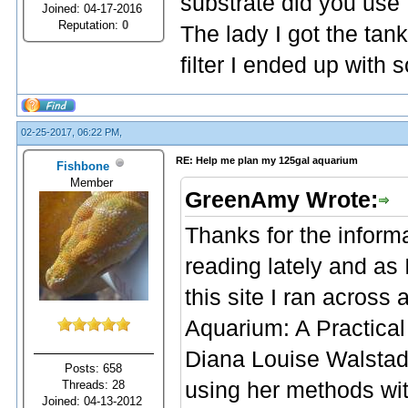
substrate did you use
Joined: 04-17-2016
Reputation:
0
The lady I got the ta
filter I ended up with s
02-25-2017, 06:22 PM,
RE: Help me plan my 125gal aquarium
Fishbone
Member
GreenAmy Wrote:
Thanks for the informa
reading lately and as
this site I ran across
Aquarium: A Practical
Diana Louise Walstad. 
Posts: 658
Threads: 28
using her methods wit
Joined: 04-13-2012