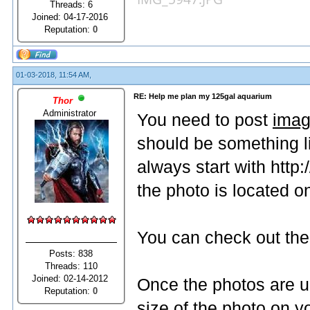
Threads: 6
Joined: 04-17-2016
Reputation:
0
01-03-2018, 11:54 AM,
RE: Help me plan my 125gal aquarium
Thor
Administrator
You need to post
imag
should be something 
always start with http
the photo is located on
You can check out the 
Posts: 838
Threads: 110
Joined: 02-14-2012
Once the photos are u
Reputation:
0
size of the photo on 