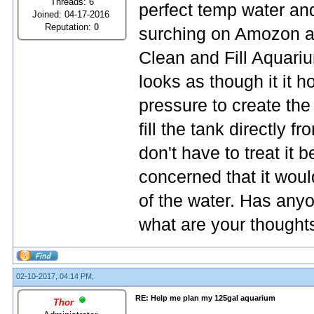
Threads: 6
perfect temp water and
Joined: 04-17-2016
Reputation:
0
surching on Amozon an
Clean and Fill Aquari
looks as though it it 
pressure to create the
fill the tank directly f
don't have to treat it b
concerned that it woul
of the water. Has anyon
what are your thought
02-10-2017, 04:14 PM,
RE: Help me plan my 125gal aquarium
Thor