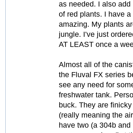
as needed. I also add a
of red plants. I have a
amazing. My plants are
jungle. I've just order
AT LEAST once a week.
Almost all of the canist
the Fluval FX series be
see any need for somet
freshwater tank. Perso
buck. They are finick
(really meaning the air
have two (a 304b and 