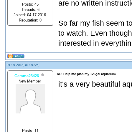
are no written instruct
Posts: 45
Threads: 6
Joined: 04-17-2016
Reputation:
0
So far my fish seem to
to watch. Even though 
interested in everythi
01-09-2018, 01:09 AM,
RE: Help me plan my 125gal aquarium
Gemma23426
New Member
it's a very beautiful a
Posts: 11