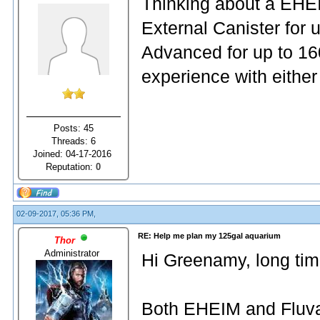
Thinking about a EHEI
External Canister for 
Advanced for up to 1
experience with either
Posts: 45
Threads: 6
Joined: 04-17-2016
Reputation:
0
02-09-2017, 05:36 PM,
RE: Help me plan my 125gal aquarium
Thor
Administrator
Hi Greenamy, long tim
Both EHEIM and Fluval