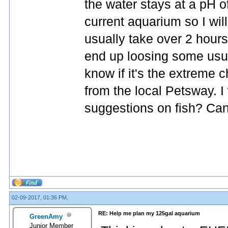
the water stays at a pH o
current aquarium so I wil
usually take over 2 hours 
end up loosing some usual
know if it's the extreme c
from the local Petsway. I 
suggestions on fish? Canis
02-09-2017, 01:36 PM,
RE: Help me plan my 125gal aquarium
GreenAmy
Junior Member