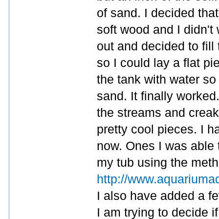
of sand. I decided that
soft wood and I didn't
out and decided to fil
so I could lay a flat pi
the tank with water so 
sand. It finally worked
the streams and crea
pretty cool pieces. I 
now. Ones I was able t
my tub using the metho
http://www.aquariumad
I also have added a fe
I am trying to decide i