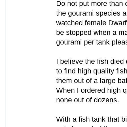
Do not put more than 
the gourami species a
watched female Dwarf 
be stopped when a male
gourami per tank plea
I believe the fish die
to find high quality fis
them out of a large ba
When I ordered high qua
none out of dozens.
With a fish tank that b