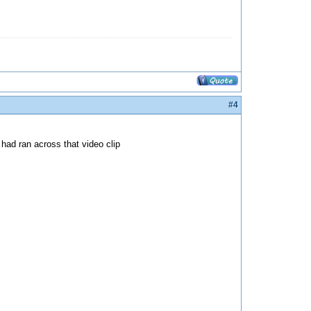
#4
 had ran across that video clip