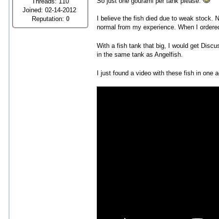
So just one gourami per tank please.
Threads: 110
Joined: 02-14-2012
I believe the fish died due to weak stock. N
Reputation:
0
normal from my experience. When I ordered h
With a fish tank that big, I would get Discu
in the same tank as Angelfish.
I just found a video with these fish in one