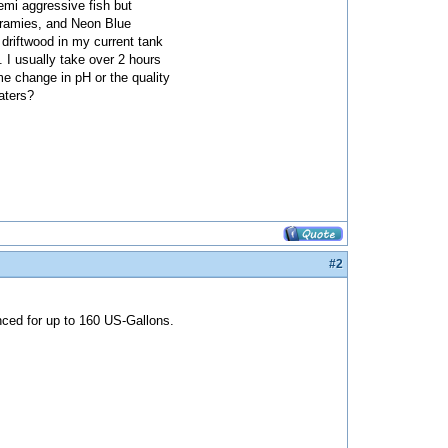
semi aggressive fish but
uramies, and Neon Blue
 driftwood in my current tank
 I usually take over 2 hours
eme change in pH or the quality
eaters?
#2
nced for up to 160 US-Gallons.