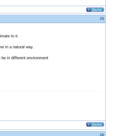
#5
mate to it.
me in a natural way.
 be in different environment
#6