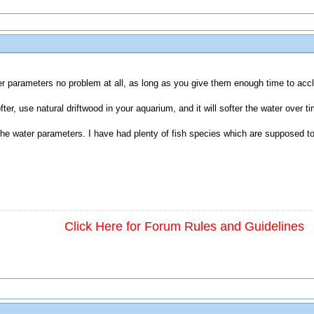
r parameters no problem at all, as long as you give them enough time to accli
er, use natural driftwood in your aquarium, and it will softer the water over ti
the water parameters. I have had plenty of fish species which are supposed to
Click Here for Forum Rules and Guidelines