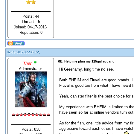
Posts: 44
Threads: 5
Joined: 04-17-2016
Reputation:
0
02-09-2017, 05:36 PM,
RE: Help me plan my 125gal aquarium
Thor
Administrator
Hi Greenamy, long time no see.
Both EHEIM and Fluval are good brands. I l
Fluval is good too from what I have heard f
Yeah, canister filter is the best choice for s
My experience with EHEIM is limited to the 
have seen so far at online vendors turn out
As for the fish, one little advice from my 
aggressive toward each other. I have watc
Posts: 838