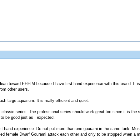
ean toward EHEIM because I have first hand experience with this brand. It i
rom other users.
uch large aquarium. It is really efficient and quiet.
classic series. The professional series should work great too since it is the 
 to be good just as I expected.
first hand experience. Do not put more than one gourami in the same tank. Mos
hed female Dwarf Gourami attack each other and only to be stopped when a mal