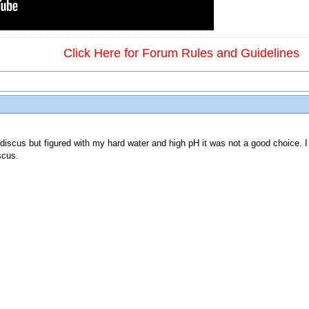
Click Here for Forum Rules and Guidelines
 discus but figured with my hard water and high pH it was not a good choice. I
scus.