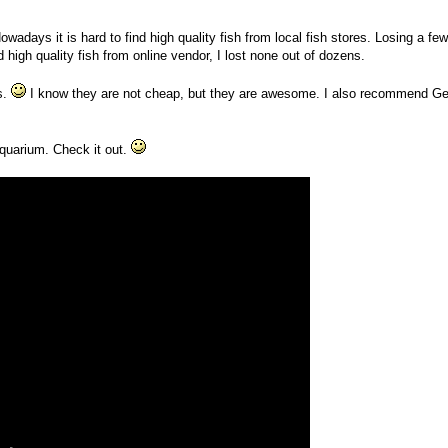
owadays it is hard to find high quality fish from local fish stores. Losing a few
igh quality fish from online vendor, I lost none out of dozens.
s.
I know they are not cheap, but they are awesome. I also recommend Ge
 aquarium. Check it out.