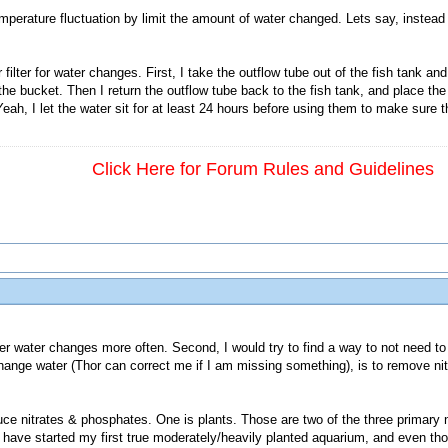
emperature fluctuation by limit the amount of water changed. Lets say, instead
ilter for water changes. First, I take the outflow tube out of the fish tank and
the bucket. Then I return the outflow tube back to the fish tank, and place the i
eah, I let the water sit for at least 24 hours before using them to make sure t
Click Here for Forum Rules and Guidelines
ller water changes more often. Second, I would try to find a way to not need 
ange water (Thor can correct me if I am missing something), is to remove ni
 nitrates & phosphates. One is plants. Those are two of the three primary nut
I have started my first true moderately/heavily planted aquarium, and even th