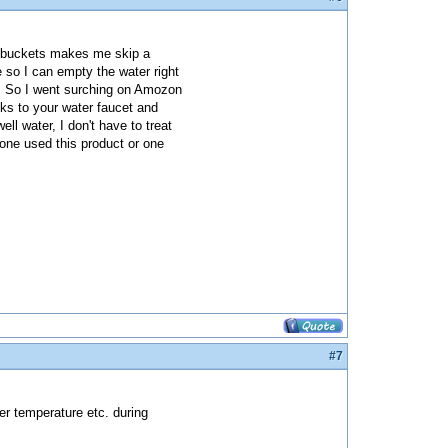
h buckets makes me skip a
 so I can empty the water right
um. So I went surching on Amozon
ks to your water faucet and
ll water, I don't have to treat
yone used this product or one
#7
ter temperature etc. during