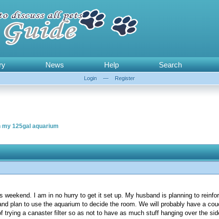
ry
News
Help
Search
Login
—
Register
n my 125gal aquarium
 weekend. I am in no hurry to get it set up. My husband is planning to reinforc
and plan to use the aquarium to decide the room. We will probably have a couch 
f trying a canaster filter so as not to have as much stuff hanging over the sid