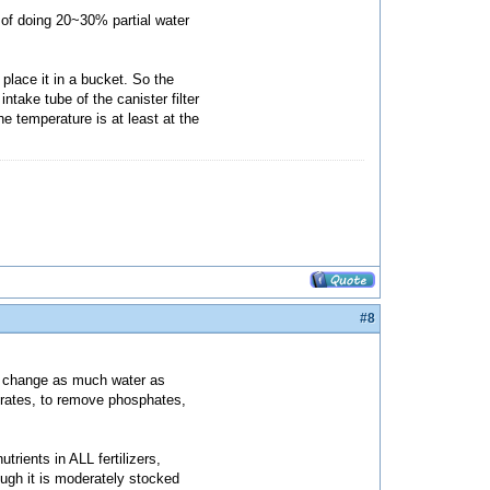
 of doing 20~30% partial water
 place it in a bucket. So the
ntake tube of the canister filter
he temperature is at least at the
#8
to change as much water as
trates, to remove phosphates,
rients in ALL fertilizers,
ough it is moderately stocked