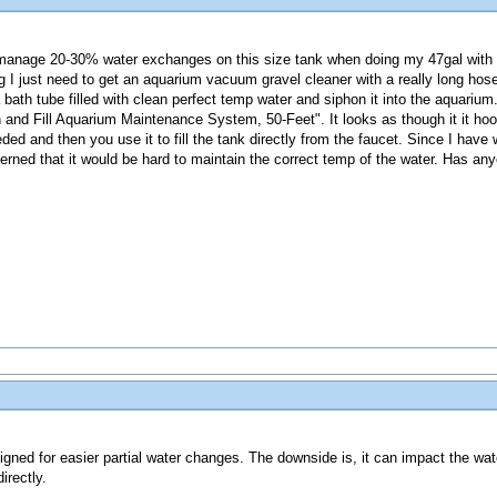
 manage 20-30% water exchanges on this size tank when doing my 47gal wit
 I just need to get an aquarium vacuum gravel cleaner with a really long hose
 bath tube filled with clean perfect temp water and siphon it into the aquari
 and Fill Aquarium Maintenance System, 50-Feet". It looks as though it it hoo
ed and then you use it to fill the tank directly from the faucet. Since I have we
ncerned that it would be hard to maintain the correct temp of the water. Has an
signed for easier partial water changes. The downside is, it can impact the wa
irectly.