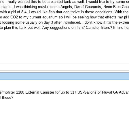
nd I really wanted this to be a planted tank as well. I would like to try some 
th plants. I was thinking maybe some Angels, Dwarf Gouramis, Neon Blue Go
th a pH of 8.4. I would like fish that can thrive in these conditions. With the
to add CO2 to my current aquarium so I will be seeing how that effects my pH.
up loosing some usually on day 3 after introduced. I don't know if it's the extr
to plan this tank out well. Any suggestions on fish? Canister filters? In-line h
rmofilter 2180 External Canister for up to 317 US-Gallons or Fluval G6 Adva
f these?