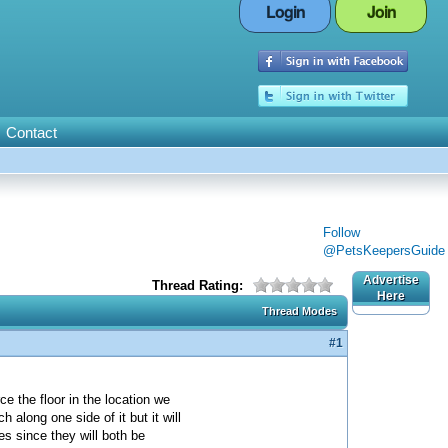
Login
Join
Contact
Follow
@PetsKeepersGuide
Advertise
Thread Rating:
Here
Thread Modes
#1
e the floor in the location we
along one side of it but it will
es since they will both be