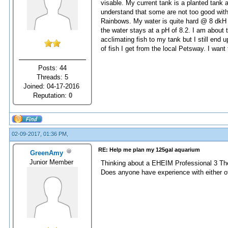
visable. My current tank is a planted tank a
understand that some are not too good wi
Rainbows. My water is quite hard @ 8 dkH wi
the water stays at a pH of 8.2. I am about 
acclimating fish to my tank but I still end 
of fish I get from the local Petsway. I want 
Posts: 44
Threads: 5
Joined: 04-17-2016
Reputation:
0
02-09-2017, 01:36 PM,
RE: Help me plan my 125gal aquarium
GreenAmy
Junior Member
Thinking about a EHEIM Professional 3 The
Does anyone have experience with either o