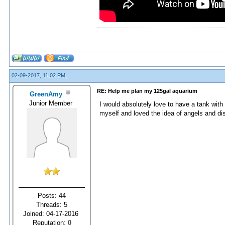
02-09-2017, 11:02 PM,
RE: Help me plan my 125gal aquarium
GreenAmy
Junior Member
I would absolutely love to have a tank with
myself and loved the idea of angels and di
Posts: 44
Threads: 5
Joined: 04-17-2016
Reputation:
0