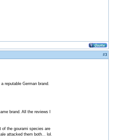
#3
s a reputable German brand.
same brand. All the reviews I
t of the gourami species are
e attacked them both... lol.