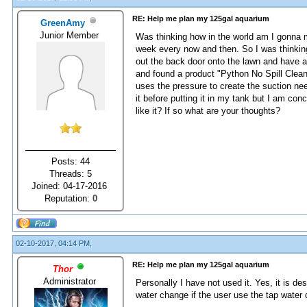
RE: Help me plan my 125gal aquarium
GreenAmy
Junior Member
Was thinking how in the world am I gonna
week every now and then. So I was thinking
out the back door onto the lawn and have a
and found a product "Python No Spill Clean
uses the pressure to create the suction need
it before putting it in my tank but I am co
like it? If so what are your thoughts?
Posts: 44
Threads: 5
Joined: 04-17-2016
Reputation:
0
02-10-2017, 04:14 PM,
RE: Help me plan my 125gal aquarium
Thor
Administrator
Personally I have not used it. Yes, it is de
water change if the user use the tap water d