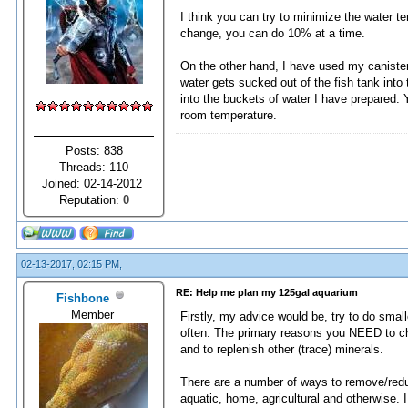
I think you can try to minimize the water t
change, you can do 10% at a time.
On the other hand, I have used my canister f
water gets sucked out of the fish tank into 
into the buckets of water I have prepared. Y
room temperature.
Posts: 838
Threads: 110
Joined: 02-14-2012
Reputation:
0
02-13-2017, 02:15 PM,
RE: Help me plan my 125gal aquarium
Fishbone
Member
Firstly, my advice would be, try to do sma
often. The primary reasons you NEED to ch
and to replenish other (trace) minerals.
There are a number of ways to remove/reduce
aquatic, home, agricultural and otherwise. 