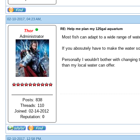
02-10-2017, 04:23 AM,
RE: Help me plan my 125gal aquarium
Thor
Administrator
Most fish can adapt to a wide range of wate
If you abosutely have to make the water soft
Personally I wouldn't bother with changing 
than my local water can offer.
Posts: 838
Threads: 110
Joined: 02-14-2012
Reputation:
0
02-10-2017, 12:58 PM,