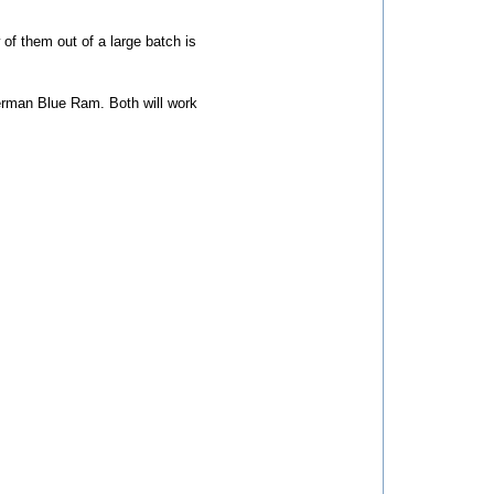
 of them out of a large batch is
rman Blue Ram. Both will work