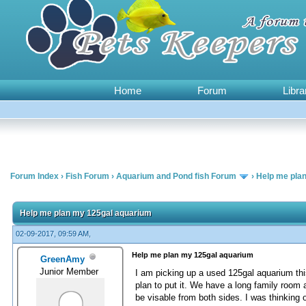
Home
Forum
Libra
Forum Index
›
Fish Forum
›
Aquarium and Pond fish Forum
›
Help me pla
0 Vote(s) - 0 Average
1
2
3
4
5
Help me plan my 125gal aquarium
02-09-2017, 09:59 AM,
Help me plan my 125gal aquarium
GreenAmy
Junior Member
I am picking up a used 125gal aquarium this
plan to put it. We have a long family room 
be visable from both sides. I was thinking o