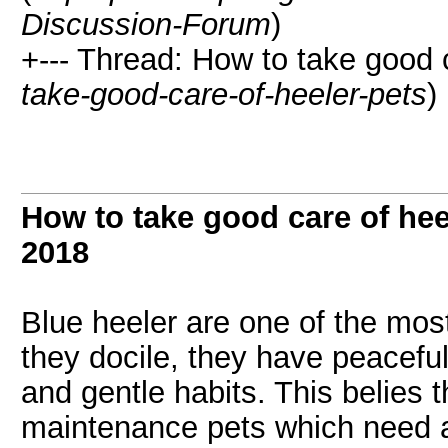
Discussion-Forum
)
+--- Thread: How to take good c
take-good-care-of-heeler-pets
)
How to take good care of hee
2018
Blue heeler are one of the mos
they docile, they have peaceful
and gentle habits. This belies t
maintenance pets which need a