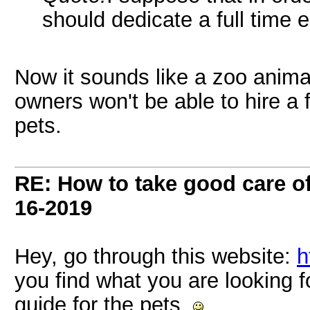
should dedicate a full time 
Now it sounds like a zoo anima
owners won't be able to hire a f
pets.
RE: How to take good care of
16-2019
Hey, go through this website:
h
you find what you are looking f
guide for the pets.