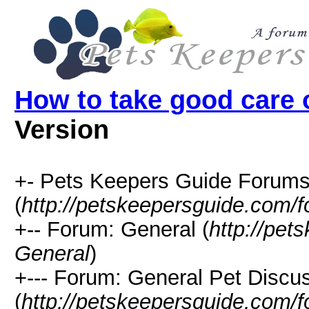
How to take good care o
Version
+- Pets Keepers Guide Forum
(
http://petskeepersguide.com/
+-- Forum: General (
http://pe
General
)
+--- Forum: General Pet Discu
(
http://petskeepersguide.com/