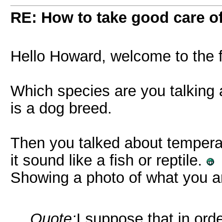
RE: How to take good care of
Hello Howard, welcome to the
Which species are you talking
is a dog breed.
Then you talked about temperatur
it sound like a fish or reptile.
Showing a photo of what you ar
Quote:
I suppose that in ord