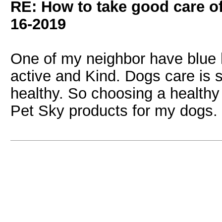
RE: How to take good care of
16-2019
One of my neighbor have blue 
active and Kind. Dogs care is 
healthy. So choosing a healthy 
Pet Sky products for my dogs.