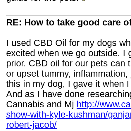
RE: How to take good care of
I used CBD Oil for my dogs wh
excited when we go outside. I
prior. CBD oil for our pets can 
or upset tummy, inflammation, jo
this in my dog, I gave it when I
And as I have done researching
Cannabis and Mj
http://www.c
show-with-kyle-kushman/ganjapr
robert-jacob/