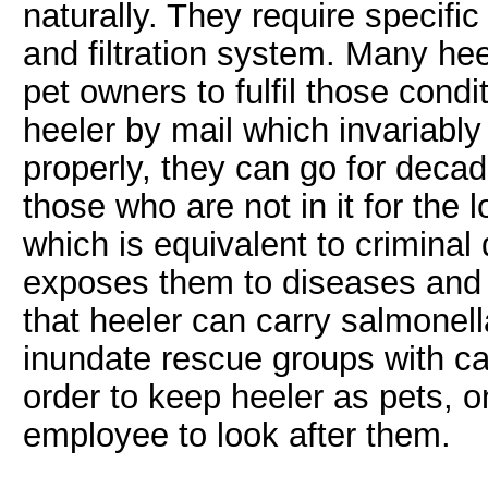
naturally. They require specific
and filtration system. Many heel
pet owners to fulfil those cond
heeler by mail which invariably 
properly, they can go for deca
those who are not in it for the
which is equivalent to criminal d
exposes them to diseases and o
that heeler can carry salmonell
inundate rescue groups with cal
order to keep heeler as pets, o
employee to look after them.