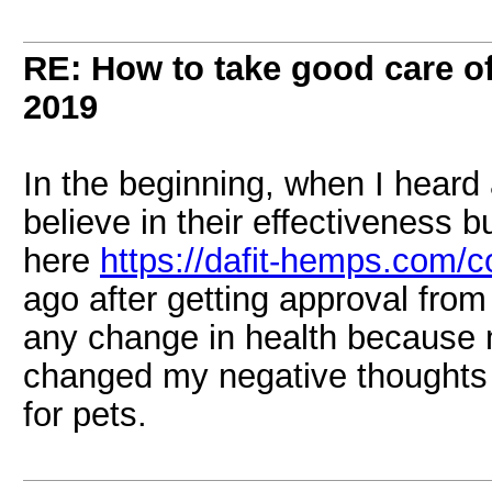
RE: How to take good care of
2019
In the beginning, when I heard a
believe in their effectiveness b
here
https://dafit-hemps.com/co
ago after getting approval from
any change in health because 
changed my negative thoughts 
for pets.