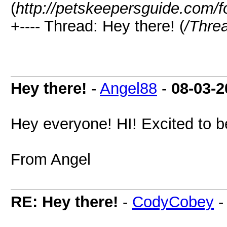
(
http://petskeepersguide.com/
+---- Thread: Hey there! (
/Thre
Hey there!
-
Angel88
-
08-03-2
Hey everyone! HI! Excited to b
From Angel
RE: Hey there!
-
CodyCobey