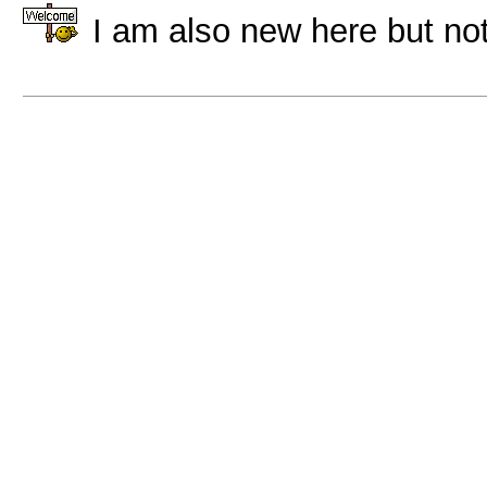
I am also new here but not