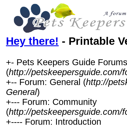
Hey there!
- Printable V
+- Pets Keepers Guide Forum
(
http://petskeepersguide.com/
+-- Forum: General (
http://pe
General
)
+--- Forum: Community
(
http://petskeepersguide.com
+---- Forum: Introduction