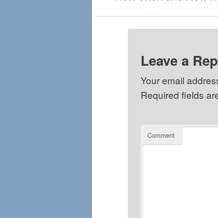
Leave a Rep
Your email address
Required fields a
Comment