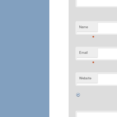
Name
*
Email
*
Website