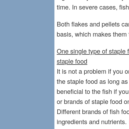
time. In severe cases, fis
Both flakes and pellets ca
basis, which makes them t
One single type of staple f
staple food
It is not a problem if you 
the staple food as long as i
beneficial to the fish if yo
or brands of staple food o
Different brands of fish fo
ingredients and nutrients. 