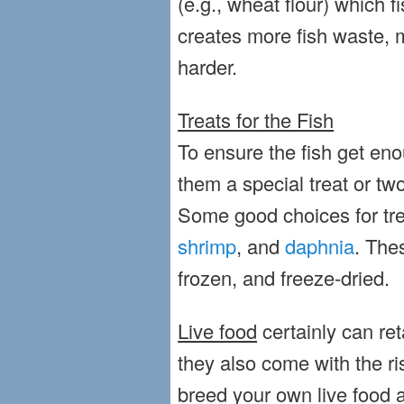
(e.g., wheat flour) which fi
creates more fish waste,
harder.
Treats for the Fish
To ensure the fish get eno
them a special treat or tw
Some good choices for tr
shrimp
, and
daphnia
. The
frozen, and freeze-dried.
Live food
certainly can ret
they also come with the ri
breed your own live food a