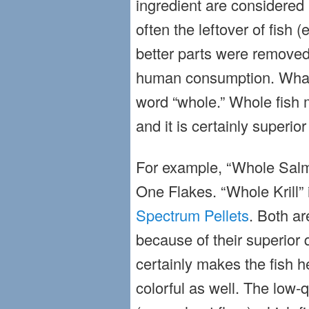
ingredient are considered 
often the leftover of fish (e
better parts were removed
human consumption. What 
word “whole.” Whole fish m
and it is certainly superior
For example, “Whole Salm
One Flakes. “Whole Krill” 
Spectrum Pellets
. Both ar
because of their superior q
certainly makes the fish 
colorful as well. The low-q