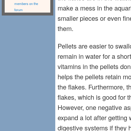
members on the
make a mess in the aquar
forum
smaller pieces or even fin
them.
Pellets are easier to swal
remain in water for a shor
vitamins in the pellets don’
helps the pellets retain m
the flakes. Furthermore, 
flakes, which is good for t
However, one negative aspe
expand a lot after getting 
digestive systems if they 