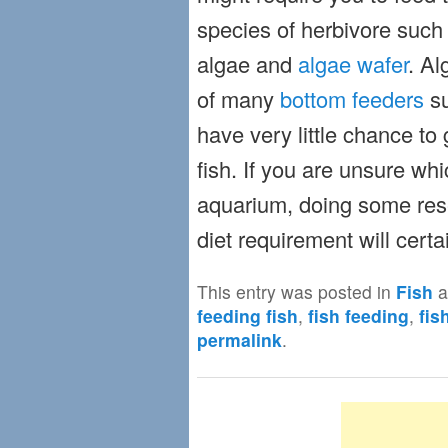
species of herbivore such 
algae and
algae wafer
. Al
of many
bottom feeders
su
have very little chance to 
fish. If you are unsure whi
aquarium, doing some rese
diet requirement will certa
This entry was posted in
Fish
a
feeding fish
,
fish feeding
,
fis
permalink
.