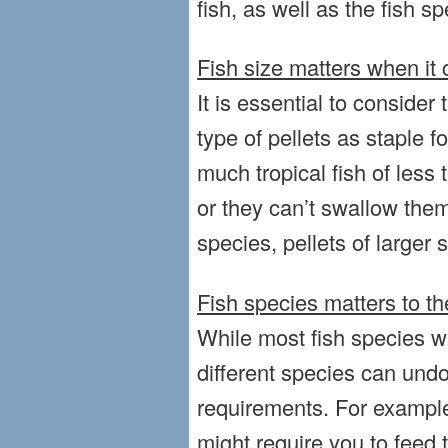
fish, as well as the fish sp
Fish size matters when it 
It is essential to consider 
type of pellets as staple 
much tropical fish of less
or they can’t swallow them
species, pellets of larger s
Fish species matters to th
While most fish species wil
different species can undo
requirements. For example
might require you to feed