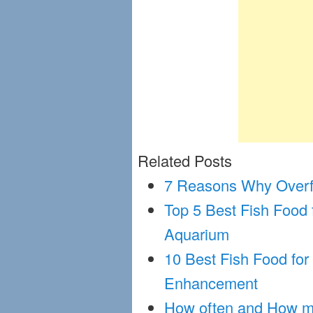
Related Posts
7 Reasons Why Overfe
Top 5 Best Fish Food
Aquarium
10 Best Fish Food for
Enhancement
How often and How mu