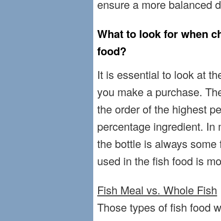
ensure a more balanced die
What to look for when ch
food?
It is essential to look at t
you make a purchase. The 
the order of the highest p
percentage ingredient. In 
the bottle is always some 
used in the fish food is m
Fish Meal vs. Whole Fish
Those types of fish food w