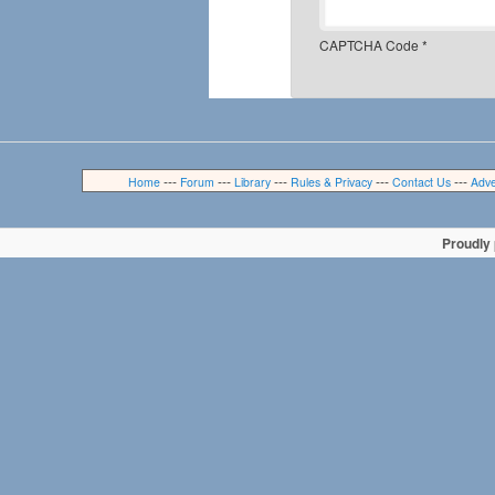
CAPTCHA Code
*
---
---
---
---
---
Home
Forum
Library
Rules & Privacy
Contact Us
Adve
Proudly