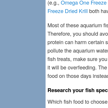
(e.g.,
Omega One Freeze 
Freeze Dried Krill
both hav
Most of these aquarium fish
Therefore, you should avo
protein can harm certain s
pollute the aquarium wate
fish treats, make sure you
it will be overfeeding. The
food on those days instea
Research your fish spec
Which fish food to choose i