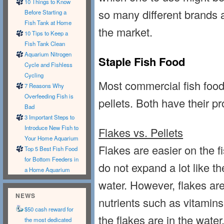
10 Things to Know
so many different brands a
Before Starting a
Fish Tank at Home
the market.
10 Tips to Keep a
Fish Tank Clean
Aquarium Nitrogen
Staple Fish Food
Cycle and Fishless
Cycling
Most commercial fish food
7 Reasons Why
Overfeeding Fish is
pellets. Both have their p
Bad
3 Important Steps to
Introduce New Fish to
Flakes vs. Pellets
Your Home Aquarium
Flakes are easier on the 
Top 5 Best Fish Food
for Bottom Feeders in
do not expand a lot like t
a Home Aquarium
water. However, flakes are
NEWS
nutrients such as vitamins
$50 cash reward for
the flakes are in the water
the most dedicated