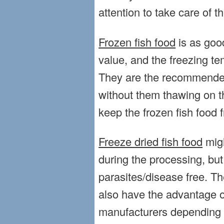
attention to take care of t
Frozen fish food
is as good
value, and the freezing te
They are the recommended 
without them thawing on t
keep the frozen fish food f
Freeze dried fish food
migh
during the processing, but 
parasites/disease free. Th
also have the advantage o
manufacturers depending o