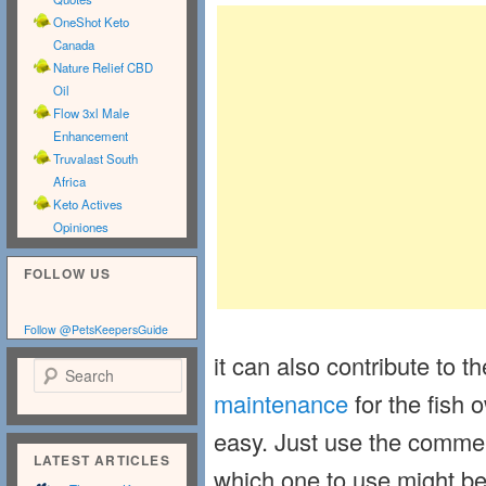
OneShot Keto
Canada
Nature Relief CBD
Oil
Flow 3xl Male
Enhancement
Truvalast South
Africa
Keto Actives
Opiniones
FOLLOW US
Follow @PetsKeepersGuide
it can also contribute to t
Search
maintenance
for the fish o
easy. Just use the commerc
LATEST ARTICLES
which one to use might be 