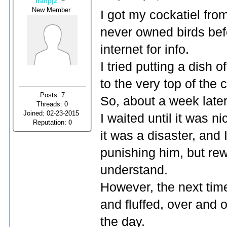
franpj2
New Member
I got my cockatiel fro
never owned birds befo
internet for info.
I tried putting a dish
to the very top of the 
Posts: 7
So, about a week later,
Threads: 0
Joined: 02-23-2015
I waited until it was n
Reputation:
0
it was a disaster, and 
punishing him, but rew
understand.
However, the next tim
and fluffed, over and o
the day.