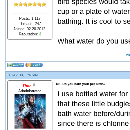
bird species would tak
cup or a plate of wate
Posts: 1,117
bathing. It is cool to 
Threads: 247
Joined: 02-20-2012
Reputation:
2
What water do you use
Vi
01-13-2014, 02:50 AM,
RE: Do you bath your pet birds?
Thor
Administrator
I use bottled water fo
that these little budgi
bath water before/durin
since there is chlorin