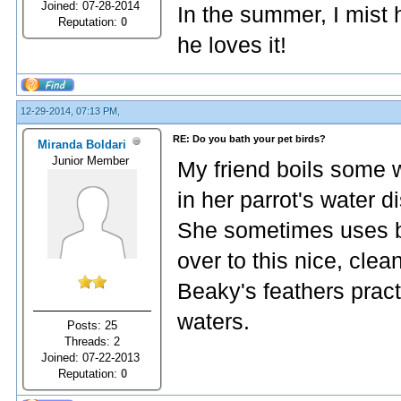
Joined: 07-28-2014
In the summer, I mist
Reputation:
0
he loves it!
12-29-2014, 07:13 PM,
RE: Do you bath your pet birds?
Miranda Boldari
Junior Member
My friend boils some w
in her parrot's water d
She sometimes uses bo
over to this nice, cle
Beaky's feathers pract
waters.
Posts: 25
Threads: 2
Joined: 07-22-2013
Reputation:
0