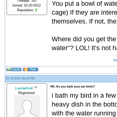
Threads: 247
You put a bowl of water
Joined: 02-20-2012
Reputation:
2
cage) If they are inter
themselves. If not, the
Where did you get the 
water"? LOL! It's not 
Vi
07-23-2014, 06:13 PM,
RE: Do you bath your pet birds?
Lauraelrod
Registered
i bath my bird in a few
heavy dish in the bott
with the water running