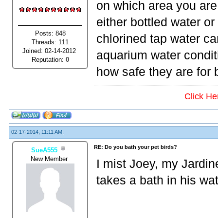
on which area you are i
either bottled water or
Posts: 848
chlorined tap water ca
Threads: 111
Joined: 02-14-2012
aquarium water condit
Reputation:
0
how safe they are for b
Click He
02-17-2014, 11:11 AM,
RE: Do you bath your pet birds?
SueA555
New Member
I mist Joey, my Jardin
takes a bath in his wat