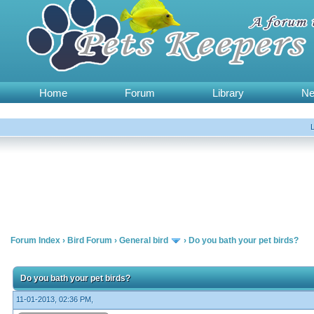
Home
Forum
Library
N
Forum Index
›
Bird Forum
›
General bird
›
Do you bath your pet birds?
Do you bath your pet birds?
11-01-2013, 02:36 PM,