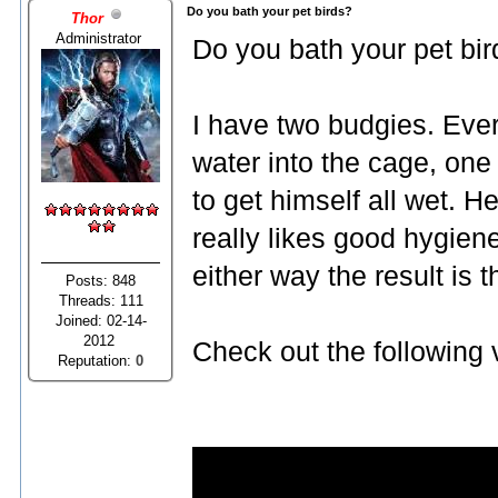
Do you bath your pet birds?
Thor
Administrator
Do you bath your pet bir
I have two budgies. Ever
water into the cage, one
to get himself all wet. He
really likes good hygiene
either way the result is
Posts: 848
Threads: 111
Joined: 02-14-
2012
Check out the following 
Reputation:
0