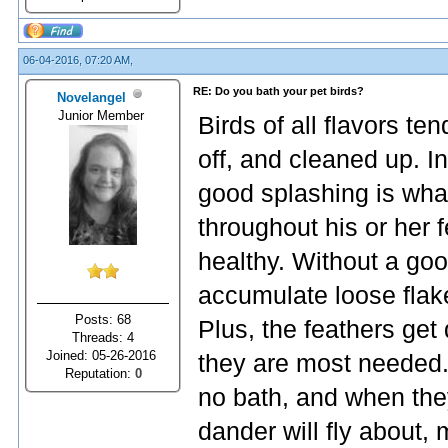
06-04-2016, 07:20 AM,
RE: Do you bath your pet birds?
Novelangel
Junior Member
Birds of all flavors te
off, and cleaned up. In
good splashing is what 
throughout his or her
healthy. Without a goo
accumulate loose flake
Posts: 68
Plus, the feathers get
Threads: 4
Joined: 05-26-2016
they are most needed. 
Reputation:
0
no bath, and when the
dander will fly about, m