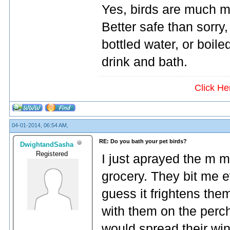
Yes, birds are much mo
Better safe than sorry
bottled water, or boile
drink and bath.
Click He
04-01-2014, 06:54 AM,
RE: Do you bath your pet birds?
DwightandSasha
Registered
I just aprayed the m mi
grocery. They bit me e
guess it frightens th
with them on the perc
would spread their wings