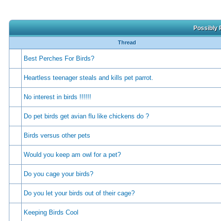
Possibly 
Thread
Best Perches For Birds?
Heartless teenager steals and kills pet parrot.
No interest in birds !!!!!!
Do pet birds get avian flu like chickens do ?
Birds versus other pets
Would you keep am owl for a pet?
Do you cage your birds?
Do you let your birds out of their cage?
Keeping Birds Cool