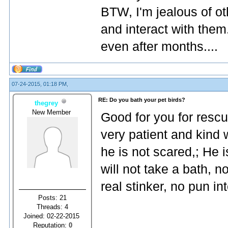
BTW, I'm jealous of ot
and interact with them
even after months....
07-24-2015, 01:18 PM,
RE: Do you bath your pet birds?
thegrey
New Member
Good for you for rescu
very patient and kind 
he is not scared,; He 
will not take a bath, n
real stinker, no pun in
Posts: 21
Threads: 4
Joined: 02-22-2015
Reputation:
0