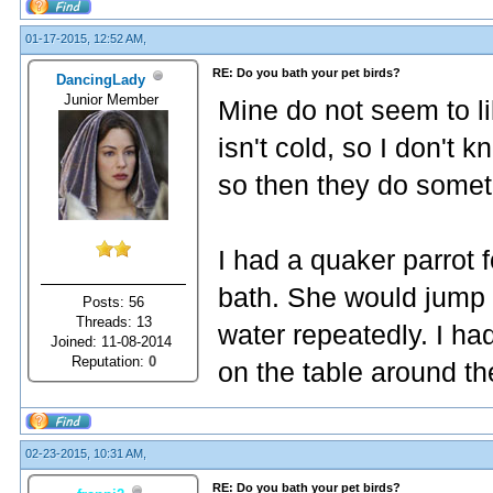
01-17-2015, 12:52 AM,
RE: Do you bath your pet birds?
DancingLady
Junior Member
Mine do not seem to l
isn't cold, so I don't 
so then they do somet
I had a quaker parrot f
bath. She would jump i
Posts: 56
Threads: 13
water repeatedly. I ha
Joined: 11-08-2014
Reputation:
0
on the table around t
02-23-2015, 10:31 AM,
RE: Do you bath your pet birds?