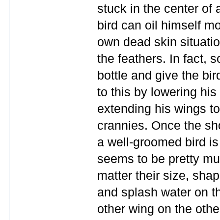
stuck in the center of 
bird can oil himself m
own dead skin situatio
the feathers. In fact, 
bottle and give the bir
to this by lowering his
extending his wings to
crannies. Once the sho
a well-groomed bird is 
seems to be pretty muc
matter their size, sha
and splash water on th
other wing on the othe