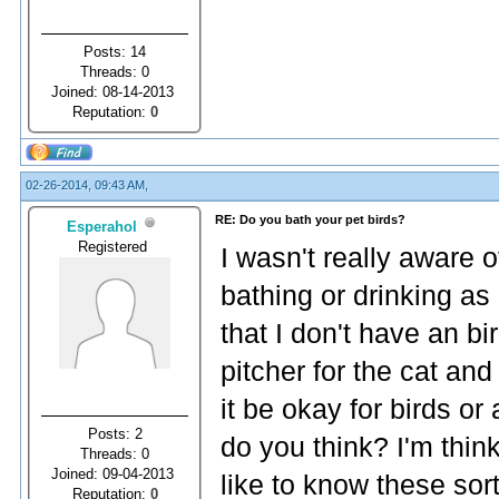
Posts: 14
Threads: 0
Joined: 08-14-2013
Reputation:
0
02-26-2014, 09:43 AM,
RE: Do you bath your pet birds?
Esperahol
Registered
I wasn't really aware o
bathing or drinking as 
that I don't have an bi
pitcher for the cat an
it be okay for birds or
Posts: 2
do you think? I'm thin
Threads: 0
Joined: 09-04-2013
like to know these sort
Reputation:
0