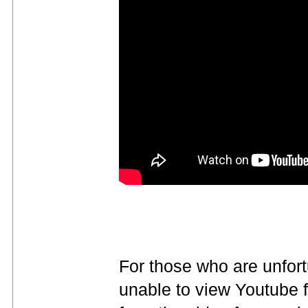
For those who are unfort
unable to view Youtube 