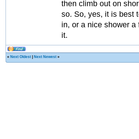
then climb out on shore
so. So, yes, it is best
in, or a nice shower a
it.
«
Next Oldest
|
Next Newest
»