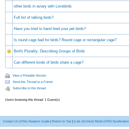
other birds in aviary with Lovebirds
Full list of talking birds?
Have you tried to hand feed your pet birds?
Is round cage bad for birds? Round cage or rectangular cage?
Bird's Plurality: Describing Groups of Birds
Can different kinds of birds share a cage?
View a Printable Version
Send this Thread to a Friend
Subscribe to this thread
Users browsing this thread: 1 Guest(s)
Contact Us
|
Pets Keepers Guide
|
Return to Top
|
|
Lite (Archive) Mode
|
RSS Syndication