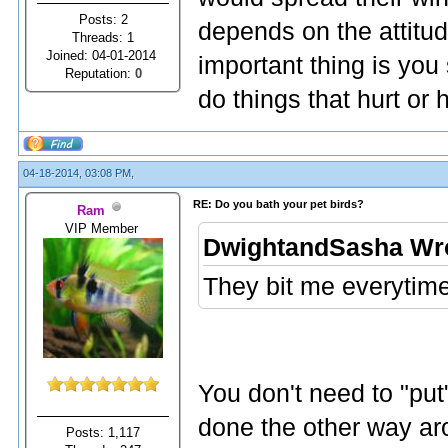
Posts: 2
depends on the attitud
Threads: 1
Joined: 04-01-2014
important thing is you
Reputation:
0
do things that hurt or
04-18-2014, 03:08 PM,
RE: Do you bath your pet birds?
Ram
VIP Member
DwightandSasha Wr
They bit me everytime
You don't need to "put"
done the other way ar
Posts: 1,117