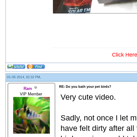
Click Her
01-05-2014, 02:32 PM,
RE: Do you bath your pet birds?
Ram
VIP Member
Very cute video.
Sadly, not once I let 
have felt dirty after a