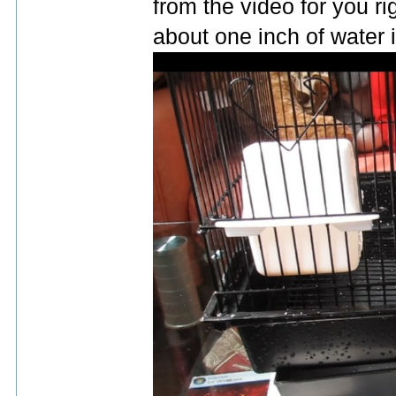
from the video for you rig
about one inch of water in