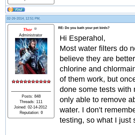
02-26-2014, 12:51 PM,
RE: Do you bath your pet birds?
Thor
Administrator
Hi Esperahol,
Most water filters do no
believe they are bett
chlorine and chlormain
of them work, but onc
done some tests with m
Posts: 848
only able to remove ab
Threads: 111
Joined: 02-14-2012
water. I don't rememb
Reputation:
0
testing, so what I just