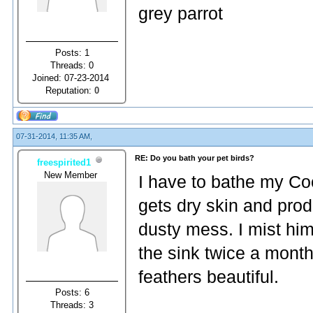
grey parrot
Posts: 1
Threads: 0
Joined: 07-23-2014
Reputation:
0
07-31-2014, 11:35 AM,
RE: Do you bath your pet birds?
freespirited1
New Member
I have to bathe my Coc
gets dry skin and prod
dusty mess. I mist hi
the sink twice a month
feathers beautiful.
Posts: 6
Threads: 3