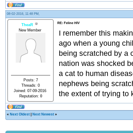
08-02-2016, 11:48 PM,
RE: Feline HIV
TheaR
New Member
I remember this makin
ago when a young child
being scratched by a c
nation was shocked b
a cat to human disease
Posts: 7
nephews being scratch
Threads: 0
Joined: 07-09-2016
the extent of trying t
Reputation:
0
«
Next Oldest
|
Next Newest
»