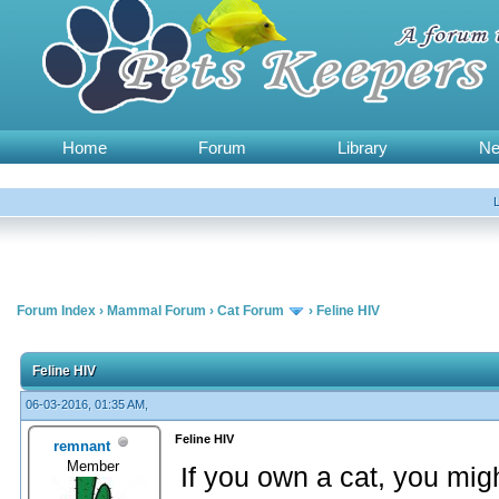
Home
Forum
Library
N
Forum Index
›
Mammal Forum
›
Cat Forum
›
Feline HIV
Feline HIV
06-03-2016, 01:35 AM,
Feline HIV
remnant
Member
If you own a cat, you might