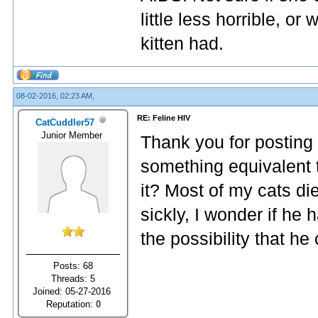
little less horrible, or
kitten had.
08-02-2016, 02:23 AM,
RE: Feline HIV
CatCuddler57
Junior Member
Thank you for posting 
something equivalent t
it? Most of my cats di
sickly, I wonder if he 
the possibility that h
Posts: 68
Threads: 5
Joined: 05-27-2016
Reputation:
0