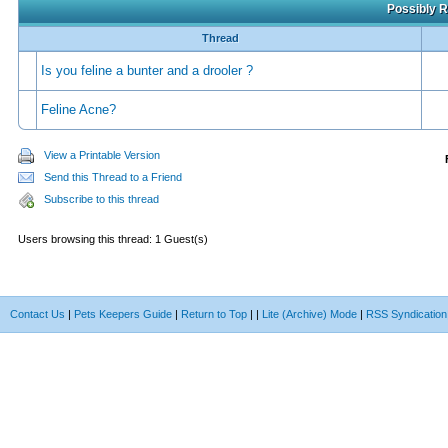
Possibly R
Thread
Is you feline a bunter and a drooler ?
Feline Acne?
View a Printable Version
Send this Thread to a Friend
Subscribe to this thread
Users browsing this thread: 1 Guest(s)
Contact Us
|
Pets Keepers Guide
|
Return to Top
|
|
Lite (Archive) Mode
|
RSS Syndication