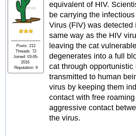
equivalent of HIV. Scient
be carrying the infectio
Virus (FIV) was detected
same way as the HIV viru
leaving the cat vulnerable
Posts: 212
Threads: 72
degenerates into a full bl
Joined: 03-05-
2016
cat through opportunistic 
Reputation:
0
transmitted to human bei
virus by keeping them in
contact with free roaming 
aggressive contact betwe
the virus.