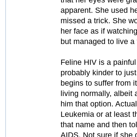
apparent. She used he
missed a trick. She w
her face as if watchin
but managed to live a f
Feline HIV is a painful
probably kinder to jus
begins to suffer from 
living normally, albeit
him that option. Actua
Leukemia or at least th
that name and then tol
AIDS. Not sure if she c