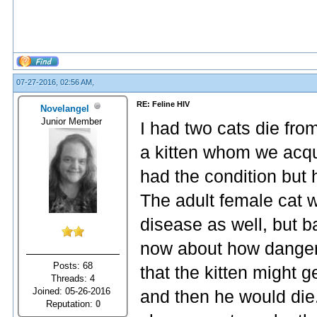
07-27-2016, 02:56 AM,
RE: Feline HIV
Novelangel
Junior Member
I had two cats die fro
a kitten whom we acqui
had the condition but
The adult female cat w
disease as well, but 
now about how dangero
Posts: 68
that the kitten might g
Threads: 4
Joined: 05-26-2016
and then he would die.
Reputation:
0