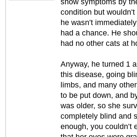
show symptoms by the 
condition but wouldn't 
he wasn't immediately
had a chance. He shou
had no other cats at 
Anyway, he turned 1 an
this disease, going bli
limbs, and many other
to be put down, and by
was older, so she sur
completely blind and s
enough, you couldn't e
that her eyes were gr