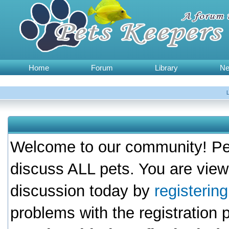
Home
Forum
Library
N
Welcome to our community! Pet
discuss ALL pets. You are view
discussion today by
registerin
problems with the registration