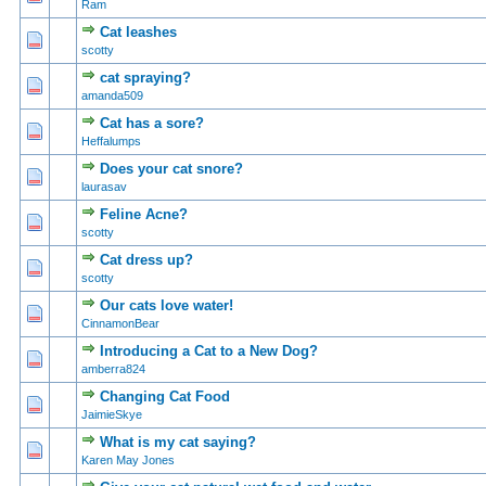
Ram
Cat leashes
0 Vote(s) - 0 out of 5 in Average
1
2
3
4
5
scotty
cat spraying?
0 Vote(s) - 0 out of 5 in Average
1
2
3
4
5
amanda509
Cat has a sore?
0 Vote(s) - 0 out of 5 in Average
1
2
3
4
5
Heffalumps
Does your cat snore?
0 Vote(s) - 0 out of 5 in Average
1
2
3
4
5
laurasav
Feline Acne?
0 Vote(s) - 0 out of 5 in Average
1
2
3
4
5
scotty
Cat dress up?
0 Vote(s) - 0 out of 5 in Average
1
2
3
4
5
scotty
Our cats love water!
0 Vote(s) - 0 out of 5 in Average
1
2
3
4
5
CinnamonBear
Introducing a Cat to a New Dog?
0 Vote(s) - 0 out of 5 in Average
1
2
3
4
5
amberra824
Changing Cat Food
0 Vote(s) - 0 out of 5 in Average
1
2
3
4
5
JaimieSkye
What is my cat saying?
0 Vote(s) - 0 out of 5 in Average
1
2
3
4
5
Karen May Jones