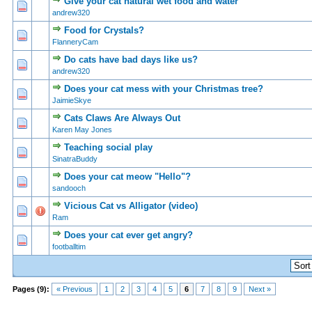
Give your cat natural wet food and water
0 Vote(s) - 0 out of 5 in Average
1
2
3
4
5
andrew320
Food for Crystals?
0 Vote(s) - 0 out of 5 in Average
1
2
3
4
5
FlanneryCam
Do cats have bad days like us?
0 Vote(s) - 0 out of 5 in Average
1
2
3
4
5
andrew320
Does your cat mess with your Christmas tree?
0 Vote(s) - 0 out of 5 in Average
1
2
3
4
5
JaimieSkye
Cats Claws Are Always Out
0 Vote(s) - 0 out of 5 in Average
1
2
3
4
5
Karen May Jones
Teaching social play
0 Vote(s) - 0 out of 5 in Average
1
2
3
4
5
SinatraBuddy
Does your cat meow "Hello"?
0 Vote(s) - 0 out of 5 in Average
1
2
3
4
5
sandooch
Vicious Cat vs Alligator (video)
1 Vote(s) - 5 out of 5 in Average
1
2
3
4
5
Ram
Does your cat ever get angry?
0 Vote(s) - 0 out of 5 in Average
1
2
3
4
5
footballtim
Pages (9):
« Previous
1
2
3
4
5
6
7
8
9
Next »