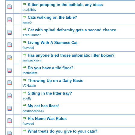
Kitten pooping in the bathtub, any ideas
0 Vote(s) - 0 out of 5 in Average
1
2
3
4
5
suzjbibby
Cats walking on the table?
0 Vote(s) - 0 out of 5 in Average
1
2
3
4
5
jowjo5
Cat with spinal deformity gets a second chance
0 Vote(s) - 0 out of 5 in Average
1
2
3
4
5
TreeClimber
Living With A Siamese Cat
0 Vote(s) - 0 out of 5 in Average
1
2
3
4
5
4sweed
Has anyone tried those automatic litter boxes?
0 Vote(s) - 0 out of 5 in Average
1
2
3
4
5
wolfpacklovin
Do you have a tile floor?
0 Vote(s) - 0 out of 5 in Average
1
2
3
4
5
footballtim
Throwing Up on a Daily Basis
0 Vote(s) - 0 out of 5 in Average
1
2
3
4
5
VJNatale
Sitting in the litter tray?
0 Vote(s) - 0 out of 5 in Average
1
2
3
4
5
scotty
My cat has fleas!
0 Vote(s) - 0 out of 5 in Average
1
2
3
4
5
dashboardc33
His Name Was Rufus
0 Vote(s) - 0 out of 5 in Average
1
2
3
4
5
4sweed
What treats do you give to your cats?
0 Vote(s) - 0 out of 5 in Average
1
2
3
4
5