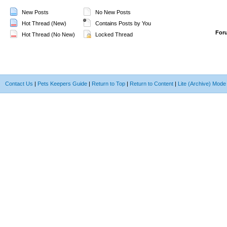
New Posts
No New Posts
Hot Thread (New)
Contains Posts by You
For
Hot Thread (No New)
Locked Thread
Contact Us
|
Pets Keepers Guide
|
Return to Top
|
Return to Content
|
Lite (Archive) Mode