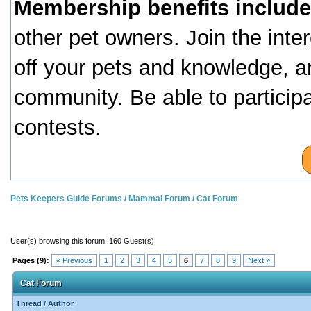
Membership benefits include
other pet owners. Join the inte
off your pets and knowledge, a
community. Be able to particip
contests.
Pets Keepers Guide Forums
/
Mammal Forum
/
Cat Forum
User(s) browsing this forum: 160 Guest(s)
Pages (9):
« Previous
1
2
3
4
5
6
7
8
9
Next »
Cat Forum
Thread
/
Author