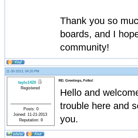
Thank you so much 
boards, and I hope
community!
11-30-2013, 04:20 PM
RE: Greetings, Folks!
taylo1420
Registered
Hello and welcome
trouble here and s
Posts: 0
Joined: 11-21-2013
you.
Reputation:
0