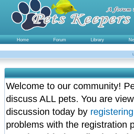
Home
Forum
Library
N
Welcome to our community! Pet
discuss ALL pets. You are view
discussion today by
registerin
problems with the registration