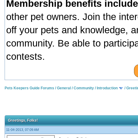
Membership benefits include
other pet owners. Join the inte
off your pets and knowledge, a
community. Be able to particip
contests.
Pets Keepers Guide Forums
/
General
/
Community
/
Introduction
/
Greeti
Greetings, Folks!
11-04-2013, 07:09 AM