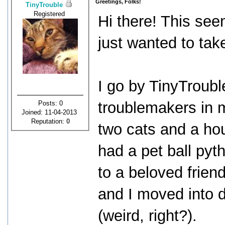
Greetings, Folks!
TinyTrouble
Registered
Hi there! This see
just wanted to tak
I go by TinyTrouble
troublemakers in m
Posts: 0
Joined: 11-04-2013
Reputation:
0
two cats and a hou
had a pet ball pyt
to a beloved frie
and I moved into d
(weird, right?).