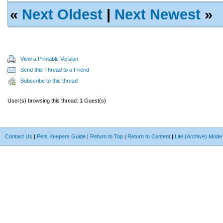
«
Next Oldest
|
Next Newest
»
View a Printable Version
Send this Thread to a Friend
Subscribe to this thread
User(s) browsing this thread: 1 Guest(s)
Contact Us
|
Pets Keepers Guide
|
Return to Top
|
Return to Content
|
Lite (Archive) Mode