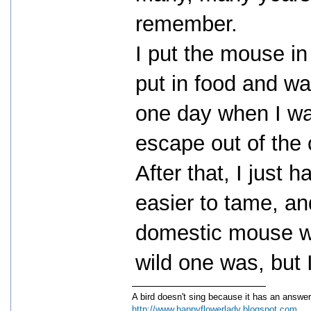
remember.
I put the mouse in 
put in food and wa
one day when I wa
escape out of the
After that, I just 
easier to tame, an
domestic mouse wou
wild one was, but
A bird doesn't sing because it has an answer
http://www.happyflowerlady.blogspot.com