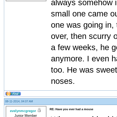
always somehow in
small one came out
one was going in, 
over, then scurry o
a few weeks, he go
anymore. I even h
too. He was sweet,
noses.
08-11-2014, 04:07 AM
RE: Have you ever had a mouse
evelynmcgregor
Junior Member