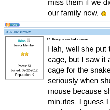
miss them if we di
our family now.
08-26-2012, 03:49 AM
RE: Have you ever had a mouse
lhins
Junior Member
Hah, well she put 
cage, but I saw it 
Posts: 51
cage for the snake.
Joined: 02-22-2012
Reputation:
0
seriously when sh
mouse because she
minutes. I guess I