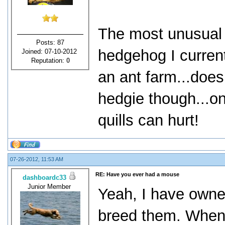
The most unusual p
Posts: 87
hedgehog I curren
Joined: 07-10-2012
Reputation:
0
an ant farm...does
hedgie though...onl
quills can hurt!
07-26-2012, 11:53 AM
RE: Have you ever had a mouse
dashboardc33
Junior Member
Yeah, I have owne
breed them. When t