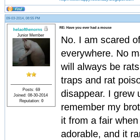
09-03-2014, 08:55 PM
RE: Have you ever had a mouse
helaofthenorns
Junior Member
No. I am scared of
everywhere. No mat
will always be rat
traps and rat pois
Posts: 69
disappear. I grew 
Joined: 08-30-2014
Reputation:
0
remember my brothe
it from a fair when
adorable, and it r