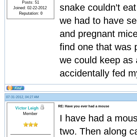
Posts: 51
snake couldn't eat
Joined: 02-22-2012
Reputation:
0
we had to have se
and pregnant mice
find one that was p
we could keep as a
accidentally fed m
07-31-2012, 04:27 AM
RE: Have you ever had a mouse
Victor Leigh
Member
I have had a mouse
two. Then along c