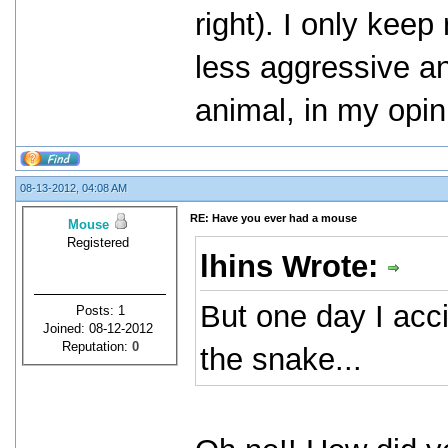
right). I only kee
less aggressive an
animal, in my opin
08-13-2012, 04:08 AM
RE: Have you ever had a mouse
Mouse
Registered
lhins Wrote:
But one day I acc
Posts: 1
Joined: 08-12-2012
Reputation:
0
the snake...