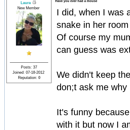
Have you ever had a mouse
Laura
New Member
I did, when I was 
snake in her room 
Of course my mum n
can guess was ex
Posts: 37
We didn't keep the
Joined: 07-18-2012
Reputation:
0
don;t ask me why 
It's funny because
with it but now I 