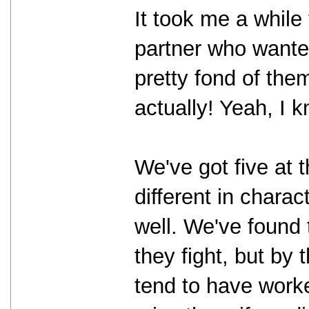
It took me a while
partner who wante
pretty fond of them
actually! Yeah, I 
We've got five at t
different in charac
well. We've found 
they fight, but by 
tend to have worked