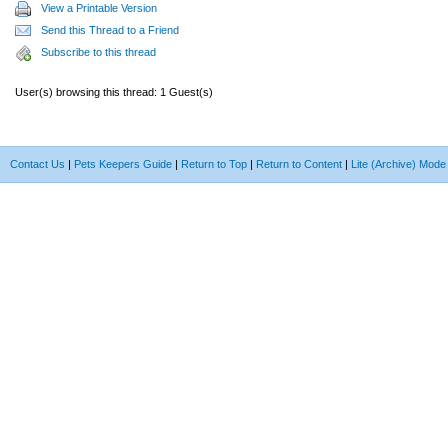
View a Printable Version
Send this Thread to a Friend
Subscribe to this thread
User(s) browsing this thread: 1 Guest(s)
Contact Us
|
Pets Keepers Guide
|
Return to Top
|
Return to Content
|
Lite (Archive) Mode