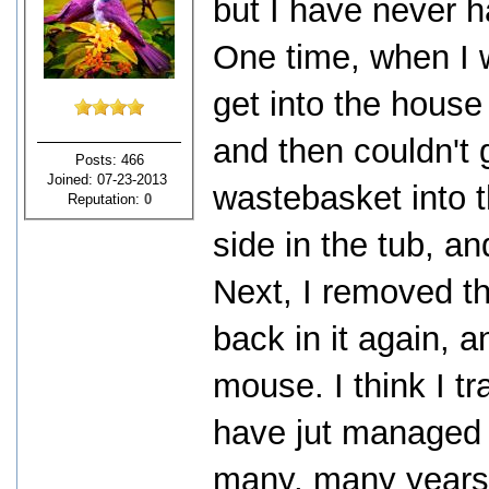
but I have never 
One time, when I
get into the house
and then couldn't g
Posts: 466
Joined: 07-23-2013
wastebasket into 
Reputation:
0
side in the tub, a
Next, I removed t
back in it again, 
mouse. I think I tr
have jut managed t
many, many years 