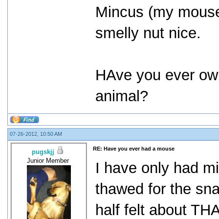
Mincus (my mou
smelly nut nice.
HAve you ever o
animal?
07-26-2012, 10:50 AM
RE: Have you ever had a mouse
pugskjj
Junior Member
I have only had mi
thawed for the sn
half felt about THA