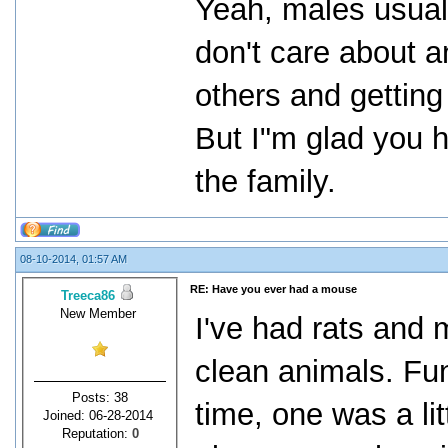
Yeah, males usual
don't care about a
others and getting
But I"m glad you h
the family.
08-10-2014, 01:57 AM
RE: Have you ever had a mouse
Treeca86
New Member
I've had rats and 
clean animals. Fun
Posts: 38
time, one was a lit
Joined: 06-28-2014
Reputation:
0