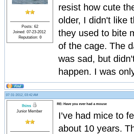
resist how cute t
older, I didn't lik
Posts: 62
they used to bite 
Joined: 07-23-2012
Reputation:
0
of the cage. The da
was sad, but didn't
happen. I was only
07-31-2012, 03:42 AM
RE: Have you ever had a mouse
lhins
Junior Member
I've had mice to f
about 10 years. T