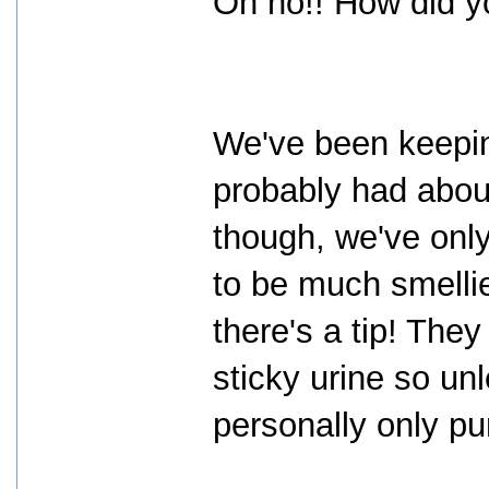
Oh no!! How did 
We've been keepin
probably had abou
though, we've onl
to be much smelli
there's a tip! The
sticky urine so un
personally only pu