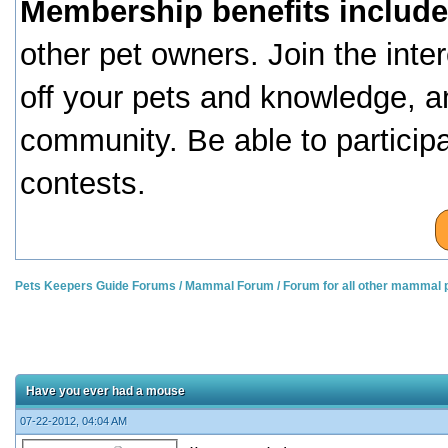
Membership benefits include
other pet owners. Join the inte
off your pets and knowledge, a
community. Be able to particip
contests.
Pets Keepers Guide Forums
/
Mammal Forum
/
Forum for all other mammal 
Have you ever had a mouse
07-22-2012, 04:04 AM