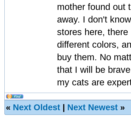
mother found out th
away. I don't know
stores here, there
different colors, a
buy them. No matte
that I will be bra
my cats are expert 
«
Next Oldest
|
Next Newest
»