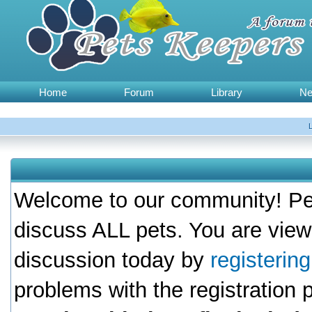
Home
Forum
Library
N
Welcome to our community! Pet
discuss ALL pets. You are view
discussion today by
registerin
problems with the registration