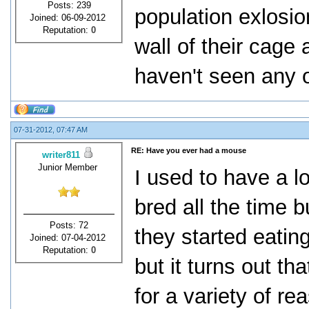
Posts: 239
population exlosi
Joined: 06-09-2012
Reputation:
0
wall of their cage
haven't seen any 
07-31-2012, 07:47 AM
RE: Have you ever had a mouse
writer811
Junior Member
I used to have a l
bred all the time 
Posts: 72
they started eatin
Joined: 07-04-2012
Reputation:
0
but it turns out th
for a variety of r