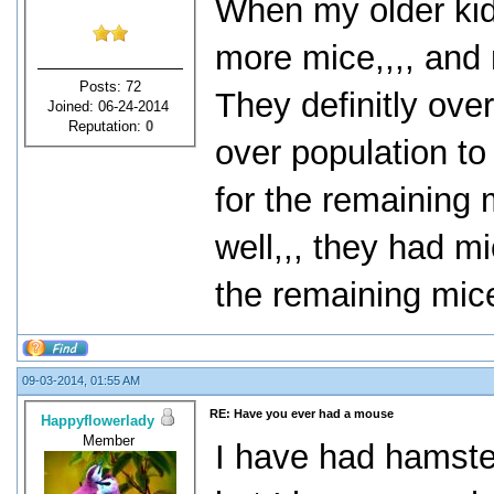
When my older kid
more mice,,,, and 
Posts: 72
They definitly ove
Joined: 06-24-2014
Reputation:
0
over population to
for the remaining 
well,,, they had m
the remaining mice
09-03-2014, 01:55 AM
RE: Have you ever had a mouse
Happyflowerlady
Member
I have had hamste