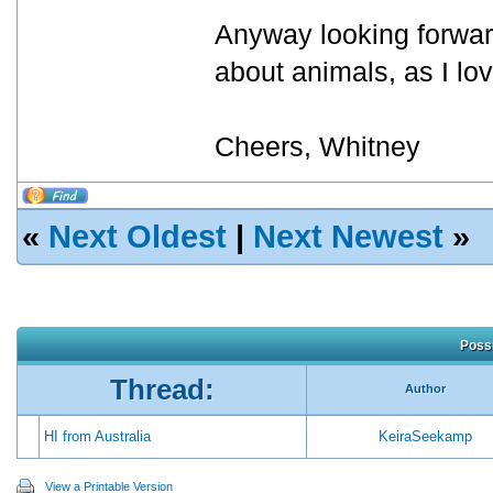
Anyway looking forward
about animals, as I lo
Cheers, Whitney
«
Next Oldest
|
Next Newest
»
Possi
Thread:
Author
HI from Australia
KeiraSeekamp
View a Printable Version