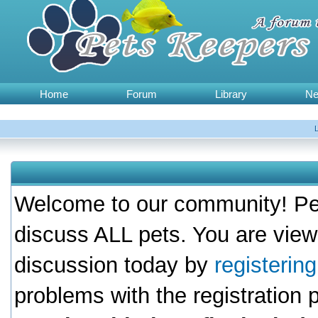
Home
Forum
Library
N
Welcome to our community! Pet
discuss ALL pets. You are view
discussion today by
registerin
problems with the registration