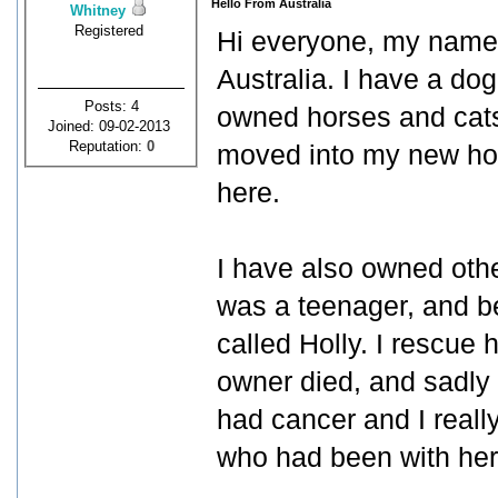
Hello From Australia
Whitney
Registered
Hi everyone, my name 
Australia. I have a dog
Posts: 4
owned horses and cats
Joined: 09-02-2013
Reputation:
0
moved into my new hou
here.
I have also owned oth
was a teenager, and be
called Holly. I rescue
owner died, and sadly
had cancer and I really
who had been with her