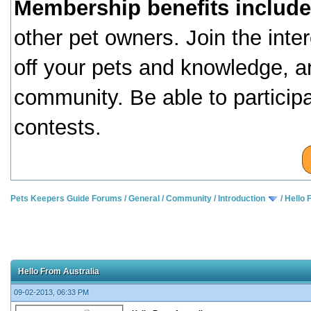
Membership benefits include
other pet owners. Join the inte
off your pets and knowledge, a
community. Be able to particip
contests.
Pets Keepers Guide Forums
/
General
/
Community
/
Introduction
/
Hello 
Hello From Australia
09-02-2013, 06:33 PM