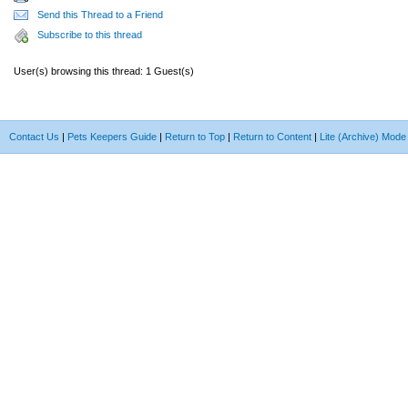
Send this Thread to a Friend
Subscribe to this thread
User(s) browsing this thread: 1 Guest(s)
Contact Us
|
Pets Keepers Guide
|
Return to Top
|
Return to Content
|
Lite (Archive) Mode