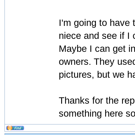
I'm going to have 
niece and see if I
Maybe I can get i
owners. They used
pictures, but we h
Thanks for the rep
something here s