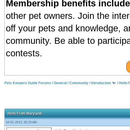
Membership benefits include
other pet owners. Join the inte
off your pets and knowledge, a
community. Be able to particip
contests.
Pets Keepers Guide Forums
/
General
/
Community
/
Introduction
/
Hello 
Hello From Maryland
10-01-2013, 05:33 AM