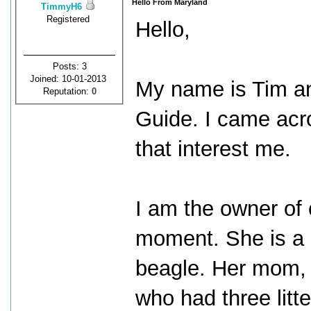
Hello From Maryland
TimmyH6
Registered
Hello,
Posts: 3
Joined: 10-01-2013
My name is Tim an
Reputation:
0
Guide. I came acro
that interest me.
I am the owner of
moment. She is a
beagle. Her mom, 
who had three litte