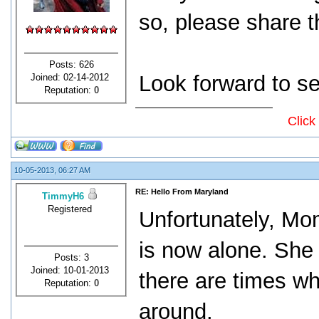
so, please share t
Posts: 626
Look forward to se
Joined: 02-14-2012
Reputation:
0
Click
10-05-2013, 06:27 AM
RE: Hello From Maryland
TimmyH6
Registered
Unfortunately, Mo
is now alone. She i
Posts: 3
Joined: 10-01-2013
there are times 
Reputation:
0
around.