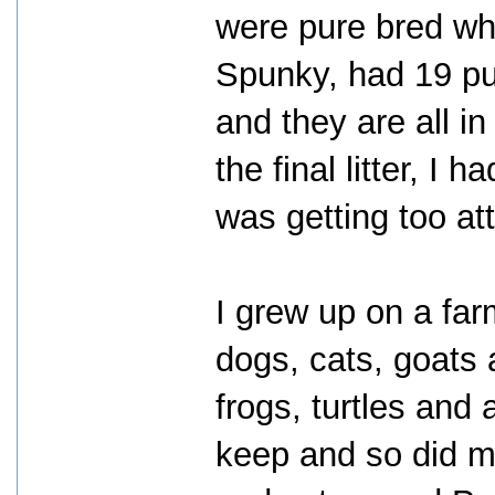
were pure bred whi
Spunky, had 19 p
and they are all i
the final litter, 
was getting too a
I grew up on a far
dogs, cats, goats
frogs, turtles and
keep and so did m