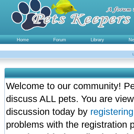
Home
Forum
Library
N
Welcome to our community! Pet
discuss ALL pets. You are view
discussion today by
registerin
problems with the registration