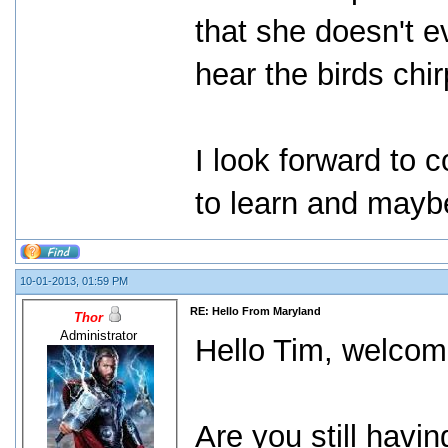
that she doesn't ev
hear the birds chi
I look forward to 
to learn and maybe 
10-01-2013, 01:59 PM
RE: Hello From Maryland
Thor
Administrator
Hello Tim, welcom
Are you still havi