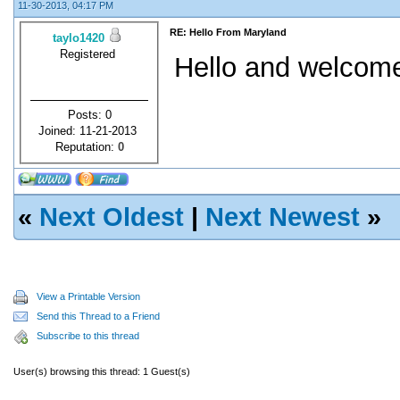
11-30-2013, 04:17 PM
RE: Hello From Maryland
taylo1420
Registered
Hello and welcome
Posts: 0
Joined: 11-21-2013
Reputation:
0
«
Next Oldest
|
Next Newest
»
View a Printable Version
Send this Thread to a Friend
Subscribe to this thread
User(s) browsing this thread: 1 Guest(s)