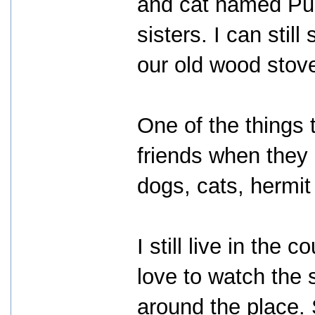
and cat named Pup 
sisters. I can stil
our old wood stov
One of the things t
friends when they 
dogs, cats, hermit
I still live in the 
love to watch the 
around the place.