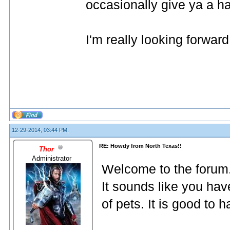
occasionally give ya a hard
I'm really looking forward 
12-29-2014, 03:44 PM,
RE: Howdy from North Texas!!
Thor
Administrator
Welcome to the forum
It sounds like you hav
of pets. It is good to 