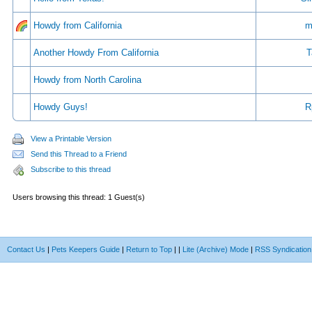
Howdy from California
m
Another Howdy From California
T
Howdy from North Carolina
Howdy Guys!
R
View a Printable Version
Send this Thread to a Friend
Subscribe to this thread
Users browsing this thread: 1 Guest(s)
Contact Us
|
Pets Keepers Guide
|
Return to Top
|
|
Lite (Archive) Mode
|
RSS Syndication