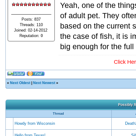
Yeah, one of the thing
of adult pet. They oft
Posts: 837
based on the current si
Threads: 110
Joined: 02-14-2012
the case of fish, it is
Reputation:
0
big enough for the full
Click He
«
Next Oldest
|
Next Newest
»
Possibly R
Thread
Howdy from Wisconsin
Death
Hello from Texas!
Si