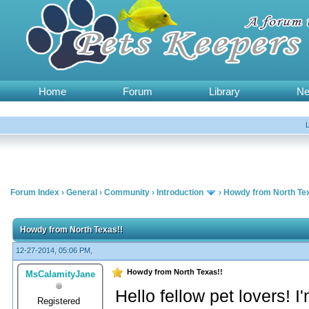
Home
Forum
Library
N
Forum Index
›
General
›
Community
›
Introduction
›
Howdy from North Te
Howdy from North Texas!!
12-27-2014, 05:06 PM,
Howdy from North Texas!!
MsCalamityJane
Hello fellow pet lovers! 
Registered