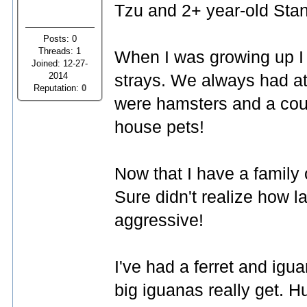
Tzu and 2+ year-old Stan
Posts: 0
Threads: 1
When I was growing up I
Joined: 12-27-
2014
strays. We always had at
Reputation:
0
were hamsters and a cou
house pets!
Now that I have a family
Sure didn't realize how l
aggressive!
I've had a ferret and ig
big iguanas really get. H