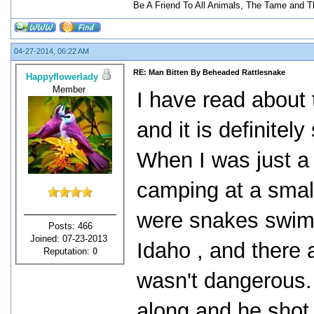
Be A Friend To All Animals, The Tame and T
04-27-2014, 06:22 AM
RE: Man Bitten By Beheaded Rattlesnake
Happyflowerlady
Member
I have read about 
and it is definitel
When I was just a l
camping at a small
were snakes swimm
Posts: 466
Joined: 07-23-2013
Idaho , and there
Reputation:
0
wasn't dangerous. 
along and he shot