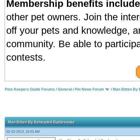
Membership benefits include
other pet owners. Join the inte
off your pets and knowledge, a
community. Be able to particip
contests.
Pets Keepers Guide Forums
/
General
/
Pet News Forum
/
Man Bitten By
Man Bitten By Beheaded Rattlesnake
02-22-2013, 10:01 AM