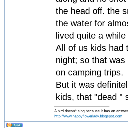
the head off. the 
the water for almo
lived quite a whil
All of us kids had
night; so that was
on camping trips.
But it was definite
kids, that "dead "
A bird doesn't sing because it has an answer
http://www.happyflowerlady.blogspot.com