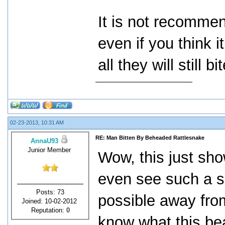
It is not recomme
even if you think i
all they will still bit
02-23-2013, 10:31 AM
RE: Man Bitten By Beheaded Rattlesnake
AnnaU93
Junior Member
Wow, this just sho
even see such a sn
Posts: 73
possible away fro
Joined: 10-02-2012
Reputation:
0
know what this bea