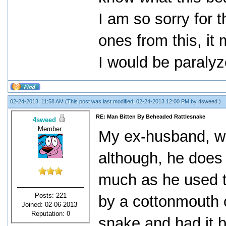
I am so sorry for t
ones from this, it
I would be paralyz
02-24-2013, 11:58 AM
(This post was last modified: 02-24-2013 12:00 PM by
4sweed
.)
RE: Man Bitten By Beheaded Rattlesnake
4sweed
Member
My ex-husband, was
although, he does
much as he used t
Posts: 221
by a cottonmouth 
Joined: 02-06-2013
Reputation:
0
snake and had it b