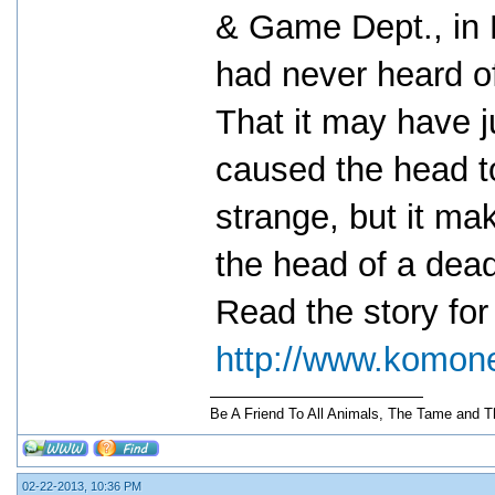
& Game Dept., in 
had never heard o
That it may have j
caused the head t
strange, but it ma
the head of a dead
Read the story for 
http://www.komon
Be A Friend To All Animals, The Tame and T
02-22-2013, 10:36 PM