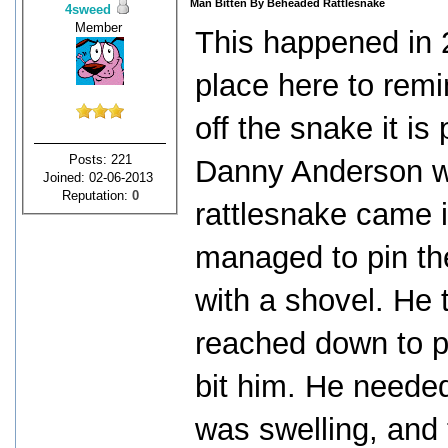
Man Bitten By Beheaded Rattlesnake
4sweed
Member
This happened in 2
place here to remin
off the snake it is
Posts: 221
Danny Anderson wa
Joined: 02-06-2013
Reputation:
0
rattlesnake came i
managed to pin th
with a shovel. He
reached down to p
bit him. He needed
was swelling, and