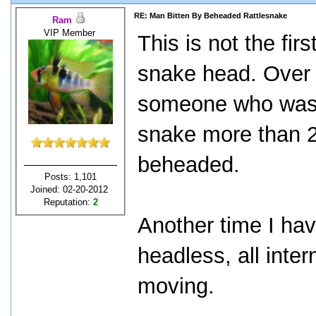
RE: Man Bitten By Beheaded Rattlesnake
Ram
VIP Member
This is not the fir
snake head. Over 
someone who was 
snake more than 2
beheaded.
Posts: 1,101
Joined: 02-20-2012
Reputation:
2
Another time I ha
headless, all int
moving.