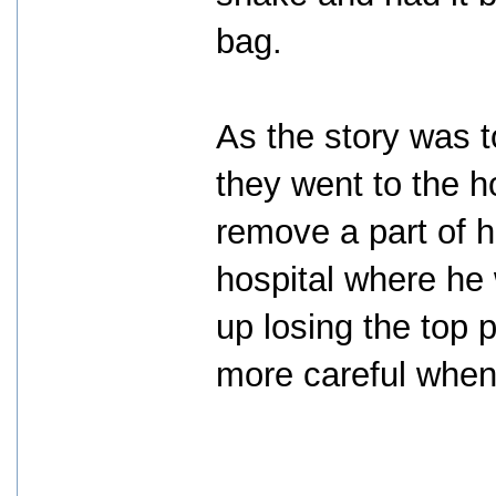
bag.
As the story was t
they went to the h
remove a part of h
hospital where he
up losing the top 
more careful when