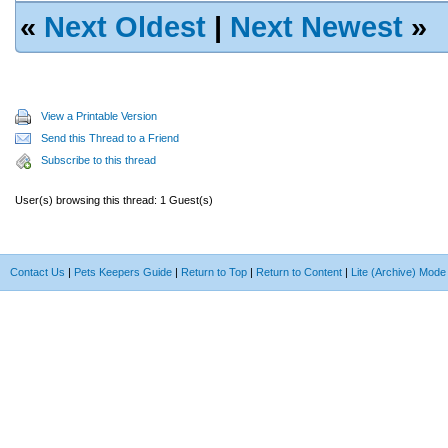
«
Next Oldest
|
Next Newest
»
View a Printable Version
Send this Thread to a Friend
Subscribe to this thread
User(s) browsing this thread: 1 Guest(s)
Contact Us
|
Pets Keepers Guide
|
Return to Top
|
Return to Content
|
Lite (Archive) Mode