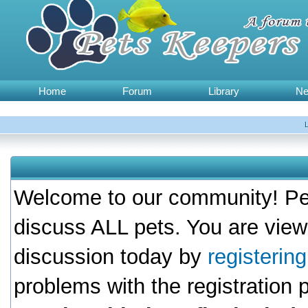
Home
Forum
Library
N
Welcome to our community! Pet
discuss ALL pets. You are view
discussion today by
registerin
problems with the registration