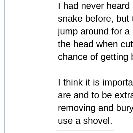
I had never heard 
snake before, but
jump around for a 
the head when cut 
chance of getting b
I think it is impo
are and to be extr
removing and bury
use a shovel.