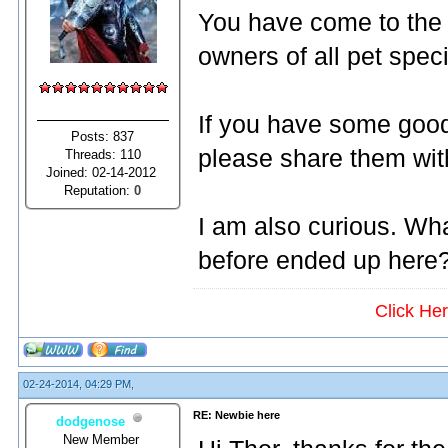
You have come to the
owners of all pet spec
If you have some good
Posts: 837
please share them wit
Threads: 110
Joined: 02-14-2012
Reputation:
0
I am also curious. Wh
before ended up here
Click He
02-24-2014, 04:29 PM,
RE: Newbie here
dodgenose
New Member