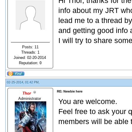
Hi Thor, thanks for t
info about my JRT wh
lead me to a thread b
and getting good info a
I will try to share som
Posts: 11
Threads: 1
Joined: 02-20-2014
Reputation:
0
02-25-2014, 01:42 PM,
RE: Newbie here
Thor
Administrator
You are welcome.
Feel free to ask your 
members will be able 