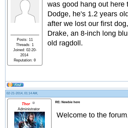
was good hang out here t
Dodge, he's 1.2 years ol
after we lost our first do
Drake, an 8-inch long bl
Posts: 11
old ragdoll.
Threads: 1
Joined: 02-20-
2014
Reputation:
0
02-21-2014, 01:14 AM,
RE: Newbie here
Thor
Administrator
Welcome to the forum