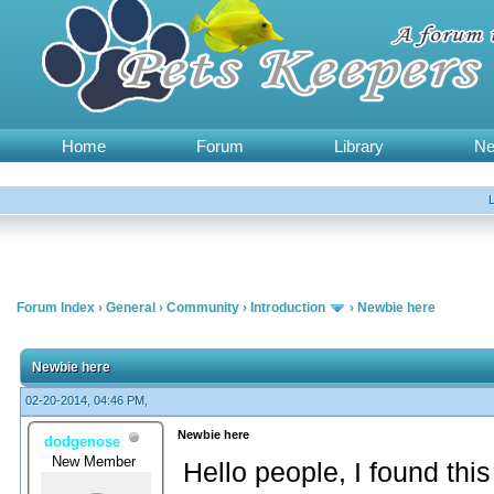
Home
Forum
Library
N
Forum Index
›
General
›
Community
›
Introduction
›
Newbie here
Newbie here
02-20-2014, 04:46 PM,
Newbie here
dodgenose
New Member
Hello people, I found this