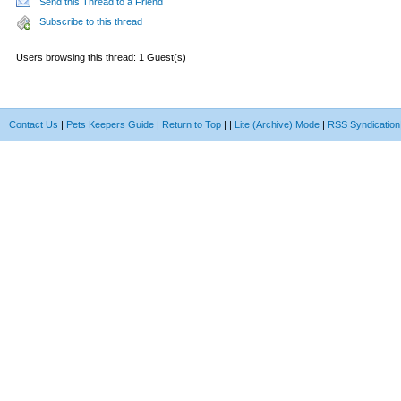
Send this Thread to a Friend
Subscribe to this thread
Users browsing this thread: 1 Guest(s)
Contact Us
|
Pets Keepers Guide
|
Return to Top
|
|
Lite (Archive) Mode
|
RSS Syndication