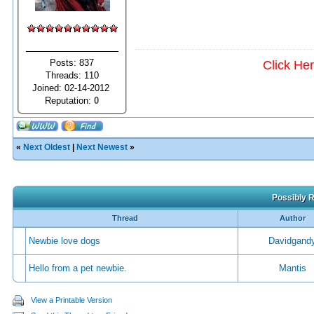
Posts: 837
Click He
Threads: 110
Joined: 02-14-2012
Reputation:
0
«
Next Oldest
|
Next Newest
»
Possibly R
Thread
Author
Newbie love dogs
Davidgand
Hello from a pet newbie.
Mantis
View a Printable Version