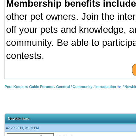
Membership benefits include
other pet owners. Join the inte
off your pets and knowledge, a
community. Be able to particip
contests.
Pets Keepers Guide Forums
/
General
/
Community
/
Introduction
/
Newbi
Newbie here
02-20-2014, 04:46 PM