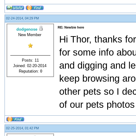
02-24-2014, 04:29 PM
RE: Newbie here
dodgenose
New Member
Hi Thor, thanks f
for some info abo
Posts: 11
and digging and le
Joined: 02-20-2014
Reputation:
0
keep browsing aro
other pets so I dec
of our pets photos
02-25-2014, 01:42 PM