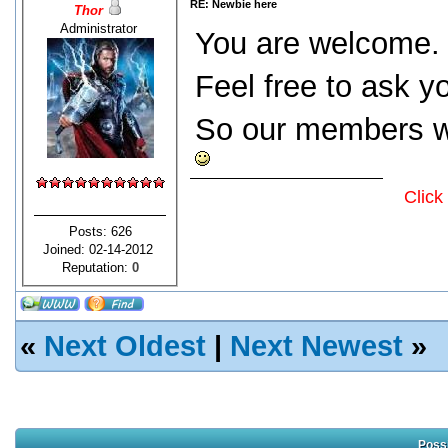
RE: Newbie here
Thor
Administrator
You are welcome.
Feel free to ask y
So our members wi
Click
Posts: 626
Joined: 02-14-2012
Reputation:
0
«
Next Oldest
|
Next Newest
»
Possi