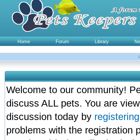
Home
Forum
Library
N
Welcome to our community! Pet
discuss ALL pets. You are view
discussion today by
registerin
problems with the registration