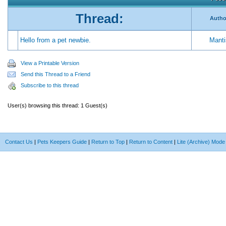
Thread:
Autho
Hello from a pet newbie.
Manti
View a Printable Version
Send this Thread to a Friend
Subscribe to this thread
User(s) browsing this thread: 1 Guest(s)
Contact Us
|
Pets Keepers Guide
|
Return to Top
|
Return to Content
|
Lite (Archive) Mode