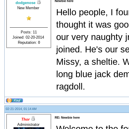
Newbie here
dodgenose
New Member
Hello people, I fo
thought it was go
Posts: 11
our very naughty j
Joined: 02-20-2014
Reputation:
0
joined. He's our se
Missy, a sheltie. 
long blue jack dem
ragdoll.
02-21-2014, 01:14 AM
RE: Newbie here
Thor
Administrator
Welcome to the f