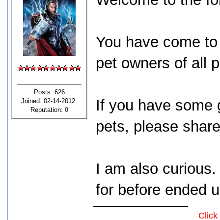
You have come to 
pet owners of all 
Posts: 626
If you have some 
Joined: 02-14-2012
Reputation:
0
pets, please share
I am also curious
for before ended 
Click