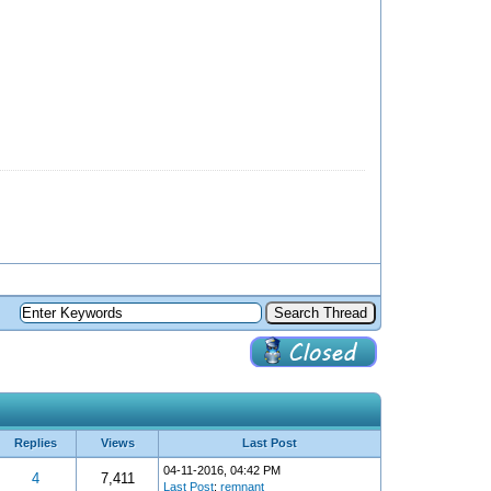
Replies
Views
Last Post
04-11-2016, 04:42 PM
4
7,411
Last Post
:
remnant