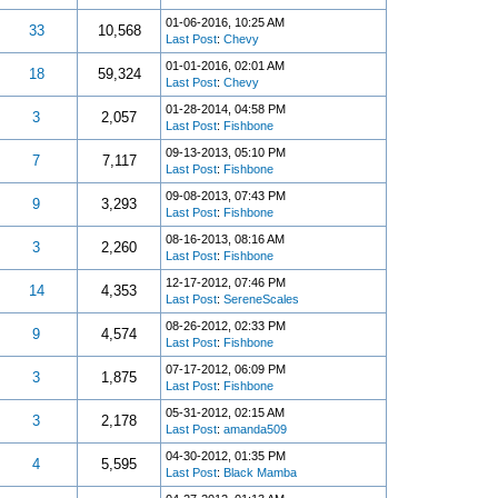
01-06-2016, 10:25 AM
33
10,568
Last Post
:
Chevy
01-01-2016, 02:01 AM
18
59,324
Last Post
:
Chevy
01-28-2014, 04:58 PM
3
2,057
Last Post
:
Fishbone
09-13-2013, 05:10 PM
7
7,117
Last Post
:
Fishbone
09-08-2013, 07:43 PM
9
3,293
Last Post
:
Fishbone
08-16-2013, 08:16 AM
3
2,260
Last Post
:
Fishbone
12-17-2012, 07:46 PM
14
4,353
Last Post
:
SereneScales
08-26-2012, 02:33 PM
9
4,574
Last Post
:
Fishbone
07-17-2012, 06:09 PM
3
1,875
Last Post
:
Fishbone
05-31-2012, 02:15 AM
3
2,178
Last Post
:
amanda509
04-30-2012, 01:35 PM
4
5,595
Last Post
:
Black Mamba