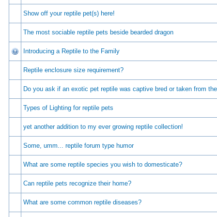
Show off your reptile pet(s) here!
The most sociable reptile pets beside bearded dragon
Introducing a Reptile to the Family
Reptile enclosure size requirement?
Do you ask if an exotic pet reptile was captive bred or taken from the
Types of Lighting for reptile pets
yet another addition to my ever growing reptile collection!
Some, umm... reptile forum type humor
What are some reptile species you wish to domesticate?
Can reptile pets recognize their home?
What are some common reptile diseases?