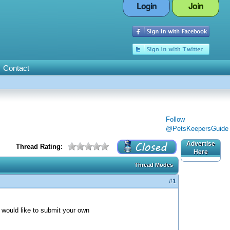
Login
Join
Contact
Follow
@PetsKeepersGuide
Advertise
Thread Rating:
Here
Thread Modes
#1
ou would like to submit your own