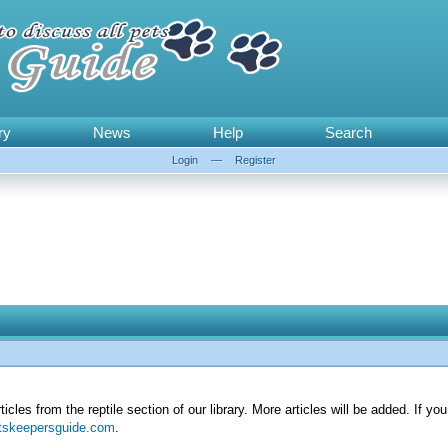
ry
News
Help
Search
Login
—
Register
articles from the reptile section of our library. More articles will be added. If y
tskeepersguide.com
.