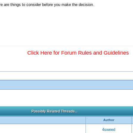
ere are things to consider before you make the decision.
Click Here for Forum Rules and Guidelines
Possibly Related Threads...
Author
4sweed