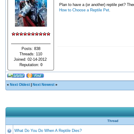
Plan to have a (or another) reptile pet? Th
How to Choose a Reptile Pet
.
Posts: 838
Threads: 110
Joined: 02-14-2012
Reputation:
0
«
Next Oldest
|
Next Newest
»
Thread
What Do You Do When A Reptile Dies?