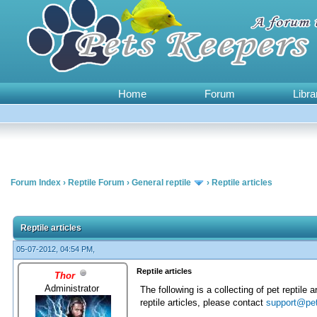
Home
Forum
Libra
Forum Index
›
Reptile Forum
›
General reptile
›
Reptile articles
0 Vote(s) - 0 Average
1
2
3
4
5
Reptile articles
05-07-2012, 04:54 PM,
Reptile articles
Thor
Administrator
The following is a collecting of pet reptile 
reptile articles, please contact
support@pe