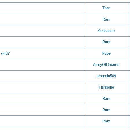
Thor
Ram
Audsauce
Ram
 wild?
Rube
ArmyOfDreams
amanda509
Fishbone
Ram
Ram
Ram