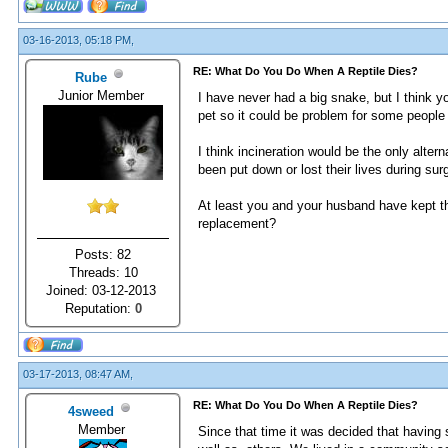
03-16-2013, 05:18 PM,
RE: What Do You Do When A Reptile Dies?
Rube
Junior Member
I have never had a big snake, but I think y
pet so it could be problem for some people
I think incineration would be the only alter
been put down or lost their lives during sur
At least you and your husband have kept the
replacement?
Posts: 82
Threads: 10
Joined: 03-12-2013
Reputation:
0
03-17-2013, 08:47 AM,
RE: What Do You Do When A Reptile Dies?
4sweed
Member
Since that time it was decided that havin