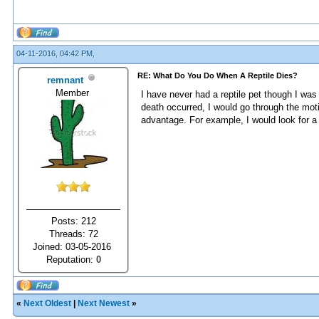
04-11-2016, 04:42 PM,
RE: What Do You Do When A Reptile Dies?
remnant
Member
I have never had a reptile pet though I was 
death occurred, I would go through the moti
advantage. For example, I would look for a m
Posts: 212
Threads: 72
Joined: 03-05-2016
Reputation:
0
«
Next Oldest
|
Next Newest
»