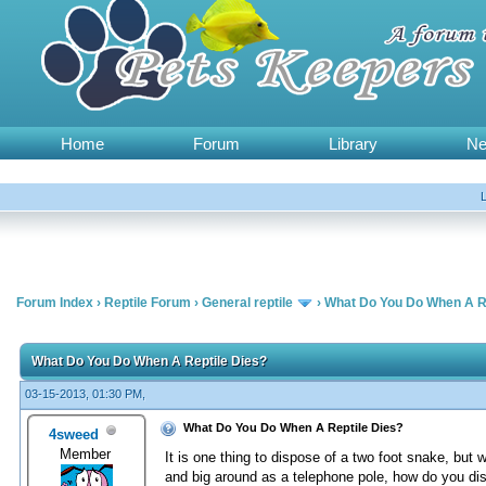
Home
Forum
Library
N
Forum Index
›
Reptile Forum
›
General reptile
›
What Do You Do When A Re
What Do You Do When A Reptile Dies?
03-15-2013, 01:30 PM,
What Do You Do When A Reptile Dies?
4sweed
Member
It is one thing to dispose of a two foot snake, but 
and big around as a telephone pole, how do you di