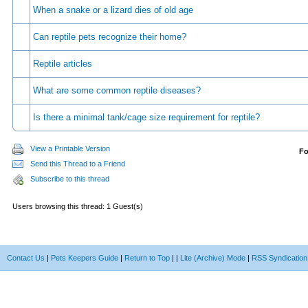
When a snake or a lizard dies of old age
Can reptile pets recognize their home?
Reptile articles
What are some common reptile diseases?
Is there a minimal tank/cage size requirement for reptile?
View a Printable Version
F
Send this Thread to a Friend
Subscribe to this thread
Users browsing this thread: 1 Guest(s)
Contact Us
|
Pets Keepers Guide
|
Return to Top
|
|
Lite (Archive) Mode
|
RSS Syndication