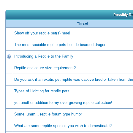
Possibly Re
Thread
Show off your reptile pet(s) here!
The most sociable reptile pets beside bearded dragon
Introducing a Reptile to the Family
Reptile enclosure size requirement?
Do you ask if an exotic pet reptile was captive bred or taken from the
Types of Lighting for reptile pets
yet another addition to my ever growing reptile collection!
Some, umm... reptile forum type humor
What are some reptile species you wish to domesticate?