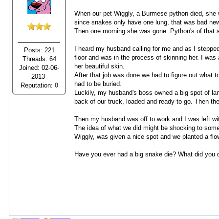
When our pet Wiggly, a Burmese python died, she 
since snakes only have one lung, that was bad news
Then one morning she was gone. Python's of that s
I heard my husband calling for me and as I stepped
Posts: 221
floor and was in the process of skinning her. I was
Threads: 64
her beautiful skin.
Joined: 02-06-
After that job was done we had to figure out what to
2013
had to be buried.
Reputation:
0
Luckily, my husband's boss owned a big spot of la
back of our truck, loaded and ready to go. Then the
Then my husband was off to work and I was left wit
The idea of what we did might be shocking to some 
Wiggly, was given a nice spot and we planted a fl
Have you ever had a big snake die? What did you d