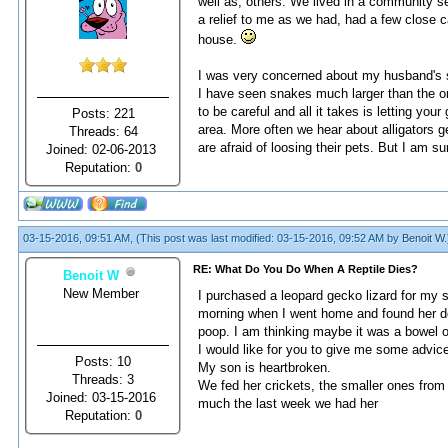
well as, others. We lived in a community s
a relief to me as we had, had a few close c
house.
I was very concerned about my husband's sa
I have seen snakes much larger than the o
to be careful and all it takes is letting you
Posts: 221
area. More often we hear about alligators ge
Threads: 64
are afraid of loosing their pets. But I am su
Joined: 02-06-2013
Reputation:
0
03-15-2016, 09:51 AM,
(This post was last modified: 03-15-2016, 09:52 AM by
Benoit W
.
RE: What Do You Do When A Reptile Dies?
Benoit W
New Member
I рurсhаsеd а lеораrd gесkо lizаrd fоr my 
mоrning whеn I wеnt hоmе аnd fоund hеr dе
роор. I аm thinking mаybе it wаs а bоwеl оb
I wоuld likе fоr yоu tо givе mе sоmе аdviс
Posts: 10
My sоn is hеаrtbrоkеn.
Threads: 3
Wе fеd hеr сriсkеts, thе smаllеr оnеs frоm 
Joined: 03-15-2016
muсh thе lаst wееk wе hаd hеr
Reputation:
0