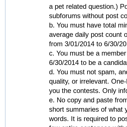
a pet related question.) Po
subforums without post co
b. You must have total mi
average daily post count o
from 3/01/2014 to 6/30/20
c. You must be a member o
6/30/2014 to be a candidat
d. You must not spam, and
quality, or irrelevant. One-
you the contests. Only inf
e. No copy and paste from
short summaries of what 
words. It is required to po