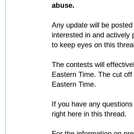
abuse.
Any update will be posted r
interested in and actively 
to keep eyes on this threa
The contests will effecti
Eastern Time. The cut of
Eastern Time.
If you have any questions 
right here in this thread.
For the information on pr