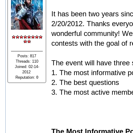
It has been two years sin
2/20/2012. Thanks everyon
wonderful community! We w
contests with the goal of
Posts: 817
Threads: 110
The event will have three
Joined: 02-14-
1. The most informative p
2012
Reputation:
0
2. The best questions
3. The most active memb
The Most Informative P