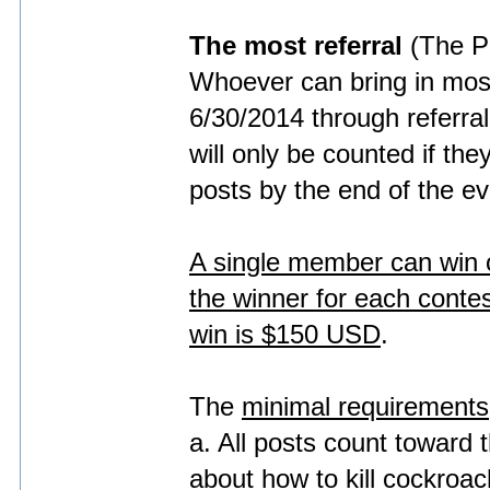
The most referral
(The P
Whoever can bring in mo
6/30/2014 through referra
will only be counted if th
posts by the end of the ev
A single member can win on
the winner for each conte
win is $150 USD
.
The
minimal requirements
a. All posts count toward 
about how to kill cockroach