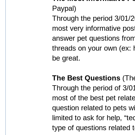
Paypal)
Through the period 3/01/
most very informative posts
answer pet questions fro
threads on your own (ex: h
be great.
The Best Questions
(The
Through the period of 3/0
most of the best pet relat
question related to pets w
limited to ask for help, “
type of questions related t