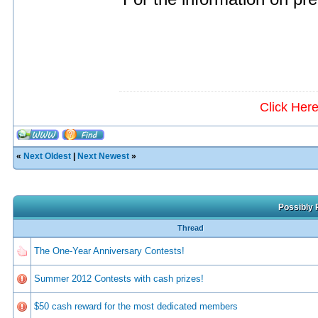
Click Her
«
Next Oldest
|
Next Newest
»
Possibly 
Thread
The One-Year Anniversary Contests!
Summer 2012 Contests with cash prizes!
$50 cash reward for the most dedicated members