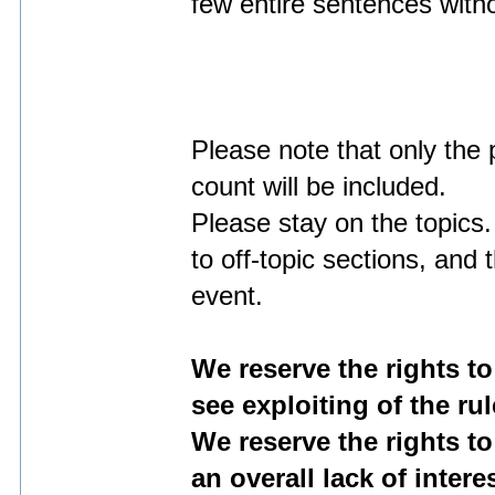
few entire sentences with
Please note that only the 
count will be included.
Please stay on the topics.
to off-topic sections, and
event.
We reserve the rights to
see exploiting of the rul
We reserve the rights to
an overall lack of inter