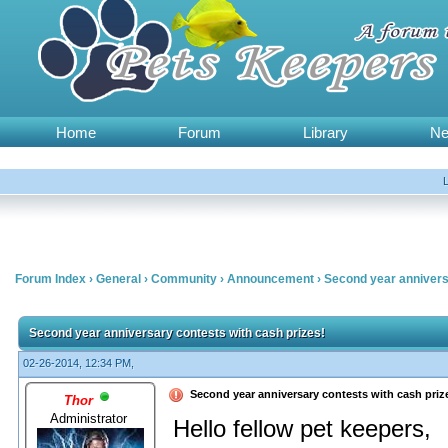
Home
Forum
Library
N
Forum Index
›
General
›
Community
›
Announcement
›
Second year annivers
Second year anniversary contests with cash prizes!
02-26-2014, 12:34 PM,
Second year anniversary contests with cash priz
Thor
Administrator
Hello fellow pet keepers,