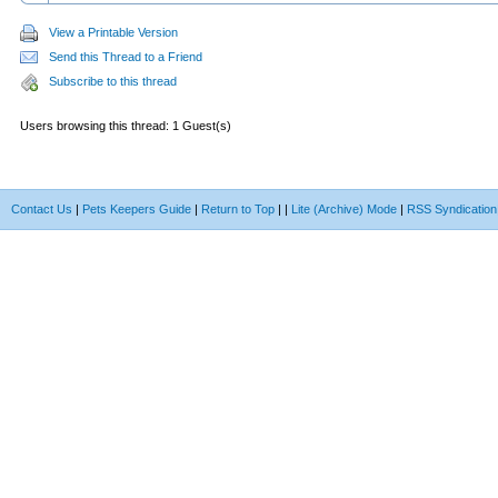
View a Printable Version
Send this Thread to a Friend
Subscribe to this thread
Users browsing this thread: 1 Guest(s)
Contact Us
|
Pets Keepers Guide
|
Return to Top
|
|
Lite (Archive) Mode
|
RSS Syndication