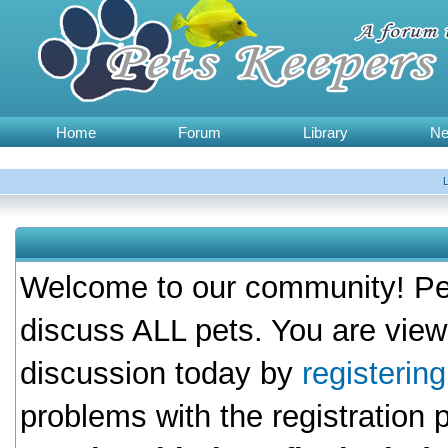
Home
Forum
Library
N
Welcome to our community! Pet
discuss ALL pets. You are view
discussion today by
registerin
problems with the registration