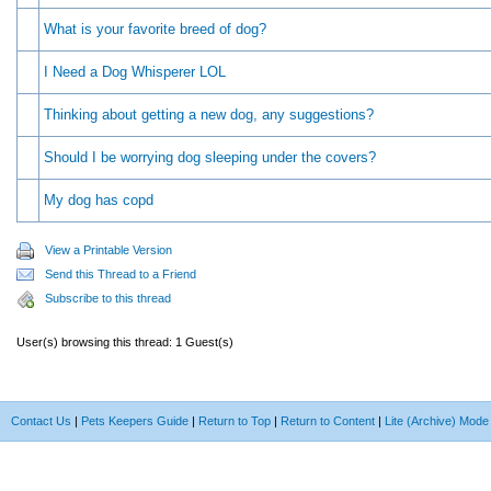
What is your favorite breed of dog?
I Need a Dog Whisperer LOL
Thinking about getting a new dog, any suggestions?
Should I be worrying dog sleeping under the covers?
My dog has copd
View a Printable Version
Send this Thread to a Friend
Subscribe to this thread
User(s) browsing this thread: 1 Guest(s)
Contact Us
|
Pets Keepers Guide
|
Return to Top
|
Return to Content
|
Lite (Archive) Mode