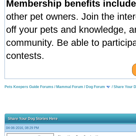
Membership benefits include
other pet owners. Join the inte
off your pets and knowledge, a
community. Be able to particip
contests.
Pets Keepers Guide Forums
/
Mammal Forum
/
Dog Forum
/
Share Your D
Share Your Dog Stories Here
04-06-2016, 08:29 PM