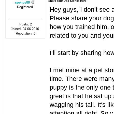
Share Your Dog Stories Here
spence88
Registered
Hey guys, I don't see 
Please share your dog 
Posts: 2
how you trained him, or
Joined: 04-06-2016
Reputation:
0
related to you and you
I'll start by sharing h
I met mine at a pet sto
time. There were many 
puppy is the only one 
greet is that he sat u
wagging his tail. It's l
attention all right. So