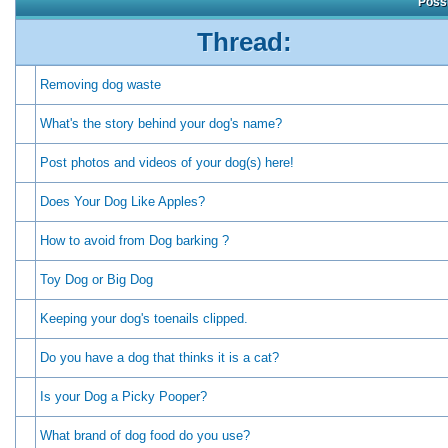
Possi
Thread:
Removing dog waste
What's the story behind your dog's name?
Post photos and videos of your dog(s) here!
Does Your Dog Like Apples?
How to avoid from Dog barking ?
Toy Dog or Big Dog
Keeping your dog's toenails clipped.
Do you have a dog that thinks it is a cat?
Is your Dog a Picky Pooper?
What brand of dog food do you use?