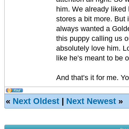
him. We already liked 
stores a bit more. But
always wanted a Golde
this puppy calling us 
absolutely love him. L
like he's meant to be o
And that's it for me. Y
«
Next Oldest
|
Next Newest
»