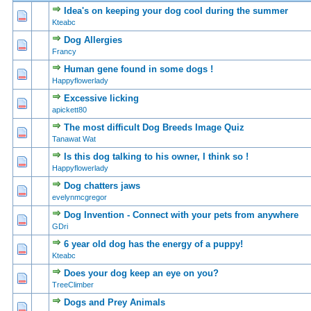
Idea's on keeping your dog cool during the summer
0 Vote(s) - 0 out of 5 in Average
1
2
3
4
5
Kteabc
Dog Allergies
0 Vote(s) - 0 out of 5 in Average
1
2
3
4
5
Francy
Human gene found in some dogs !
0 Vote(s) - 0 out of 5 in Average
1
2
3
4
5
Happyflowerlady
Excessive licking
0 Vote(s) - 0 out of 5 in Average
1
2
3
4
5
apickett80
The most difficult Dog Breeds Image Quiz
0 Vote(s) - 0 out of 5 in Average
1
2
3
4
5
Tanawat Wat
Is this dog talking to his owner, I think so !
0 Vote(s) - 0 out of 5 in Average
1
2
3
4
5
Happyflowerlady
Dog chatters jaws
0 Vote(s) - 0 out of 5 in Average
1
2
3
4
5
evelynmcgregor
Dog Invention - Connect with your pets from anywhere
0 Vote(s) - 0 out of 5 in Average
1
2
3
4
5
GDri
6 year old dog has the energy of a puppy!
0 Vote(s) - 0 out of 5 in Average
1
2
3
4
5
Kteabc
Does your dog keep an eye on you?
0 Vote(s) - 0 out of 5 in Average
1
2
3
4
5
TreeClimber
Dogs and Prey Animals
0 Vote(s) - 0 out of 5 in Average
1
2
3
4
5