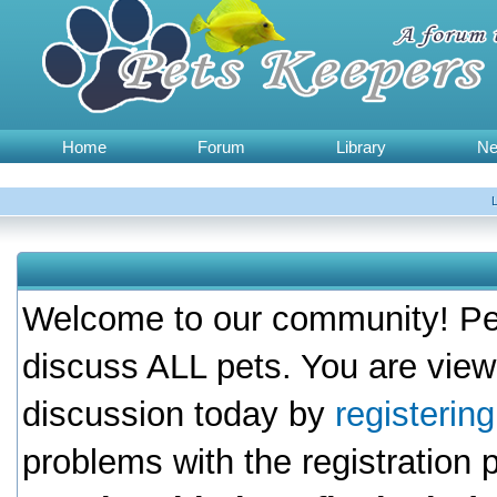
Home
Forum
Library
N
Welcome to our community! Pet
discuss ALL pets. You are view
discussion today by
registerin
problems with the registration