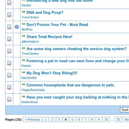
Introducing a new dog into the home
0 Vote(s) - 0 out of 5 in Average
1
2
3
4
5
Kteabc
DNA and Dog Poop?
0 Vote(s) - 0 out of 5 in Average
1
2
3
4
5
TreeClimber
Don't Poison Your Pet - Must Read
0 Vote(s) - 0 out of 5 in Average
1
2
3
4
5
BirdPoo
Share Treat Recipes Here!
0 Vote(s) - 0 out of 5 in Average
1
2
3
4
5
glitteringfuzz
Are some dog owners cheating the service dog system?
0 Vote(s) - 0 out of 5 in Average
1
2
3
4
5
TreeClimber
Fostering a pet in need can save lives and change your li
0 Vote(s) - 0 out of 5 in Average
1
2
3
4
5
Kteabc
My Dog Won't Stop Biting!!!!
0 Vote(s) - 0 out of 5 in Average
1
2
3
4
5
blackbettie
Common houseplants that are dangerous to pets.
0 Vote(s) - 0 out of 5 in Average
1
2
3
4
5
Happyflowerlady
Have you ever caught your dog barking at nothing in the
0 Vote(s) - 0 out of 5 in Average
1
2
3
4
5
kindredsoul
Pages (15):
« Previous
1
2
3
4
5
6
7
8
9
10
...
15
Ne