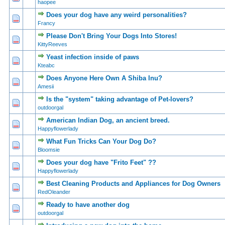
haopee
Does your dog have any weird personalities?
0 Vote(s) - 0 out of 5 in Average
1
2
3
4
5
Francy
Please Don't Bring Your Dogs Into Stores!
0 Vote(s) - 0 out of 5 in Average
1
2
3
4
5
KittyReeves
Yeast infection inside of paws
0 Vote(s) - 0 out of 5 in Average
1
2
3
4
5
Kteabc
Does Anyone Here Own A Shiba Inu?
0 Vote(s) - 0 out of 5 in Average
1
2
3
4
5
Amesii
Is the "system" taking advantage of Pet-lovers?
0 Vote(s) - 0 out of 5 in Average
1
2
3
4
5
outdoorgal
American Indian Dog, an ancient breed.
0 Vote(s) - 0 out of 5 in Average
1
2
3
4
5
Happyflowerlady
What Fun Tricks Can Your Dog Do?
0 Vote(s) - 0 out of 5 in Average
1
2
3
4
5
Bloomsie
Does your dog have "Frito Feet" ??
0 Vote(s) - 0 out of 5 in Average
1
2
3
4
5
Happyflowerlady
Best Cleaning Products and Appliances for Dog Owners
0 Vote(s) - 0 out of 5 in Average
1
2
3
4
5
RedOleander
Ready to have another dog
0 Vote(s) - 0 out of 5 in Average
1
2
3
4
5
outdoorgal