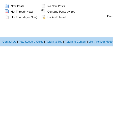
New Posts
No New Posts
Hot Thread (New)
Contains Posts by You
For
Hot Thread (No New)
Locked Thread
Contact Us
|
Pets Keepers Guide
|
Return to Top
|
Return to Content
|
Lite (Archive) Mode