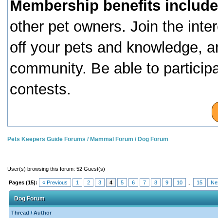
Membership benefits include
other pet owners. Join the inte
off your pets and knowledge, a
community. Be able to particip
contests.
Pets Keepers Guide Forums
/
Mammal Forum
/
Dog Forum
User(s) browsing this forum: 52 Guest(s)
Pages (15):
« Previous
1
2
3
4
5
6
7
8
9
10
...
15
Ne
Dog Forum
Thread
/
Author