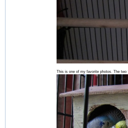
This is one of my favorite photos. The two 