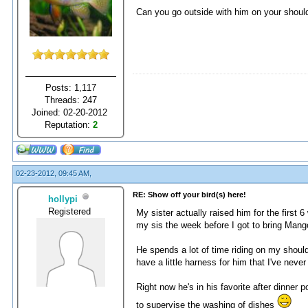
Can you go outside with him on your shou
Posts: 1,117
Threads: 247
Joined: 02-20-2012
Reputation:
2
02-23-2012, 09:45 AM,
RE: Show off your bird(s) here!
hollypi
Registered
My sister actually raised him for the first
my sis the week before I got to bring Man
He spends a lot of time riding on my shoulde
have a little harness for him that I've neve
Right now he's in his favorite after dinner p
to supervise the washing of dishes