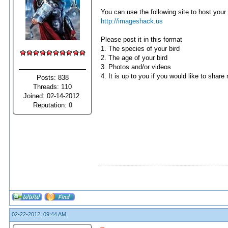
You can use the following site to host your 
http://imageshack.us
Please post it in this format
1. The species of your bird
2. The age of your bird
3. Photos and/or videos
4. It is up to you if you would like to share
Posts: 838
Threads: 110
Joined: 02-14-2012
Reputation:
0
02-22-2012, 09:44 AM,