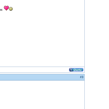
ow.
#3