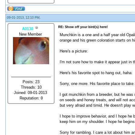
09-01-2013, 12:10 PM,
RE: Show off your bird(s) here!
A0130
New Member
Munchkin is a one and a half year old Opali
orange and his green coloration starts on his
Here's a picture:
I'm not sure how to make it appear just in th
Here's his favorite spot to hang out, haha:
Posts: 23
Sorry, one more. His favorite place to take
Threads: 10
Joined: 09-01-2013
I got munchkin from a breeder, but he was 
Reputation:
0
on seeds and honey treats, and will not acc
but very afraid and timid. He doesn't play w
I hope to improve behavior, and I hope he b
keep him on my shoulder. I hope he begins 
Sorry for rambling. I care a lot about him a