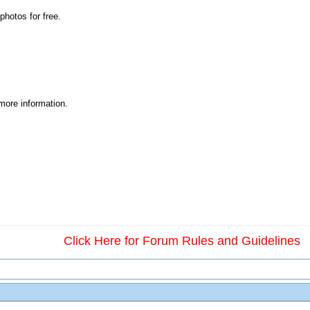
photos for free.
 more information.
Click Here for Forum Rules and Guidelines