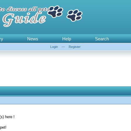
ry
News
Help
Search
Login
—
Register
s) here !
pet!