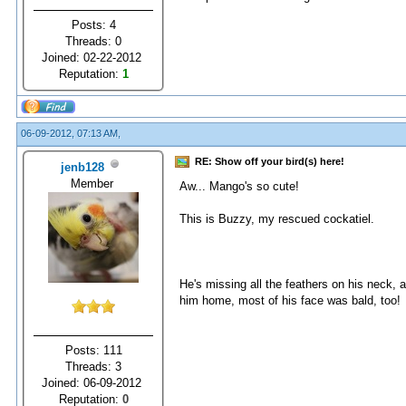
Posts: 4
Threads: 0
Joined: 02-22-2012
Reputation:
1
06-09-2012, 07:13 AM,
RE: Show off your bird(s) here!
jenb128
Member
Aw... Mango's so cute!
This is Buzzy, my rescued cockatiel.
He's missing all the feathers on his neck, 
him home, most of his face was bald, too!
Posts: 111
Threads: 3
Joined: 06-09-2012
Reputation:
0