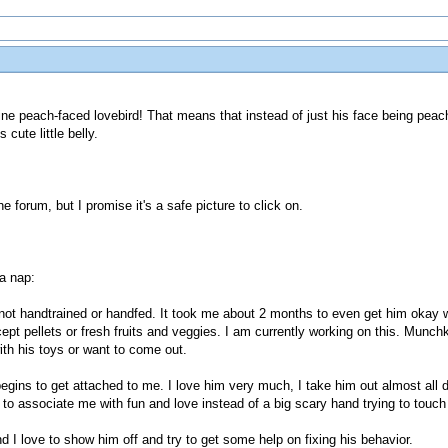
ne peach-faced lovebird! That means that instead of just his face being peach
 cute little belly.
e forum, but I promise it's a safe picture to click on.
 a nap:
not handtrained or handfed. It took me about 2 months to even get him okay 
ept pellets or fresh fruits and veggies. I am currently working on this. Munch
ith his toys or want to come out.
egins to get attached to me. I love him very much, I take him out almost all 
to associate me with fun and love instead of a big scary hand trying to touch
nd I love to show him off and try to get some help on fixing his behavior.