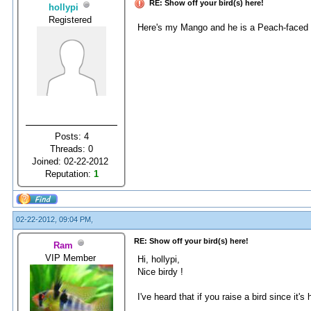
RE: Show off your bird(s) here!
hollypi
Registered
Here's my Mango and he is a Peach-faced l
Posts: 4
Threads: 0
Joined: 02-22-2012
Reputation:
1
02-22-2012, 09:04 PM,
RE: Show off your bird(s) here!
Ram
VIP Member
Hi, hollypi,
Nice birdy !
I've heard that if you raise a bird since it'