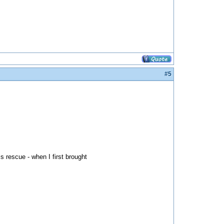
#5
s rescue - when I first brought