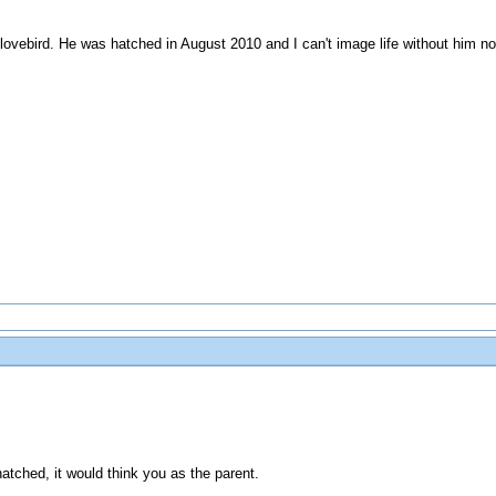
ovebird. He was hatched in August 2010 and I can't image life without him n
s hatched, it would think you as the parent.