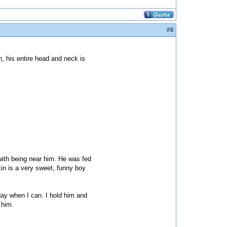
#6
, his entire head and neck is
with being near him. He was fed
kin is a very sweet, funny boy
day when I can. I hold him and
 him.