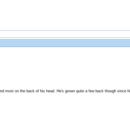
and most on the back of his head. He's grown quite a few back though since hi