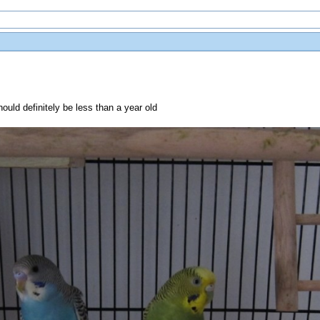
ould definitely be less than a year old