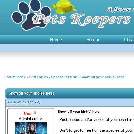
Home
Forum
Libra
Forum Index
›
Bird Forum
›
General bird
›
Show off your bird(s) here!
1 Vote(s) - 5 Average
1
2
3
4
5
Show off your bird(s) here!
02-21-2012, 03:14 PM,
Show off your bird(s) here!
Thor
Administrator
Post photos and/or videos of your own bird(
Don't forget to mention the species of your 