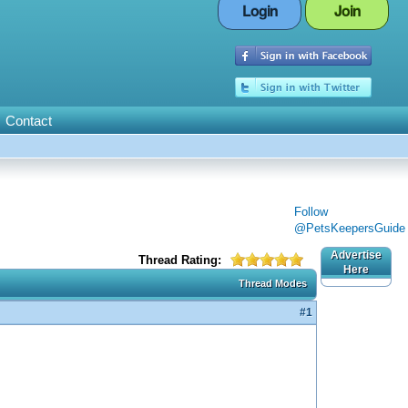
Login
Join
Contact
Follow
@PetsKeepersGuide
Advertise
Thread Rating:
Here
Thread Modes
#1