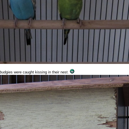
budgies were caught kissing in their nest.