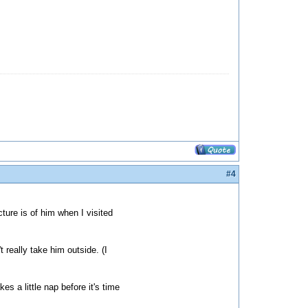
#4
ture is of him when I visited
 really take him outside. (I
es a little nap before it's time