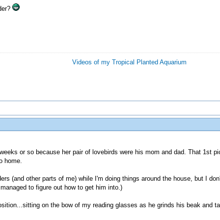
lder?
Videos of my Tropical Planted Aquarium
 6 weeks or so because her pair of lovebirds were his mom and dad. That 1st pic
go home.
rs (and other parts of me) while I'm doing things around the house, but I don't
r managed to figure out how to get him into.)
osition...sitting on the bow of my reading glasses as he grinds his beak and tak