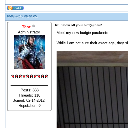
10-07-2013, 09:40 PM,
RE: Show off your bird(s) here!
Thor
Administrator
Meet my new budgie parakeets.
While I am not sure their exact age, they sh
Posts: 838
Threads: 110
Joined: 02-14-2012
Reputation:
0