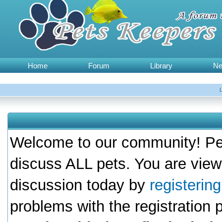
Home
Forum
Library
N
Welcome to our community! Pet
discuss ALL pets. You are view
discussion today by
registerin
problems with the registration