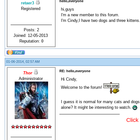
hello,everyone
retaer3
Registered
hi,guys
I'm a new member to this forum.
I'm Cindy,I have two dogs and three kittens.b
Posts: 2
Joined: 12-05-2013
Reputation:
0
01-06-2014, 02:57 AM
RE: hello,everyone
Thor
Administrator
Hi Cindy,
Welcome to the forum!
I guess it is normal for many cats and dogs
alone? It might be interesting to watch.
Click