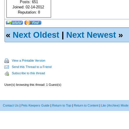
Posts: 651
Joined: 02-14-2012
Reputation:
0
«
Next Oldest
|
Next Newest
»
View a Printable Version
Send this Thread to a Friend
Subscribe to this thread
User(s) browsing this thread: 1 Guest(s)
Contact Us
|
Pets Keepers Guide
|
Return to Top
|
Return to Content
|
Lite (Archive) Mode