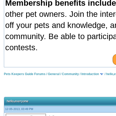
Membership benefits include
other pet owners. Join the inte
off your pets and knowledge, a
community. Be able to particip
contests.
Pets Keepers Guide Forums
/
General
/
Community
/
Introduction
/
hello,
hello,everyone
12-05-2013, 03:49 PM