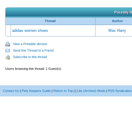
Possibly R
Thread
Author
adidas women shoes
Max Harry
View a Printable Version
Send this Thread to a Friend
Subscribe to this thread
Users browsing this thread: 1 Guest(s)
Contact Us
|
Pets Keepers Guide
|
Return to Top
|
|
Lite (Archive) Mode
|
RSS Syndication