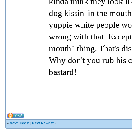
kinda think they look li
dog kissin' in the mouth
yuppie white people wou
wrong with that. Except
mouth" thing. That's disg
Why don't you rub
his 
bastard!
«
Next Oldest
|
Next Newest
»