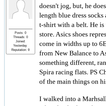
doesn't jog, but, he doe
length blue dress socks 
t-shirt with a belt. He 
store. Asics shoes repr
Posts: 0
Threads: 0
Joined:
come in widths up to 6E
Yesterday
Reputation:
0
from New Balance to Asi
something different, ra
Spira racing flats. PS C
of the main things on hi
I walked into a Marhsall