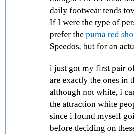
daily footwear tends tow
If I were the type of p
prefer the
puma red sho
Speedos, but for an actu
i just got my first pair
are exactly the ones in 
although not white, i c
the attraction white pe
since i found myself go
before deciding on thes