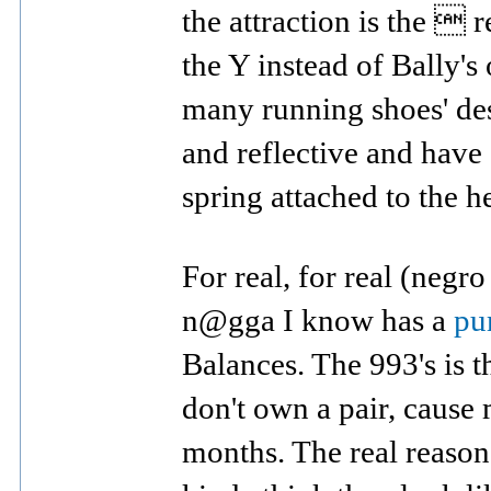
the attraction is the  r
the Y instead of Bally's
many running shoes' des
and reflective and have 
spring attached to the he
For real, for real (negro
n@gga I know has a
pu
Balances. The 993's is t
don't own a pair, cause
months. The real reason I