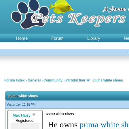
Home
Forum
Library
N
Forum Index
›
General
›
Community
›
Introduction
›
puma white shoes
puma white shoes
Yesterday, 12:39 PM,
puma white shoes
Max Harry
Registered
He owns
puma white sh