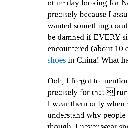
other day looking for 
precisely because I ass
wanted something comfort
be damned if EVERY sin
encountered (about 10 
shoes
in China! What h
Ooh, I forgot to menti
precisely for that  run
I wear them only when w
understand why people 
though. I never wear sn