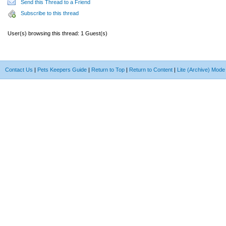
Send this Thread to a Friend
Subscribe to this thread
User(s) browsing this thread: 1 Guest(s)
Contact Us
|
Pets Keepers Guide
|
Return to Top
|
Return to Content
|
Lite (Archive) Mode