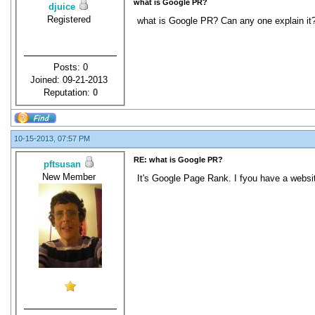
what is Google PR?
djuice
Registered
what is Google PR? Can any one explain it
Posts: 0
Joined: 09-21-2013
Reputation:
0
10-15-2013, 07:57 PM
RE: what is Google PR?
pftsusan
New Member
It's Google Page Rank. I fyou have a websi