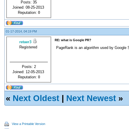
Posts: 35
Joined: 08-25-2013
Reputation:
0
01-17-2014, 04:19 PM
RE: what is Google PR?
retaer3
Registered
PageRank is an algorithm used by Google Se
Posts: 2
Joined: 12-05-2013
Reputation:
0
«
Next Oldest
|
Next Newest
»
View a Printable Version