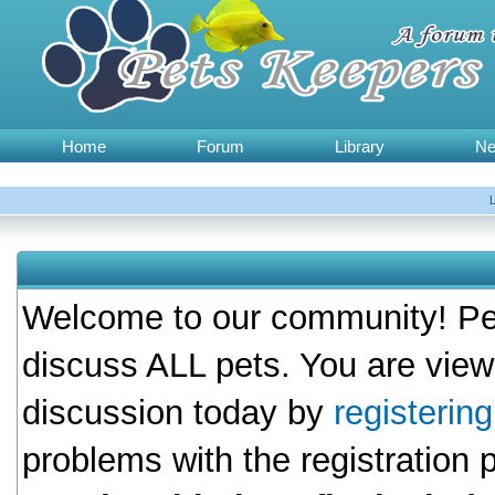
Home
Forum
Library
N
Welcome to our community! Pet
discuss ALL pets. You are view
discussion today by
registerin
problems with the registration