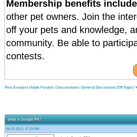
Membership benefits include
other pet owners. Join the inte
off your pets and knowledge, a
community. Be able to particip
contests.
Pets Keepers Guide Forums
/
Discussions
/
General Discussion (Off Topic)
what is Google PR?
09-22-2013, 07:29 PM