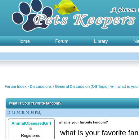
Home
Forum
Library
N
Forum Index
›
Discussions
›
General Discussion (Off Topic)
›
what is you
what is your favorite fandom?
11-11-2015, 01:39 PM,
what is your favorite fandom?
AnimalObsessedGirl
what is your favorite f
Registered