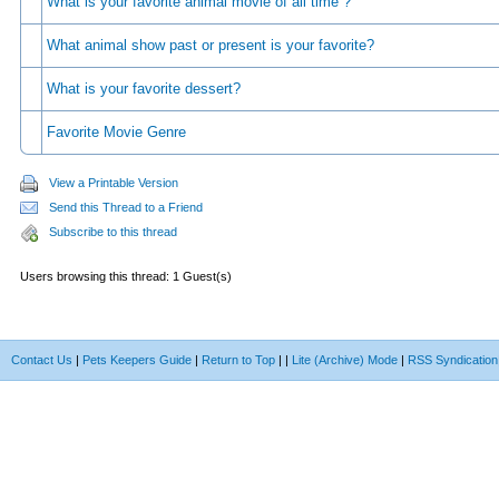
What is your favorite animal movie of all time ?
What animal show past or present is your favorite?
What is your favorite dessert?
Favorite Movie Genre
View a Printable Version
Send this Thread to a Friend
Subscribe to this thread
Users browsing this thread: 1 Guest(s)
Contact Us
|
Pets Keepers Guide
|
Return to Top
|
|
Lite (Archive) Mode
|
RSS Syndication