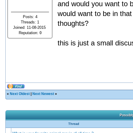
and would you want to b
would want to be in that
Posts: 4
thoughts?
Threads: 1
Joined: 11-08-2015
Reputation:
0
this is just a small dis
«
Next Oldest
|
Next Newest
»
Possibl
Thread