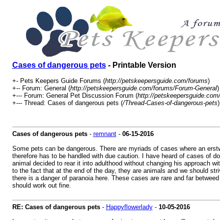
Cases of dangerous pets
- Printable Version
+- Pets Keepers Guide Forums (
http://petskeepersguide.com/forums
)
+-- Forum: General (
http://petskeepersguide.com/forums/Forum-General
)
+--- Forum: General Pet Discussion Forum (
http://petskeepersguide.co
+--- Thread: Cases of dangerous pets (
/Thread-Cases-of-dangerous-pets
)
Cases of dangerous pets
-
remnant
-
06-15-2016
Some pets can be dangerous. There are myriads of cases where an erstwhil
therefore has to be handled with due caution. I have heard of cases of do
animal decided to rear it into adulthood without changing his approach wi
to the fact that at the end of the day, they are animals and we should stri
there is a danger of paranoia here. These cases are rare and far betweed
should work out fine.
RE: Cases of dangerous pets
-
Happyflowerlady
-
10-05-2016