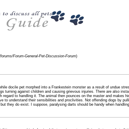
m/forums/Forum-General-Pet-Discussion-Forum
)
e docile pet morphed into a Frankestein monster as a result of undue stress,
gs turning against children and causing grievous injuries. There are also ins
th regard to handling it. The animal then pounces on the master and makes him
ve to understand their sensibilities and proclivities. Not offending dogs by pul
 but they do exist. I suppose, paralysing darts should be handy when handling