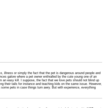
 illness or simply the fact that the pet is dangerous around people and
tances galore where a pet owner enthralled by the cute young one of an
 an easy kill. I suppose, the fact that we love pets should not blind up
ling their tails for instance and teaching kids on the same issue. However,
 some pets in case things turn awry. But with experience, everything