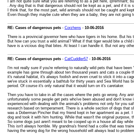
I am not quite sure what you are referring to as a pet here, @remnant; but 
. Any dog that is that dangerous should not be kept as a pet, and if it is 
I think that, for the most part, wild animals should not be caught and kep
Even though they maybe cute when they are a baby, they are not going t
RE: Cases of dangerous pets
-
Corzhens
-
10-06-2016
There is a provincial governor here who have tigers in his home. But his
But how can you trust a wild animal? What if that tiger would bite a chil
have is a vicious dog that bites. At least I can handle it. But not any othe
RE: Cases of dangerous pets
-
CatCuddler57
-
10-06-2016
I'm not really sure if you're referring to naturally wild pets that have be
example has gone through about ten thousand years and cats a couple thou
it's natural habitat, it's always foolish and even cruel to stick it into a 
we've stuck in essentially a bathtub for thirty years and Sea World has 
period. Of course it's only natural that it would turn on it's caretaker.
Then you have to take in all the cases where the pets go wrong. Any anima
unfortunately some people get pets who've been abused and don't know it
experienced with dealing with the animals's problems not only for you safe
research based on temperament. There is a whole section of dogs that s
was a Doberman Pincher that my friend kept in her apartment as a pet. I d
dog and took it with him hunting. While that wasn't the original purpose,
So some dogs just aren't meant to be cooped up in a house all day while yo
This isn't always horrible. My grandma's friend had a collie that was trai
having the wrong dog for the wrong household will always lead to problem