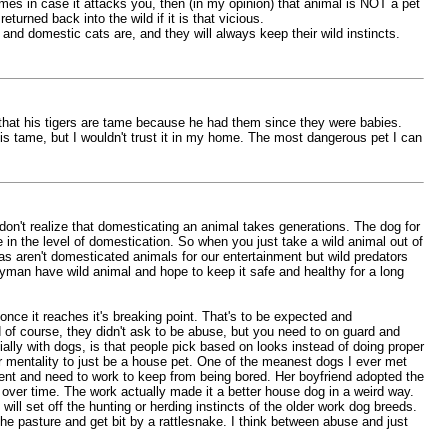
times in case it attacks you, then (in my opinion) that animal is NOT a pet
urned back into the wild if it is that vicious.
 and domestic cats are, and they will always keep their wild instincts.
s that his tigers are tame because he had them since they were babies.
 is tame, but I wouldn't trust it in my home. The most dangerous pet I can
e don't realize that domesticating an animal takes generations. The dog for
n the level of domestication. So when you just take a wild animal out of
orcas aren't domesticated animals for our entertainment but wild predators
yman have wild animal and hope to keep it safe and healthy for a long
nce it reaches it's breaking point. That's to be expected and
of course, they didn't ask to be abuse, but you need to on guard and
ially with dogs, is that people pick based on looks instead of doing proper
 mentality to just be a house pet. One of the meanest dogs I ever met
igent and need to work to keep from being bored. Her boyfriend adopted the
t over time. The work actually made it a better house dog in a weird way.
ill set off the hunting or herding instincts of the older work dog breeds.
 the pasture and get bit by a rattlesnake. I think between abuse and just