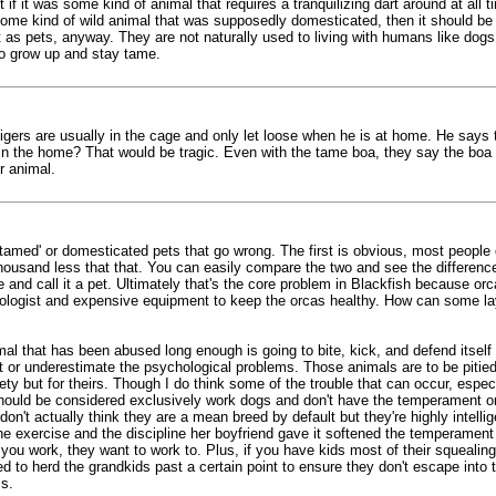
if it was some kind of animal that requires a tranquilizing dart around at all 
some kind of wild animal that was supposedly domesticated, then it should be ret
t as pets, anyway. They are not naturally used to living with humans like dogs
o grow up and stay tame.
 tigers are usually in the cage and only let loose when he is at home. He say
d in the home? That would be tragic. Even with the tame boa, they say the boa
r animal.
en 'tamed' or domesticated pets that go wrong. The first is obvious, most peopl
sand less that that. You can easily compare the two and see the difference i
cage and call it a pet. Ultimately that's the core problem in Blackfish because 
biologist and expensive equipment to keep the orcas healthy. How can some la
l that has been abused long enough is going to bite, kick, and defend itself o
 or underestimate the psychological problems. Those animals are to be pitied 
ty but for theirs. Though I do think some of the trouble that can occur, espec
hould be considered exclusively work dogs and don't have the temperament or
on't actually think they are a mean breed by default but they're highly intell
 the exercise and the discipline her boyfriend gave it softened the temperamen
u work, they want to work to. Plus, if you have kids most of their squealing w
ned to herd the grandkids past a certain point to ensure they don't escape into
s.