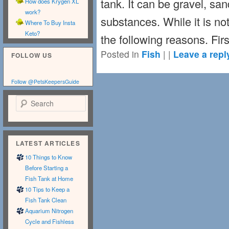
tank. It can be gravel, san
How does Krygen XL
work?
substances. While it is not
Where To Buy Insta
Keto?
the following reasons. Fir
Posted in
Fish
|
|
Leave a repl
FOLLOW US
Follow @PetsKeepersGuide
Search
LATEST ARTICLES
10 Things to Know
Before Starting a
Fish Tank at Home
10 Tips to Keep a
Fish Tank Clean
Aquarium Nitrogen
Cycle and Fishless