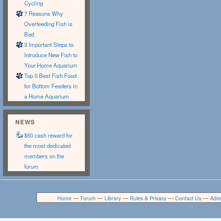
Cycling
7 Reasons Why
Overfeeding Fish is
Bad
3 Important Steps to
Introduce New Fish to
Your Home Aquarium
Top 5 Best Fish Food
for Bottom Feeders in
a Home Aquarium
NEWS
$50 cash reward for
the most dedicated
members on the
forum
---
---
---
---
---
Home
Forum
Library
Rules & Privacy
Contact Us
Adve