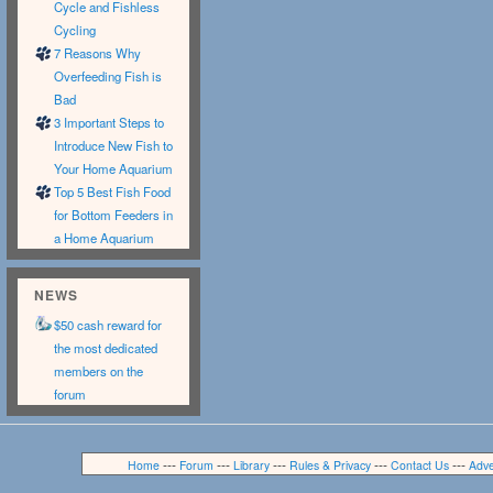
Cycle and Fishless
Cycling
7 Reasons Why
Overfeeding Fish is
Bad
3 Important Steps to
Introduce New Fish to
Your Home Aquarium
Top 5 Best Fish Food
for Bottom Feeders in
a Home Aquarium
NEWS
$50 cash reward for
the most dedicated
members on the
forum
---
---
---
---
---
Home
Forum
Library
Rules & Privacy
Contact Us
Adve