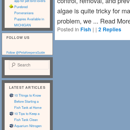
control, removal, and pre
app for pet bird lovers
Purebred
algae is quite tricky for m
Pomeranians
problem, we ... Read Mor
Puppies Available in
MICHIGAN
Posted in
Fish
|
|
2
Replies
FOLLOW US
Follow @PetsKeepersGuide
Search
LATEST ARTICLES
10 Things to Know
Before Starting a
Fish Tank at Home
10 Tips to Keep a
Fish Tank Clean
Aquarium Nitrogen