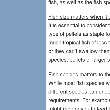
fish, as well as the fish sp
Fish size matters when it 
It is essential to consider 
type of pellets as staple 
much tropical fish of less
or they can’t swallow them
species, pellets of larger s
Fish species matters to th
While most fish species wil
different species can undo
requirements. For example
might require you to feed