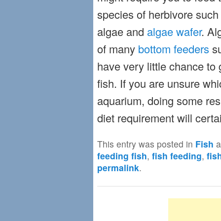
species of herbivore such 
algae and
algae wafer
. Al
of many
bottom feeders
su
have very little chance to 
fish. If you are unsure whi
aquarium, doing some rese
diet requirement will certa
This entry was posted in
Fish
a
feeding fish
,
fish feeding
,
fis
permalink
.