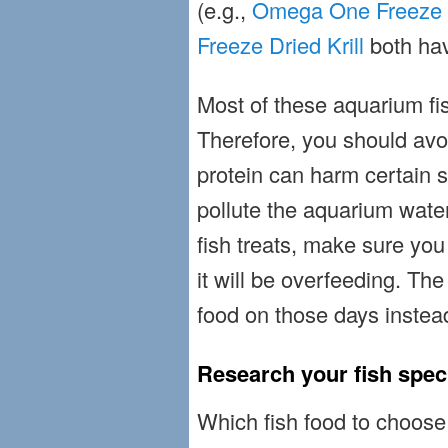
(e.g.,
Omega One Freeze 
Freeze Dried Krill
both hav
Most of these aquarium fish
Therefore, you should avo
protein can harm certain s
pollute the aquarium wate
fish treats, make sure you
it will be overfeeding. The
food on those days instea
Research your fish spec
Which fish food to choose i