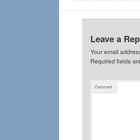
Leave a Rep
Your email address
Required fields a
Comment