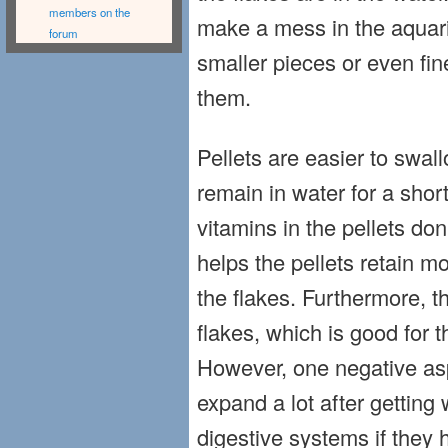
members on the
make a mess in the aquar
forum
smaller pieces or even fin
them.
Pellets are easier to swal
remain in water for a shor
vitamins in the pellets don’
helps the pellets retain m
the flakes. Furthermore, 
flakes, which is good for t
However, one negative aspe
expand a lot after getting 
digestive systems if they 