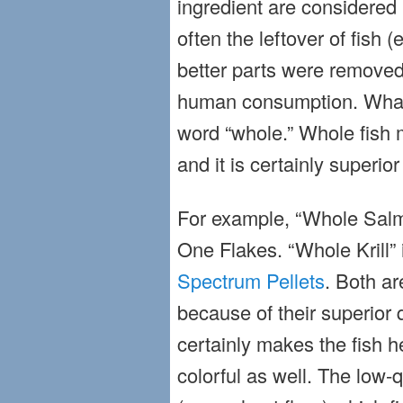
ingredient are considered 
often the leftover of fish (e
better parts were removed
human consumption. What 
word “whole.” Whole fish m
and it is certainly superior
For example, “Whole Salm
One Flakes. “Whole Krill” 
Spectrum Pellets
. Both ar
because of their superior q
certainly makes the fish 
colorful as well. The low-q