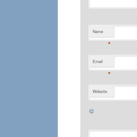
Name
*
Email
*
Website