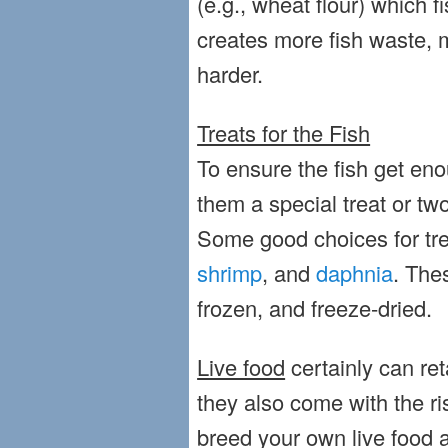
(e.g., wheat flour) which fi
creates more fish waste,
harder.
Treats for the Fish
To ensure the fish get eno
them a special treat or tw
Some good choices for tr
shrimp
, and
daphnia
. The
frozen, and freeze-dried.
Live food
certainly can ret
they also come with the ri
breed your own live food a