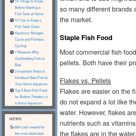
10 Things to Know
so many different brands a
Before Starting a
Fish Tank at Home
the market.
10 Tips to Keep a
Fish Tank Clean
Aquarium Nitrogen
Staple Fish Food
Cycle and Fishless
Cycling
Most commercial fish food
7 Reasons Why
Overfeeding Fish is
pellets. Both have their p
Bad
3 Important Steps to
Introduce New Fish to
Flakes vs. Pellets
Your Home Aquarium
Flakes are easier on the 
Top 5 Best Fish Food
for Bottom Feeders in
do not expand a lot like t
a Home Aquarium
water. However, flakes are
NEWS
nutrients such as vitamins
$50 cash reward for
the flakes are in the water
the most dedicated