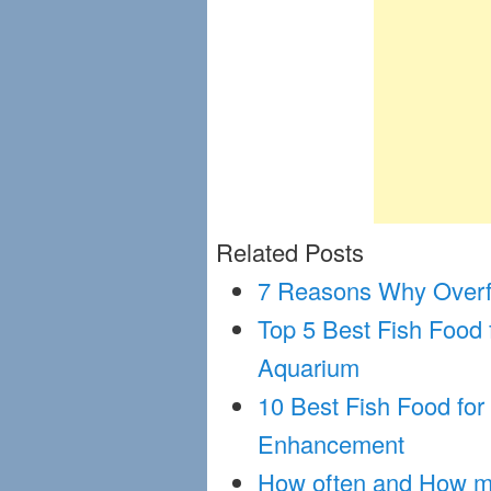
Related Posts
7 Reasons Why Overfe
Top 5 Best Fish Food
Aquarium
10 Best Fish Food for
Enhancement
How often and How mu