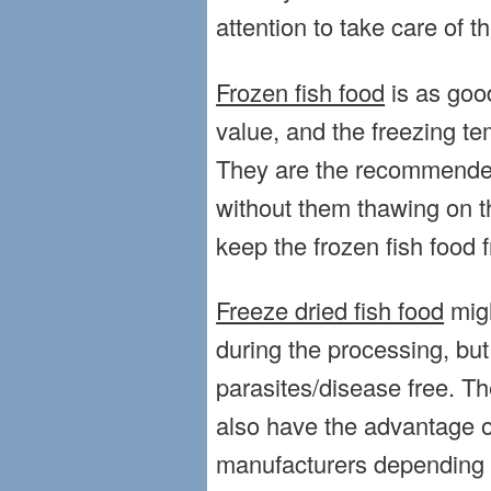
attention to take care of t
Frozen fish food
is as good
value, and the freezing te
They are the recommended 
without them thawing on t
keep the frozen fish food f
Freeze dried fish food
migh
during the processing, but 
parasites/disease free. Th
also have the advantage o
manufacturers depending o