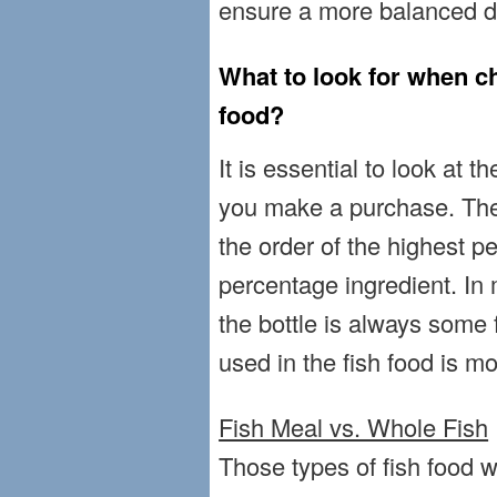
ensure a more balanced die
What to look for when ch
food?
It is essential to look at t
you make a purchase. The 
the order of the highest p
percentage ingredient. In 
the bottle is always some 
used in the fish food is m
Fish Meal vs. Whole Fish
Those types of fish food w