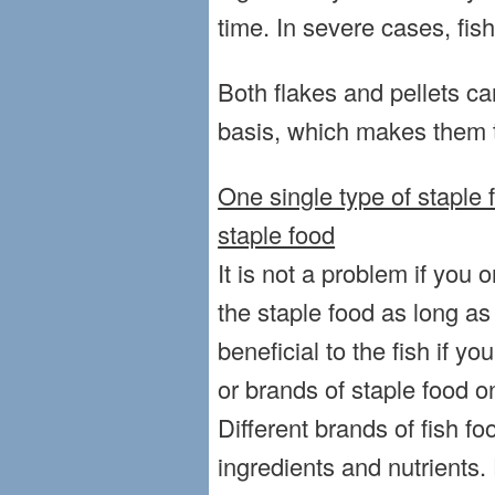
time. In severe cases, fis
Both flakes and pellets ca
basis, which makes them t
One single type of staple f
staple food
It is not a problem if you 
the staple food as long as i
beneficial to the fish if yo
or brands of staple food o
Different brands of fish fo
ingredients and nutrients. 