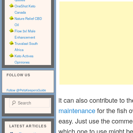
OneShot Keto
Canada
Nature Relief CBD
Oil
Flow 3xl Male
Enhancement
Truvalast South
Africa
Keto Actives
Opiniones
FOLLOW US
Follow @PetsKeepersGuide
it can also contribute to t
Search
maintenance
for the fish o
easy. Just use the commerc
LATEST ARTICLES
which one to use might be 