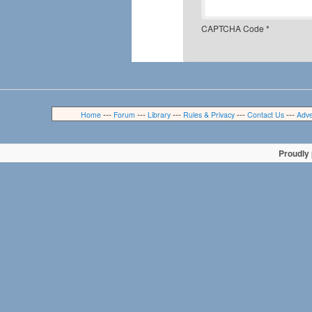
CAPTCHA Code
*
---
---
---
---
---
Home
Forum
Library
Rules & Privacy
Contact Us
Adve
Proudly