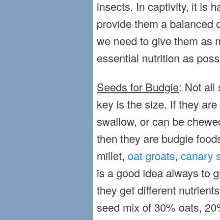
insects. In captivity, it is 
provide them a balanced di
we need to give them as ma
essential nutrition as poss
Seeds for Budgie
: Not all
key is the size. If they ar
swallow, or can be chewed
then they are budgie foo
millet,
oat groats
,
canary 
is a good idea always to g
they get different nutrien
seed mix of 30% oats, 20