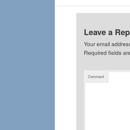
Leave a Rep
Your email address
Required fields a
Comment