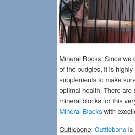
Mineral Rocks
: Since we c
of the budgies, it is hig
supplements to make sure
optimal health. There are
mineral blocks for this ve
Mineral Blocks
with excell
Cuttlebone
:
Cuttlebone
is