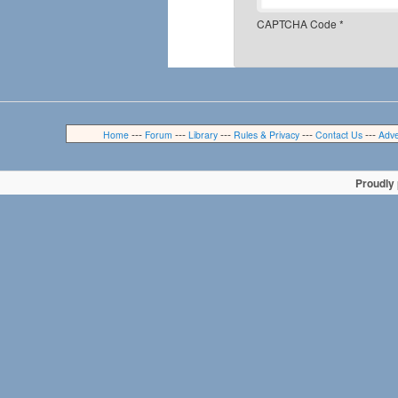
CAPTCHA Code
*
---
---
---
---
---
Home
Forum
Library
Rules & Privacy
Contact Us
Adve
Proudly