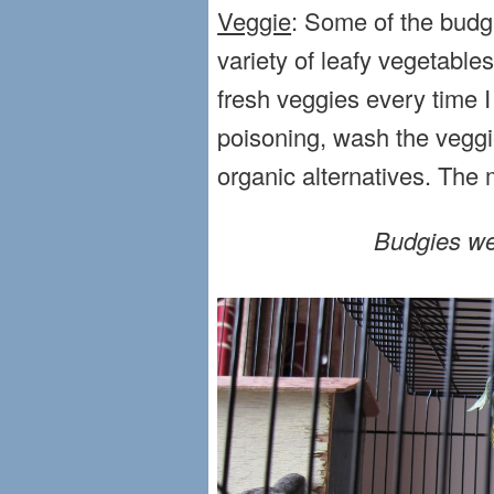
Veggie
: Some of the budgi
variety of leafy vegetabl
fresh veggies every time I
poisoning, wash the veggie
organic alternatives. The m
Budgies we