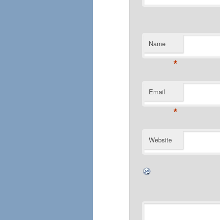
Name
*
Email
*
Website