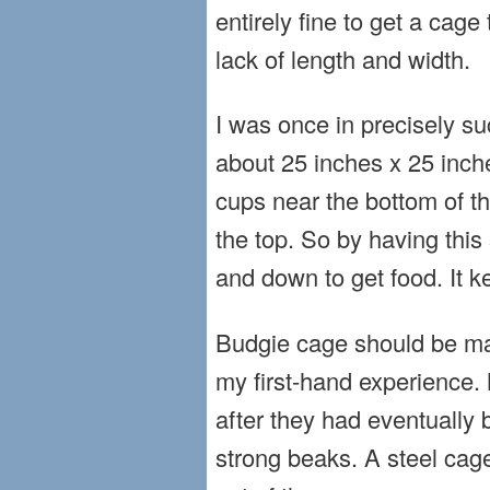
entirely fine to get a cag
lack of length and width.
I was once in precisely su
about 25 inches x 25 inches
cups near the bottom of t
the top. So by having this s
and down to get food. It ke
Budgie cage should be made
my first-hand experience. 
after they had eventually
strong beaks. A steel cage