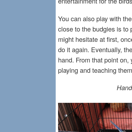
entertainment for the birds
You can also play with the 
close to the budgies is t
might hesitate at first, onc
do it again. Eventually, th
hand. From that point on, 
playing and teaching them 
Hand