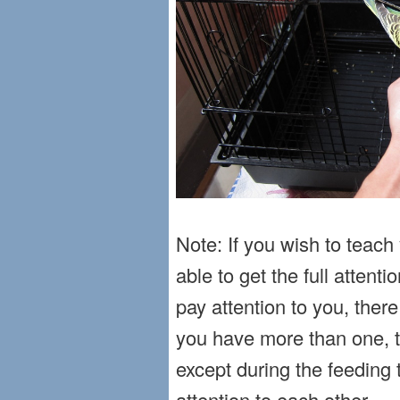
Note: If you wish to teac
able to get the full attentio
pay attention to you, the
you have more than one, th
except during the feeding t
attention to each other.