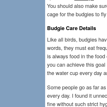
You should also make sure 
cage for the budgies to fly 
Budgie Care Details
Like all birds, budgies ha
words, they must eat freq
is always food in the food
you can achieve this goal 
the water cup every day and
Some people go as far as t
every day. I found it unne
fine without such strict h