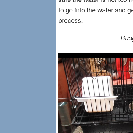
to go into the water and g
process.
Budg