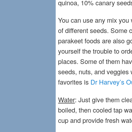
quinoa, 10% canary seeds
You can use any mix you w
of different seeds. Some 
parakeet foods are also g
yourself the trouble to ord
places. Some of them hav
seeds, nuts, and veggies w
favorites is
Dr Harvey’s O
Water
: Just give them clea
boiled, then cooled tap w
cup and provide fresh wat