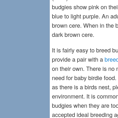
budgies show pink on thei
blue to light purple. An ad
brown cere. When in the 
dark brown cere.
It is fairly easy to breed b
provide a pair with a
breed
on their own. There is no 
need for baby birdie food. 
as there is a birds nest, p
environment. It is commo
budgies when they are too
accepted ideal breeding ag