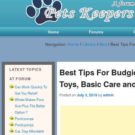
Main menu
Skip to primary content
Skip to secondary content
Home
Forums
Navigation:
Home
/
Library
/
Bird
/
Best Tips Fo
LATEST TOPICS
Best Tips For Budgi
AT FORUM
Toys, Basic Care an
Can Work Quickly To
Get You Relief!
Posted on
July 3, 2016
by
admin
Whate Makes Para
Axe Plus The Better
Option ?
Pond pumps
Pond pumps
Cat, Dog Affordable