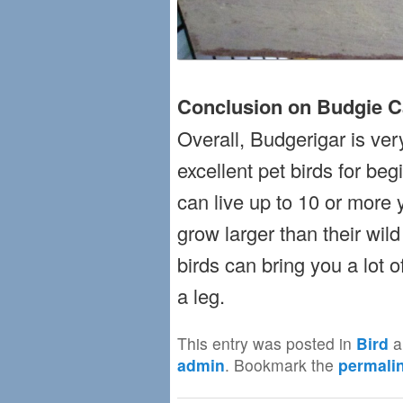
Conclusion on Budgie C
Overall, Budgerigar is ver
excellent pet birds for be
can live up to 10 or more y
grow larger than their wild
birds can bring you a lot 
a leg.
This entry was posted in
Bird
a
admin
. Bookmark the
permali