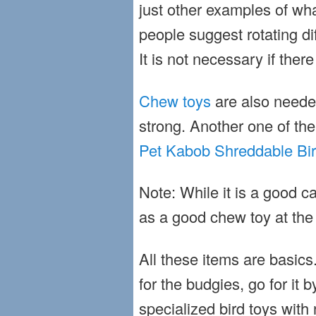
just other examples of wh
people suggest rotating di
It is not necessary if ther
Chew toys
are also neede
strong. Another one of th
Pet Kabob Shreddable Bir
Note: While it is a good 
as a good chew toy at the
All these items are basics.
for the budgies, go for it
specialized
bird toys
with 