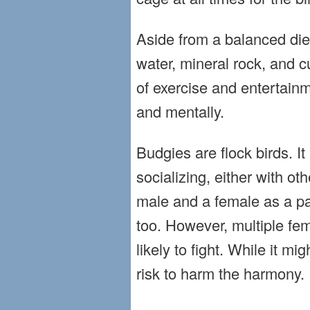
Aside from a balanced die
water, mineral rock, and c
of exercise and entertainm
and mentally.
Budgies are flock birds. I
socializing, either with ot
male and a female as a pai
too. However, multiple fe
likely to fight. While it mi
risk to harm the harmony.