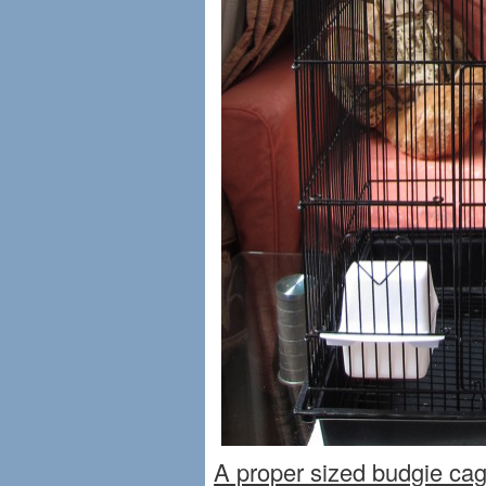
A proper sized budgie cag