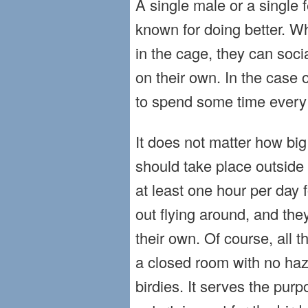
A single male or a single f
known for doing better. W
in the cage, they can soci
on their own. In the case 
to spend some time every 
It does not matter how big
should take place outside 
at least one hour per day
out flying around, and the
their own. Of course, all t
a closed room with no haz
birdies. It serves the pur