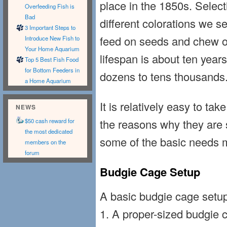
place in the 1850s. Selec
Overfeeding Fish is
Bad
different colorations we se
3 Important Steps to
feed on seeds and chew on
Introduce New Fish to
Your Home Aquarium
lifespan is about ten years
Top 5 Best Fish Food
for Bottom Feeders in
dozens to tens thousands
a Home Aquarium
It is relatively easy to ta
NEWS
the reasons why they are 
$50 cash reward for
the most dedicated
some of the basic needs 
members on the
forum
Budgie Cage Setup
A basic budgie cage setu
1. A proper-sized budgie 