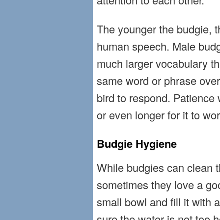
The younger the budgie, the
human speech. Male budgi
much larger vocabulary t
same word or phrase over 
bird to respond. Patience w
or even longer for it to wor
Budgie Hygiene
While budgies can clean 
sometimes they love a go
small bowl and fill it with
sure the water is not too 