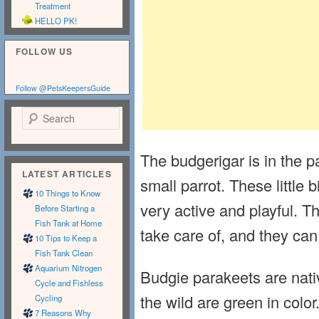
Treatment
HELLO PK!
FOLLOW US
Follow @PetsKeepersGuide
Search
The budgerigar is in the p
LATEST ARTICLES
small parrot. These little 
10 Things to Know
very active and playful. 
Before Starting a
Fish Tank at Home
take care of, and they c
10 Tips to Keep a
Fish Tank Clean
Aquarium Nitrogen
Budgie parakeets are nativ
Cycle and Fishless
the wild are green in color
Cycling
7 Reasons Why