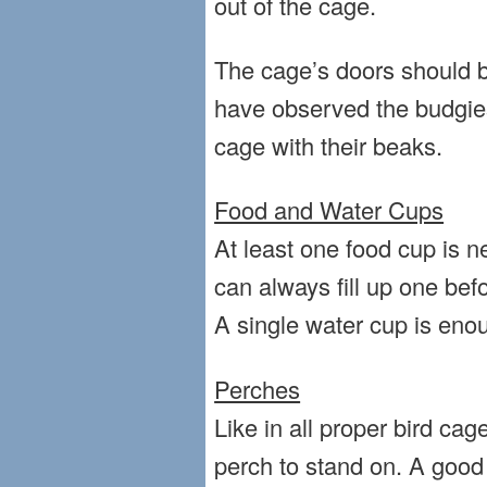
out of the cage.
The cage’s doors should 
have observed the budgies
cage with their beaks.
Food and Water Cups
At least one food cup is n
can always fill up one bef
A single water cup is eno
Perches
Like in all proper bird ca
perch to stand on. A good