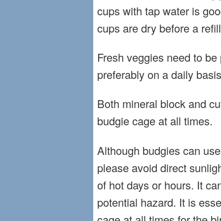
cups with tap water is g
cups are dry before a refill
Fresh veggies need to be p
preferably on a daily basis
Both mineral block and cu
budgie cage at all times.
Although budgies can use 
please avoid direct sunlig
of hot days or hours. It 
potential hazard. It is ess
cage at all times for the bi