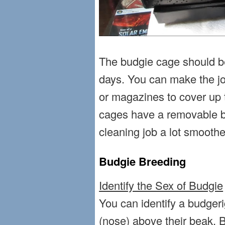
The budgie cage should b
days. You can make the j
or magazines to cover up
cages have a removable b
cleaning job a lot smoothe
Budgie Breeding
Identify the Sex of Budgie
You can identify a budgeri
(nose) above their beak. B