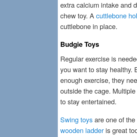
extra calcium intake and di
chew toy. A
cuttlebone ho
cuttlebone in place.
Budgie Toys
Regular exercise is needed 
you want to stay healthy. 
enough exercise, they nee
outside the cage. Multiple 
to stay entertained.
Swing toys
are one of the f
wooden ladder
is great to