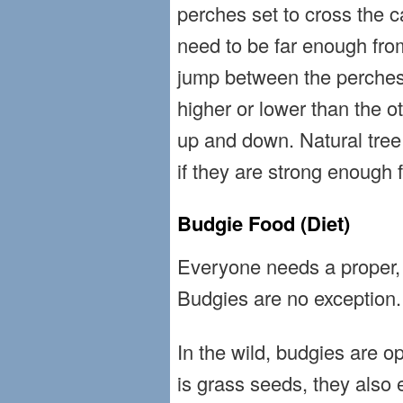
perches set to cross the c
need to be far enough fro
jump between the perches.
higher or lower than the o
up and down. Natural tree
if they are strong enough f
Budgie Food (Diet)
Everyone needs a proper, 
Budgies are no exception.
In the wild, budgies are op
is grass seeds, they also 