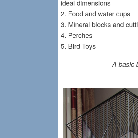
ideal dimensions
2. Food and water cups
3. Mineral blocks and cut
4. Perches
5. Bird Toys
A basic 