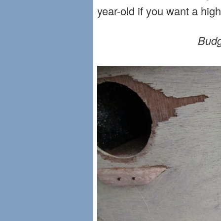
year-old if you want a hig
Budg