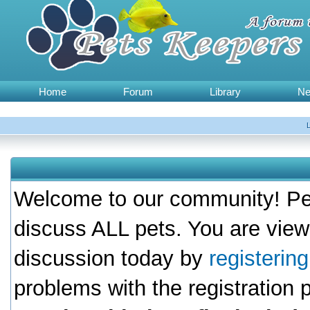
Home
Forum
Library
N
Welcome to our community! Pet
discuss ALL pets. You are view
discussion today by
registerin
problems with the registration