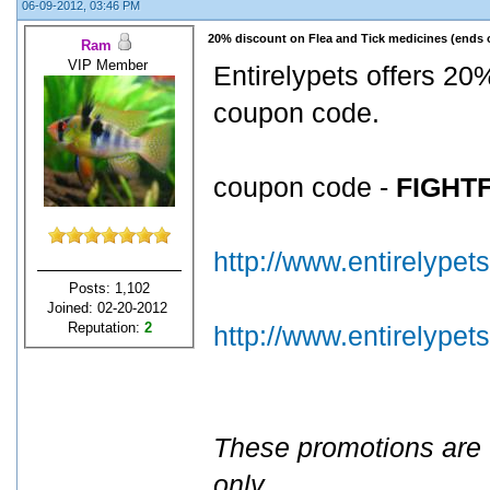
06-09-2012, 03:46 PM
20% discount on Flea and Tick medicines (ends 
Ram
VIP Member
Entirelypets offers 20%
coupon code.
coupon code -
FIGHT
http://www.entirelypet
Posts: 1,102
Joined: 02-20-2012
Reputation:
2
http://www.entirelype
These promotions are 
only
.