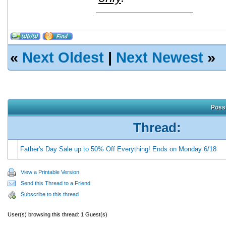
«
Next Oldest
|
Next Newest
»
Possi
Thread:
Father's Day Sale up to 50% Off Everything! Ends on Monday 6/18
View a Printable Version
Send this Thread to a Friend
Subscribe to this thread
User(s) browsing this thread: 1 Guest(s)