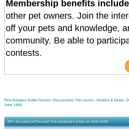
Membership benefits include
other pet owners. Join the inte
off your pets and knowledge, a
community. Be able to particip
contests.
Pets Keepers Guide Forums
/
Discussions
/
Pet stores - Vendors & Deals -
June 14th)
20% discount on Flea and Tick medicines (ends on June 14th)