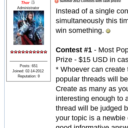
Summer 2012 Contests with cash prizes!
Thor
Administrator
Instead of a single co
simultaneously this tim
win something.
Contest #1
- Most Pop
Prize - $15 USD in ca
Posts: 651
* Whoever can create 
Joined: 02-14-2012
Reputation:
0
popular threads will be
Create as many as you 
interesting enough to a
thread will be judged b
your topic is a newbie q
good informative answe