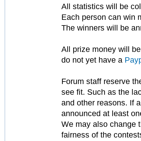
All statistics will be c
Each person can win mu
The winners will be a
All prize money will b
do not yet have a
Payp
Forum staff reserve the
see fit. Such as the la
and other reasons. If a 
announced at least one
We may also change the
fairness of the contest