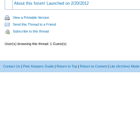
About this forum! Launched on 2/20/2012
View a Printable Version
Send this Thread to a Friend
Subscribe to this thread
User(s) browsing this thread: 1 Guest(s)
Contact Us
|
Pets Keepers Guide
|
Return to Top
|
Return to Content
|
Lite (Archive) Mode