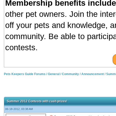
Membership benefits include
other pet owners. Join the inte
off your pets and knowledge, a
community. Be able to particip
contests.
Pets Keepers Guide Forums
/
General
/
Community
/
Announcement
/
Summer
Summer 2012 Contests with cash prizes!
06-18-2012, 03:38 AM