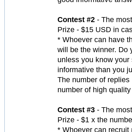
Contest #2
- The most
Prize - $15 USD in ca
* Whoever can have th
will be the winner. Do
unless you know your s
informative than you ju
The number of replies a
number of high quality
Contest #3
- The most 
Prize - $1 x the number
* Whoever can recruit