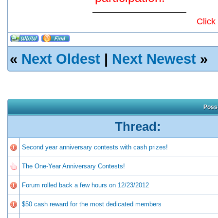
Click
«
Next Oldest
|
Next Newest
»
Possi
Thread:
Second year anniversary contests with cash prizes!
The One-Year Anniversary Contests!
Forum rolled back a few hours on 12/23/2012
$50 cash reward for the most dedicated members