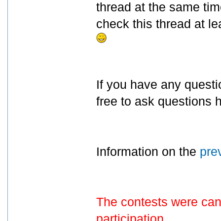
thread at the same tim
check this thread at lea
If you have any questi
free to ask questions h
Information on the
pre
The contests were canc
participation.