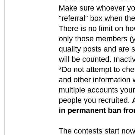
Make sure whoever you 
"referral" box when the
There is
no
limit on h
only those members (y
quality posts and are s
will be counted. Inact
*Do not attempt to ch
and other information 
multiple accounts yours
people you recruited.
in permanent ban fro
The contests start now,