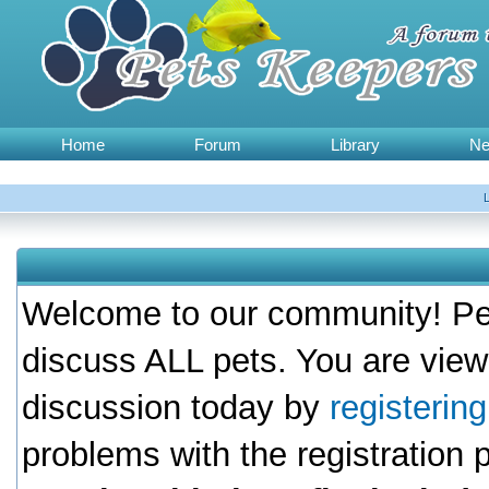
Home
Forum
Library
N
Welcome to our community! Pet
discuss ALL pets. You are view
discussion today by
registerin
problems with the registration