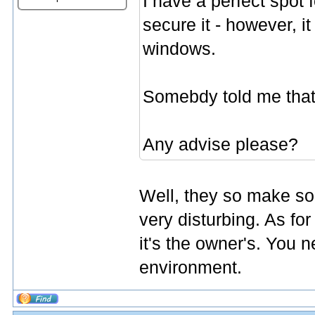
I have a perfect spot f
secure it - however, i
windows.
Somebdy told me that 
Any advise please?
Well, they so make som
very disturbing. As for 
it's the owner's. You 
environment.