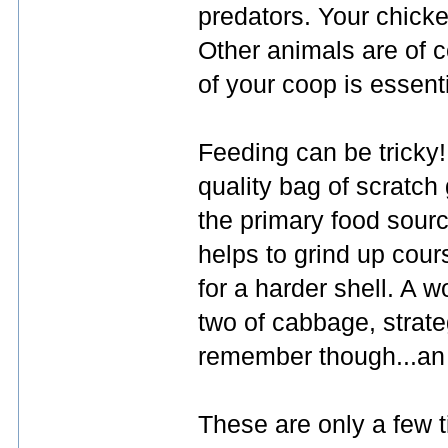
predators. Your chick
Other animals are of c
of your coop is essenti
Feeding can be tricky!
quality bag of scratch
the primary food source
helps to grind up cour
for a harder shell. A 
two of cabbage, strat
remember though...an 
These are only a few t