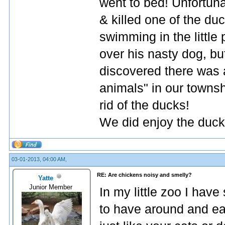
went to bed! Unfortun
& killed one of the duc
swimming in the little
over his nasty dog, bu
discovered there was 
animals" in our towns
rid of the ducks!
We did enjoy the duck
03-01-2013, 04:00 AM,
RE: Are chickens noisy and smelly?
Yatte
Junior Member
In my little zoo I have
to have around and ea