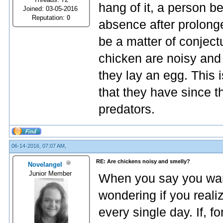
hang of it, a person b
Joined: 03-05-2016
Reputation:
0
absence after prolong
be a matter of conject
chicken are noisy an
they lay an egg. This
that they have since 
predators.
06-14-2016, 07:07 AM,
RE: Are chickens noisy and smelly?
Novelangel
Junior Member
When you say you want 
wondering if you reali
every single day. If, f