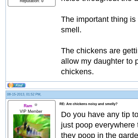
Reputation:
0
The important thing is 
smell.
The chickens are getti
allow my daughter to p
chickens.
08-15-2013, 01:52 PM,
RE: Are chickens noisy and smelly?
Ram
VIP Member
Do you have any tip t
just poop everywhere t
they poop in the garden,