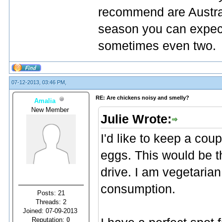
recommend are Austral
season you can expect
sometimes even two.
07-12-2013, 03:46 PM,
RE: Are chickens noisy and smelly?
Amalia
New Member
Julie Wrote:
I'd like to keep a coup
eggs. This would be t
drive. I am vegetaria
consumption.
Posts: 21
Threads: 2
Joined: 07-09-2013
Reputation:
0