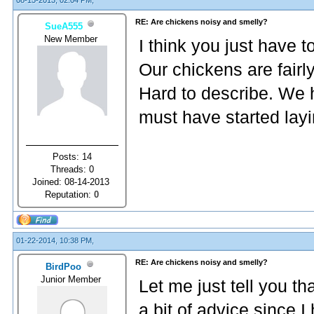
08-15-2013, 02:04 PM,
RE: Are chickens noisy and smelly?
SueA555
New Member
I think you just have 
Our chickens are fairl
Hard to describe. We 
must have started layi
Posts: 14
Threads: 0
Joined: 08-14-2013
Reputation:
0
01-22-2014, 10:38 PM,
RE: Are chickens noisy and smelly?
BirdPoo
Junior Member
Let me just tell you th
a bit of advice since 