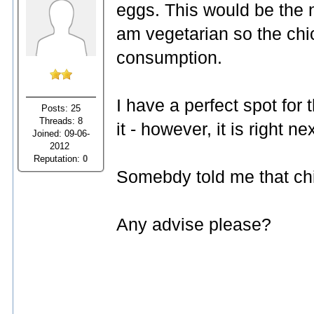
eggs. This would be the n
am vegetarian so the chi
consumption.
I have a perfect spot for 
Posts: 25
Threads: 8
it - however, it is right
Joined: 09-06-
2012
Reputation:
0
Somebdy told me that chi
Any advise please?