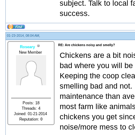
subject. Talk to local
success.
01-23-2014, 08:04 AM,
RE: Are chickens noisy and smelly?
Roseary
New Member
Chickens are a bit nois
bad where you will be 
Keeping the coop clean
smelling bad and not. 
maintenance than aver
Posts: 18
most farm like animal
Threads: 4
Joined: 01-21-2014
chickens you get sin
Reputation:
0
noise/more mess to cl