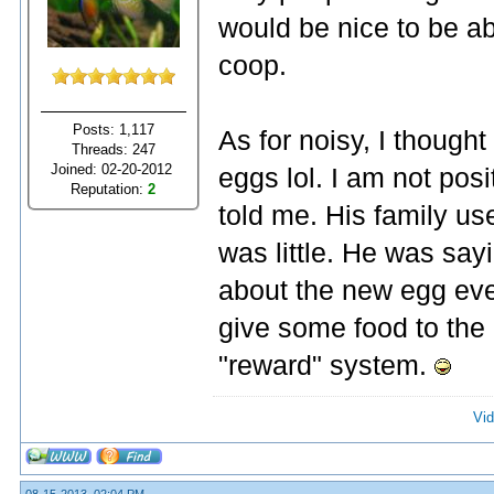
would be nice to be ab
coop.
Posts: 1,117
As for noisy, I though
Threads: 247
Joined: 02-20-2012
eggs lol. I am not pos
Reputation:
2
told me. His family u
was little. He was sa
about the new egg eve
give some food to the h
"reward" system.
Vid