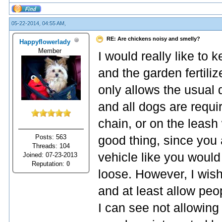
05-22-2014, 04:55 AM,
RE: Are chickens noisy and smelly?
Happyflowerlady
Member
I would really like to 
and the garden fertiliz
only allows the usual
and all dogs are requir
chain, or on the leash
Posts: 563
good thing, since you 
Threads: 104
vehicle like you would
Joined: 07-23-2013
Reputation:
0
loose. However, I wish 
and at least allow peo
I can see not allowing