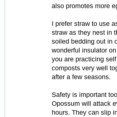
also promotes more eg
I prefer straw to use 
straw as they nest in t
soiled bedding out in 
wonderful insulator on 
you are practicing sel
composts very well tog
after a few seasons.
Safety is important to
Opossum will attack e
hours. They can slip i