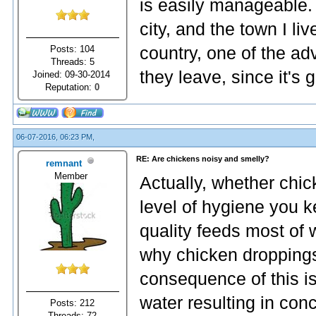
is easily manageable. 
city, and the town I li
Posts: 104
country, one of the ad
Threads: 5
they leave, since it's 
Joined: 09-30-2014
Reputation:
0
06-07-2016, 06:23 PM,
RE: Are chickens noisy and smelly?
remnant
Member
Actually, whether chi
level of hygiene you
quality feeds most of 
why chicken droppings
consequence of this is
water resulting in con
Posts: 212
Threads: 72