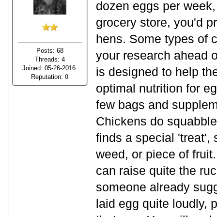
dozen eggs per week, 
grocery store, you'd p
hens. Some types of c
Posts: 68
your research ahead of
Threads: 4
Joined: 05-26-2016
is designed to help th
Reputation:
0
optimal nutrition for 
few bags and supplemen
Chickens do squabble 
finds a special 'treat'
weed, or piece of fruit
can raise quite the ru
someone already sugge
laid egg quite loudly,