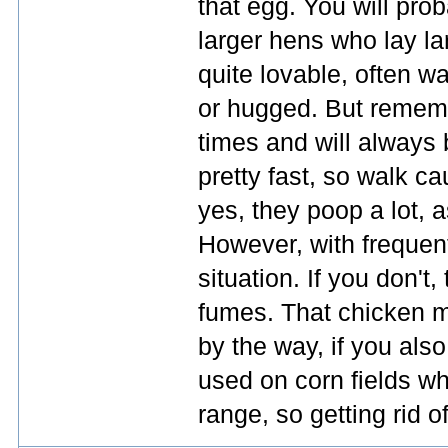
that egg. You will pro
larger hens who lay l
quite lovable, often w
or hugged. But remembe
times and will always 
pretty fast, so walk c
yes, they poop a lot, a
However, with frequen
situation. If you don't
fumes. That chicken 
by the way, if you als
used on corn fields whe
range, so getting rid o