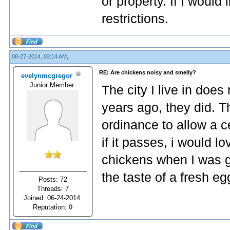
or property. If I would 
restrictions.
08-27-2014, 03:14 AM,
RE: Are chickens noisy and smelly?
evelynmcgregor
Junior Member
The city I live in doe
years ago, they did. T
ordinance to allow a c
if it passes, i would 
chickens when I was g
the taste of a fresh eg
Posts: 72
Threads: 7
Joined: 06-24-2014
Reputation:
0