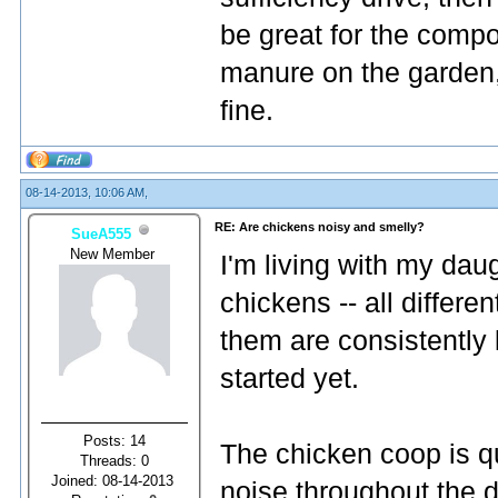
be great for the compo
manure on the garden, 
fine.
08-14-2013, 10:06 AM,
RE: Are chickens noisy and smelly?
SueA555
New Member
I'm living with my dau
chickens -- all differe
them are consistently 
started yet.
Posts: 14
The chicken coop is q
Threads: 0
Joined: 08-14-2013
noise throughout the da