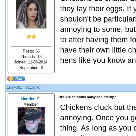
they lay their eggs. If
shouldn't be particul
annoying to some, but 
to after having them fo
have their own little c
Posts: 56
Threads: 13
hens like you know an
Joined: 11-08-2014
Reputation:
0
11-27-2014, 08:10 AM,
RE: Are chickens noisy and smelly?
kfander
Member
Chickens cluck but the
annoying. Once you get
thing. As long as you d