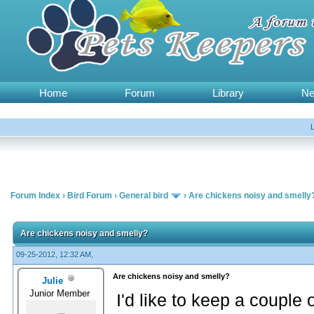
Home
Forum
Library
N
Forum Index
›
Bird Forum
›
General bird
›
Are chickens noisy and smelly
Are chickens noisy and smelly?
09-25-2012, 12:32 AM,
Are chickens noisy and smelly?
Julie
Junior Member
I'd like to keep a couple 