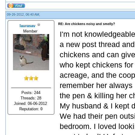
09-26-2012, 06:40 AM,
RE: Are chickens noisy and smelly?
laurasav
Member
I'm not knowledgeable
a new post thread and
chickens and can give
who kept chickens for
acreage, and the coop
remember her always ha
Posts: 244
the pen & killing her c
Threads: 28
Joined: 06-06-2012
My husband & I kept d
Reputation:
0
We had their pen outsi
bedroom. I loved look