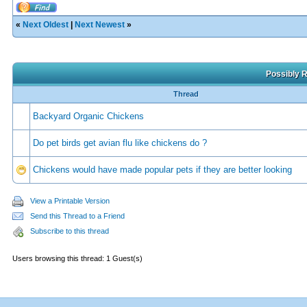
«
Next Oldest
|
Next Newest
»
Possibly R
Thread
Backyard Organic Chickens
Do pet birds get avian flu like chickens do ?
Chickens would have made popular pets if they are better looking
View a Printable Version
Send this Thread to a Friend
Subscribe to this thread
Users browsing this thread: 1 Guest(s)