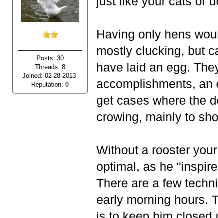
just like your cats or 
Having only hens woul
mostly clucking, but 
Posts: 30
have laid an egg. The
Threads: 8
Joined: 02-28-2013
accomplishments, an 
Reputation:
0
get cases where the do
crowing, mainly to sh
Without a rooster your
optimal, as he "inspire
There are a few techni
early morning hours.
is to keep him closed