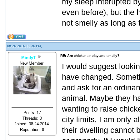
my sleep interupted by
even before), but the 
not smelly as long as 
08-26-2014, 02:36 PM,
RE: Are chickens noisy and smelly?
MindyT
New Member
I would suggest lookin
have changed. Sometim
and ask for an ordina
animal. Maybe they h
wanting to raise chicke
Posts: 17
city limits, I am only 
Threads: 0
Joined: 08-24-2014
their dwelling cannot 
Reputation:
0