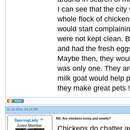
I can see that the cit
whole flock of chicken
would start complainin
were not kept clean. B
and had the fresh egg
Maybe then, they would
was only one. They are
milk goat would help pr
they make great pets !
11-22-2014, 03:14 PM,
RE: Are chickens noisy and smelly?
DancingLady
Junior Member
Chickens do chatter a