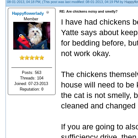
08-01-2013, 04:18 PM,
(This post was last modified: 08-01-2013, 04:19 PM by
Happyflo
RE: Are chickens noisy and smelly?
Happyflowerlady
Member
I have had chickens be
Yatte says about keep
for bedding before, bu
not work okay.
Posts: 563
The chickens themselv
Threads: 104
house will need to be k
Joined: 07-23-2013
Reputation:
0
the cat is not smelly, b
cleaned and changed r
If you are going to als
sufficiency drive, the