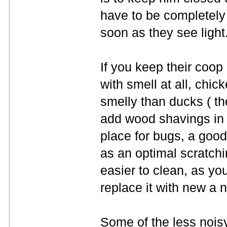
have to be completely 
soon as they see light
If you keep their coo
with smell at all, chic
smelly than ducks ( th
add wood shavings in t
place for bugs, a good
as an optimal scratch
easier to clean, as y
replace it with new a 
Some of the less noisy