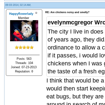
09-03-2014, 02:14 AM,
RE: Are chickens noisy and smelly?
Happyflowerlady
Member
evelynmcgregor Wro
The city I live in doe
of years ago, they did
ordinance to allow a c
if it passes, i would 
Posts: 563
chickens when I was g
Threads: 104
Joined: 07-23-2013
the taste of a fresh eg
Reputation:
0
I think that would be a
would then start keepi
eat bugs, but they are 
around in search of m