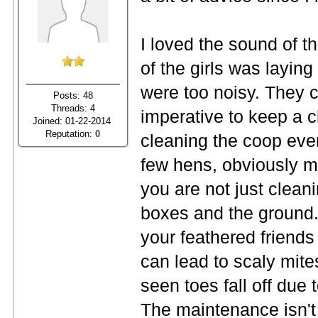
I loved the sound of 
of the girls was laying
were too noisy. They c
Posts: 48
Threads: 4
imperative to keep a c
Joined: 01-22-2014
Reputation:
0
cleaning the coop ever
few hens, obviously mo
you are not just clean
boxes and the ground
your feathered friends
can lead to scaly mit
seen toes fall off due 
The maintenance isn't