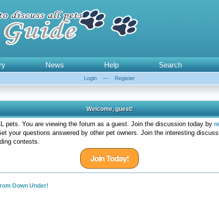
ry
News
Help
Search
Login
—
Register
Welcome, guest!
 pets. You are viewing the forum as a guest. Join the discussion today by
r
et your questions answered by other pet owners. Join the interesting discuss
ding contests.
Join Today!
from Down Under!