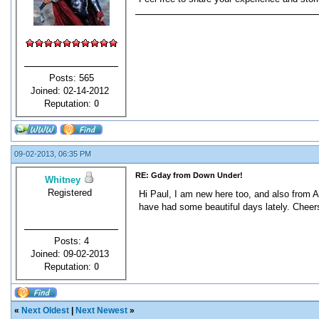
Posts: 565
Joined: 02-14-2012
Reputation:
0
09-02-2013, 06:35 PM
RE: Gday from Down Under!
Whitney
Registered
Hi Paul, I am new here too, and also from A
have had some beautiful days lately. Cheer
Posts: 4
Joined: 09-02-2013
Reputation:
0
«
Next Oldest
|
Next Newest
»