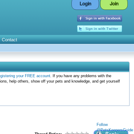
Login
Join
Contact
egistering your FREE account
. If you have any problems with the
ions, help others, show off your pets and knowledge, and get yourself
Follow
@PetsKeepersGuide