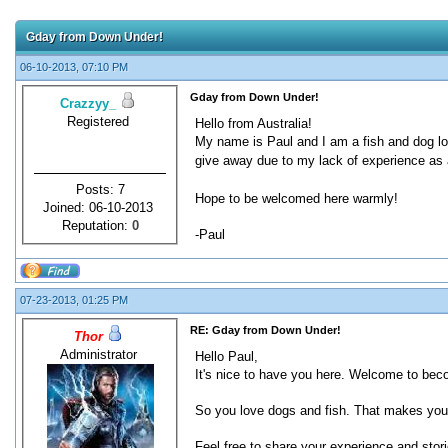
Gday from Down Under!
06-10-2013, 07:10 PM
Gday from Down Under!
Crazzyy_
Registered
Hello from Australia!
My name is Paul and I am a fish and dog lo
give away due to my lack of experience as
Posts: 7
Hope to be welcomed here warmly!
Joined: 06-10-2013
Reputation:
0
-Paul
07-23-2013, 01:25 PM
RE: Gday from Down Under!
Thor
Administrator
Hello Paul,
It's nice to have you here. Welcome to bec
So you love dogs and fish. That makes you
Feel free to share your experience and stori