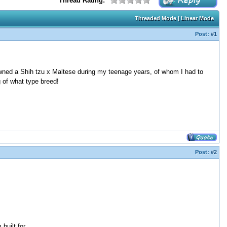
Thread Rating:
Threaded Mode
|
Linear Mode
Post:
#1
owned a Shih tzu x Maltese during my teenage years, of whom I had to
 of what type breed!
Post:
#2
built for.