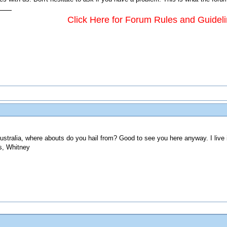
Click Here for Forum Rules and Guidel
ustralia, where abouts do you hail from? Good to see you here anyway. I live
s, Whitney