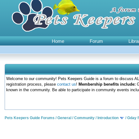
Home
Forum
Libra
Welcome to our community! Pets Keepers Guide is a forum to discuss ALL
registration process, please
contact us
!
Membership benefits include:
G
known in the community. Be able to participate in community events inclu
Pets Keepers Guide Forums
/
General
/
Community
/
Introduction
/
Gday 
0 Votes - 0 Average
1
2
3
4
5