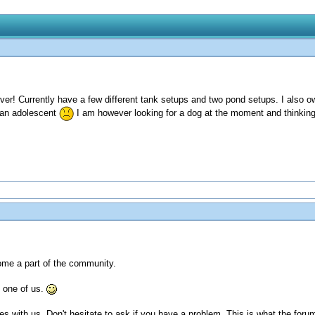
ver! Currently have a few different tank setups and two pond setups. I also 
 an adolescent
I am however looking for a dog at the moment and thinking
ome a part of the community.
 one of us.
es with us. Don't hesitate to ask if you have a problem. This is what the forum 