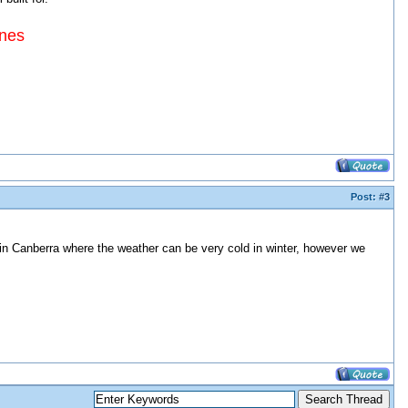
ines
Post:
#3
 in Canberra where the weather can be very cold in winter, however we