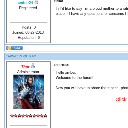
Hello!
amber24
Registered
Hi I'd like to say I'm a proud mother to a r
place if I have any questions or concerns I 
Posts: 0
Joined: 08-27-2013
Reputation:
0
09-03-2013, 09:32 AM
RE: Hello!
Thor
Administrator
Hello amber,
Welcome to the forum!
Now you will have to share the stories, pho
Click