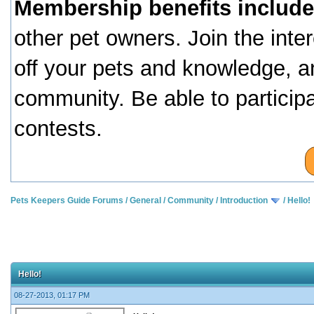
Membership benefits include
other pet owners. Join the inte
off your pets and knowledge, a
community. Be able to particip
contests.
Pets Keepers Guide Forums
/
General
/
Community
/
Introduction
/
Hello!
Hello!
08-27-2013, 01:17 PM