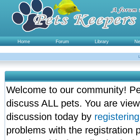
Home
Forum
Library
N
Welcome to our community! Pet
discuss ALL pets. You are view
discussion today by
registerin
problems with the registration