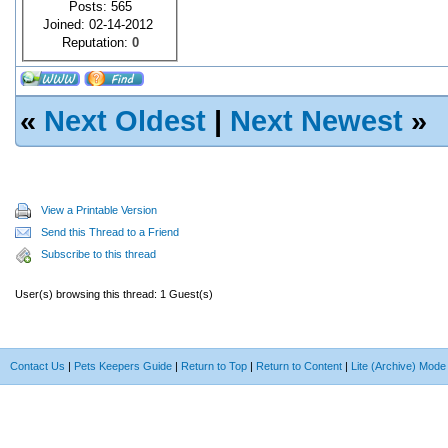
Posts: 565
Joined: 02-14-2012
Reputation:
0
«
Next Oldest
|
Next Newest
»
View a Printable Version
Send this Thread to a Friend
Subscribe to this thread
User(s) browsing this thread: 1 Guest(s)
Contact Us
|
Pets Keepers Guide
|
Return to Top
|
Return to Content
|
Lite (Archive) Mode