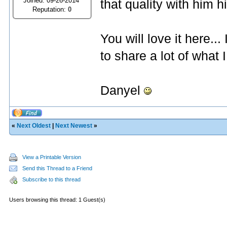
Joined: 09-26-2014
that quality with him his
Reputation:
0
You will love it here.
to share a lot of what 
Danyel
«
Next Oldest
|
Next Newest
»
View a Printable Version
Send this Thread to a Friend
Subscribe to this thread
Users browsing this thread: 1 Guest(s)