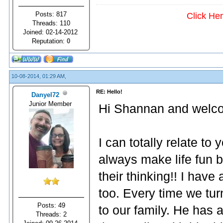
Posts: 817
Click He
Threads: 110
Joined: 02-14-2012
Reputation:
0
10-08-2014, 01:29 AM,
RE: Hello!
Danyel72
Junior Member
Hi Shannan and welco
I can totally relate to
always make life fun 
their thinking!! I have
too. Every time we t
Posts: 49
to our family. He has 
Threads: 2