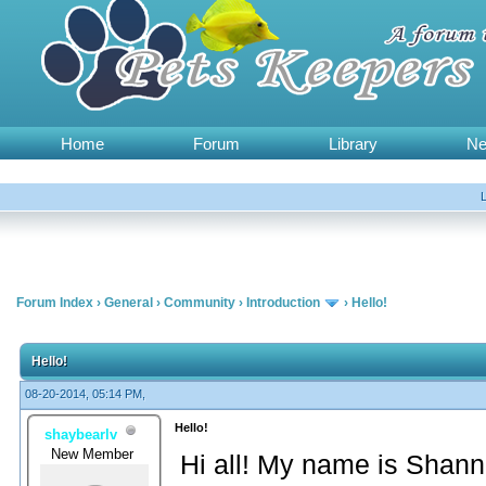
Home
Forum
Library
N
Forum Index
›
General
›
Community
›
Introduction
›
Hello!
Hello!
08-20-2014, 05:14 PM,
Hello!
shaybearlv
New Member
Hi all! My name is Shann