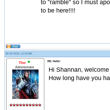
to "ramble" so I must ap
to be here!!!!
09-30-2014, 12:20 AM,
RE: Hello!
Thor
Administrator
Hi Shannan, welcome 
How long have you had