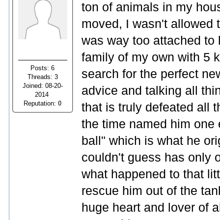
ton of animals in my hou
moved, I wasn't allowed
was way too attached to 
family of my own with 5 
Posts: 6
search for the perfect ne
Threads: 3
Joined: 08-20-
advice and talking all th
2014
Reputation:
0
that is truly defeated al
the time named him one 
ball" which is what he or
couldn't guess has only 
what happened to that lit
rescue him out of the tank
huge heart and lover of al