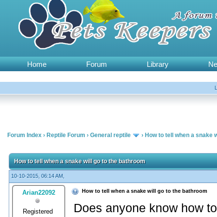
Home
Forum
Library
N
Forum Index
›
Reptile Forum
›
General reptile
›
How to tell when a snake w
How to tell when a snake will go to the bathroom
10-10-2015, 06:14 AM,
How to tell when a snake will go to the bathroom
Arian22092
Does anyone know how to t
Registered