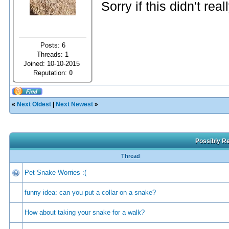
Sorry if this didn't real
Posts: 6
Threads: 1
Joined: 10-10-2015
Reputation:
0
«
Next Oldest
|
Next Newest
»
Possibly Re
Thread
Pet Snake Worries :(
funny idea: can you put a collar on a snake?
How about taking your snake for a walk?