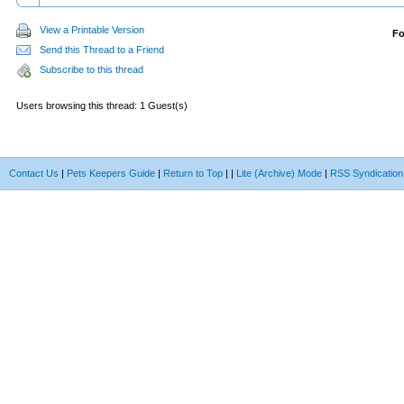
View a Printable Version
F
Send this Thread to a Friend
Subscribe to this thread
Users browsing this thread: 1 Guest(s)
Contact Us
|
Pets Keepers Guide
|
Return to Top
|
|
Lite (Archive) Mode
|
RSS Syndication