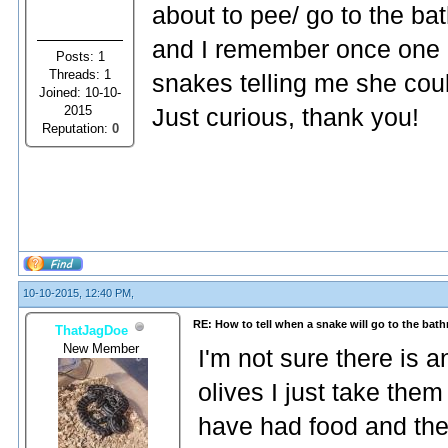
about to pee/ go to the ba
and I remember once one
Posts: 1
Threads: 1
snakes telling me she coul
Joined: 10-10-
2015
Just curious, thank you!
Reputation:
0
10-10-2015, 12:40 PM,
RE: How to tell when a snake will go to the bat
ThatJagDoe
New Member
I'm not sure there is 
olives I just take them
have had food and they