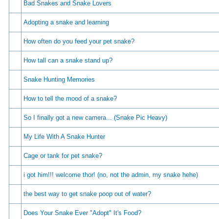
Bad Snakes and Snake Lovers
Adopting a snake and learning
How often do you feed your pet snake?
How tall can a snake stand up?
Snake Hunting Memories
How to tell the mood of a snake?
So I finally got a new camera... (Snake Pic Heavy)
My Life With A Snake Hunter
Cage or tank for pet snake?
i got him!!! welcome thor! (no, not the admin, my snake hehe)
the best way to get snake poop out of water?
Does Your Snake Ever "Adopt" It's Food?