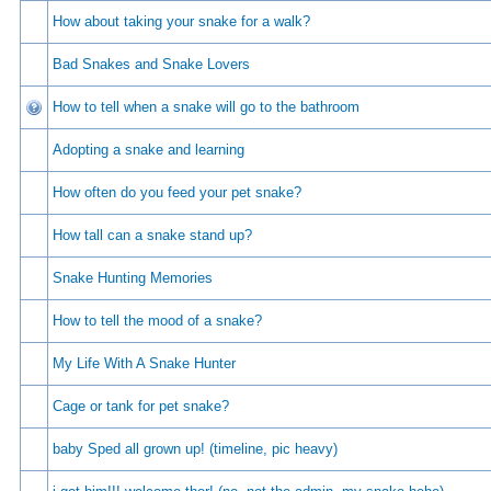
How about taking your snake for a walk?
Bad Snakes and Snake Lovers
How to tell when a snake will go to the bathroom
Adopting a snake and learning
How often do you feed your pet snake?
How tall can a snake stand up?
Snake Hunting Memories
How to tell the mood of a snake?
My Life With A Snake Hunter
Cage or tank for pet snake?
baby Sped all grown up! (timeline, pic heavy)