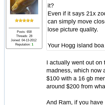
it?
Even if it says 21x zoo
can simply move close
lose picture quality.
Posts: 658
Threads: 28
Joined: 04-13-2012
Your Hogg island boa
Reputation:
1
I actually went out on 
madness, which now ap
$100 with a 16 gb memo
around $200 from what
And Ram, if you have 