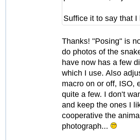
Suffice it to say that 
Thanks! "Posing" is not
do photos of the snake
have now has a few di
which I use. Also adju
macro on or off, ISO, e
quite a few. I don't wan
and keep the ones I li
cooperative the animal
photograph...