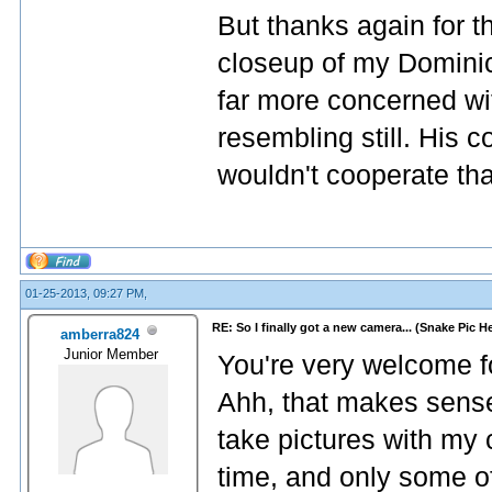
But thanks again for 
closeup of my Domini
far more concerned wi
resembling still. His 
wouldn't cooperate th
01-25-2013, 09:27 PM,
RE: So I finally got a new camera... (Snake Pic H
amberra824
Junior Member
You're very welcome 
Ahh, that makes sense
take pictures with my c
time, and only some of