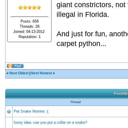
giant constrictors, not
illegal in Florida.
Posts: 658
Threads: 28
Joined: 04-13-2012
And just for fun, anothe
Reputation:
1
carpet python...
«
Next Oldest
|
Next Newest
»
Possibly
Thread
Pet Snake Worries :(
funny idea: can you put a collar on a snake?