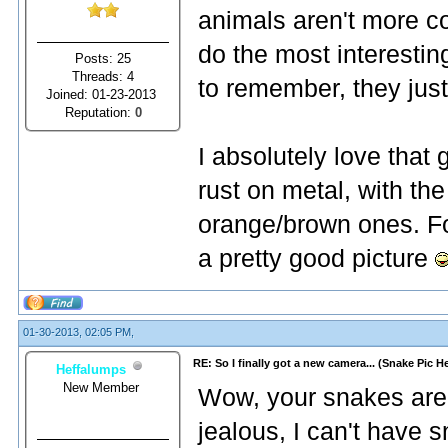
animals aren't more co
do the most interestin
Posts: 25
Threads: 4
to remember, they just
Joined: 01-23-2013
Reputation:
0
I absolutely love that
rust on metal, with the
orange/brown ones. For
a pretty good picture
01-30-2013, 02:05 PM,
RE: So I finally got a new camera... (Snake Pic H
Heffalumps
New Member
Wow, your snakes are a
jealous, I can't have s