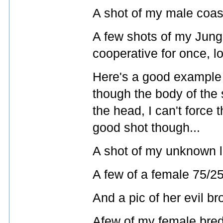
A shot of my male coast
A few shots of my Jungl
cooperative for once, lo
Here's a good example 
though the body of the 
the head, I can't force t
good shot though...
A shot of my unknown l
A few of a female 75/25
And a pic of her evil bro
Afew of my female bred