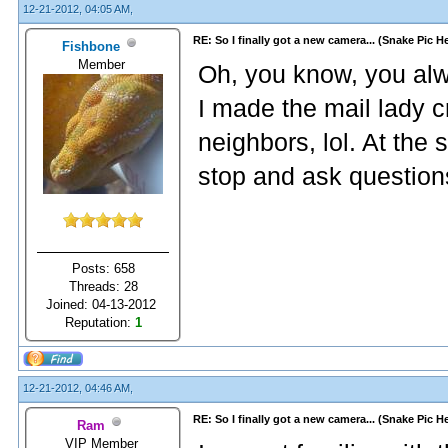
12-21-2012, 04:05 AM,
RE: So I finally got a new camera... (Snake Pic H
Fishbone
Member
Oh, you know, you alwa
I made the mail lady c
neighbors, lol. At th
stop and ask questions
Posts: 658
Threads: 28
Joined: 04-13-2012
Reputation:
1
12-21-2012, 04:46 AM,
RE: So I finally got a new camera... (Snake Pic H
Ram
VIP Member