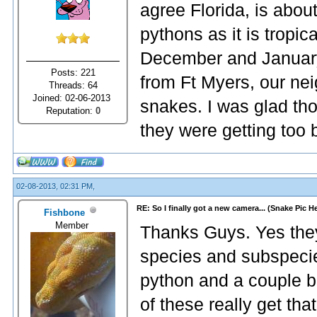
agree Florida, is abou
pythons as it is tropic
December and January,
Posts: 221
from Ft Myers, our ne
Threads: 64
Joined: 02-06-2013
snakes. I was glad th
Reputation:
0
they were getting too 
02-08-2013, 02:31 PM,
RE: So I finally got a new camera... (Snake Pic H
Fishbone
Member
Thanks Guys. Yes they 
species and subspecie
python and a couple b
of these really get that