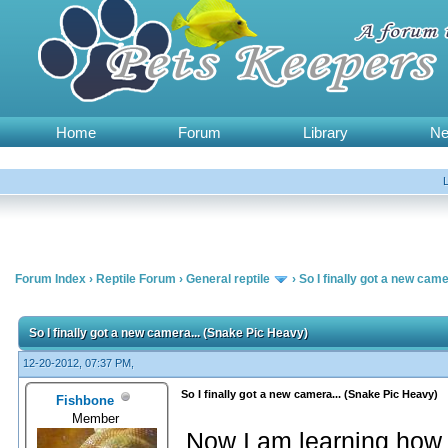
Home
Forum
Library
N
Forum Index
›
Reptile Forum
›
General reptile
›
So I finally got a new cam
So I finally got a new camera... (Snake Pic Heavy)
12-20-2012, 07:37 PM,
So I finally got a new camera... (Snake Pic Heavy)
Fishbone
Member
Now I am learning how to