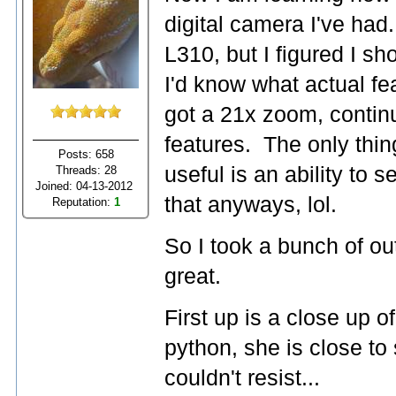
digital camera I've had. 
L310, but I figured I sho
I'd know what actual fe
got a 21x zoom, contin
features. The only thing
Posts: 658
useful is an ability to 
Threads: 28
Joined: 04-13-2012
that anyways, lol.
Reputation:
1
So I took a bunch of o
great.
First up is a close up 
python, she is close to 
couldn't resist...