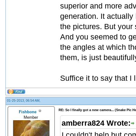
superior and more adv
generation. It actuall
the pictures. But your
And you seemed to get
the angles at which th
them, is just beautiful
Suffice it to say that I
01-25-2013, 06:54 AM,
RE: So I finally got a new camera... (Snake Pic H
Fishbone
Member
amberra824 Wrote:
I couldn't help but c