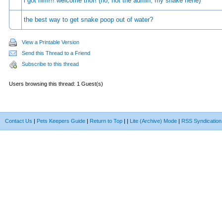
i got him!!! welcome thor! (no, not the admin, my snake hehe)
the best way to get snake poop out of water?
View a Printable Version
Send this Thread to a Friend
Subscribe to this thread
Users browsing this thread: 1 Guest(s)
Contact Us
|
Pets Keepers Guide
|
Return to Top
|
|
Lite (Archive) Mode
|
RSS Syndication