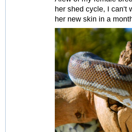
her shed cycle, I can't 
her new skin in a month