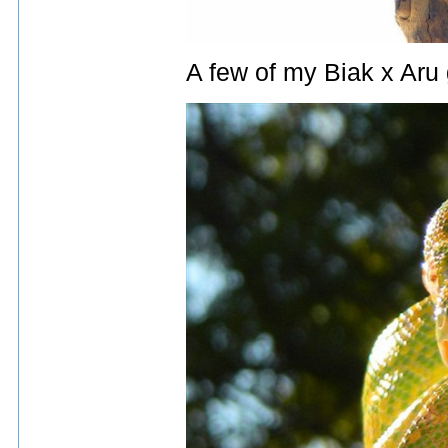
A few of my Biak x Aru 