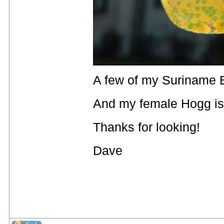
A few of my Suriname BC
And my female Hogg isl
Thanks for looking!
Dave