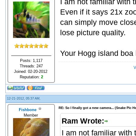
I am not familiar with
Even if it says 21x zoo
can simply move close
lose picture quality.
Your Hogg island boa 
Posts: 1,117
Threads: 247
V
Joined: 02-20-2012
Reputation:
2
12-21-2012, 05:37 AM,
RE: So I finally got a new camera... (Snake Pic H
Fishbone
Member
Ram Wrote:
I am not familiar wit