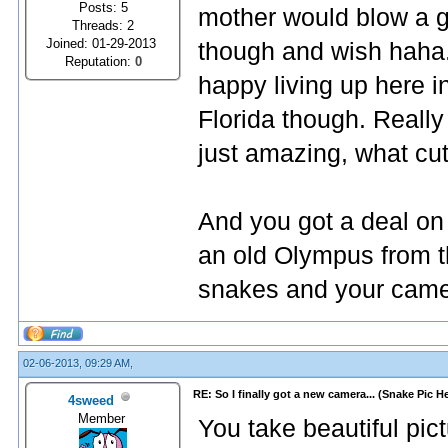
Posts: 5
mother would blow a ga
Threads: 2
Joined: 01-29-2013
though and wish haha.
Reputation:
0
happy living up here in
Florida though. Really
just amazing, what cut
And you got a deal on
an old Olympus from th
snakes and your came
02-06-2013, 09:29 AM,
RE: So I finally got a new camera... (Snake Pic H
4sweed
Member
You take beautiful pic