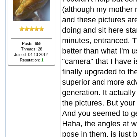
(although my mother re
and these pictures ar
doing and sit here sta
minutes, entranced. T
Posts: 658
Threads: 28
better than what I'm 
Joined: 04-13-2012
"camera" that I have
Reputation:
1
finally upgraded to th
superior and more ad
generation. It actuall
the pictures. But your
And you seemed to get
Haha, the angles at w
pose in them, is just 