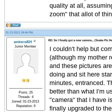
quality at all, assumin
zoom" that allot of thi
01-23-2013, 09:46 PM,
RE: So I finally got a new camera... (Snake Pic H
amberra824
Junior Member
I couldn't help but co
(although my mother res
and these pictures are
doing and sit here star
minutes, entranced. Th
better than what I'm u
Posts: 25
Threads: 4
"camera" that I have 
Joined: 01-23-2013
Reputation:
0
finally upgraded to th