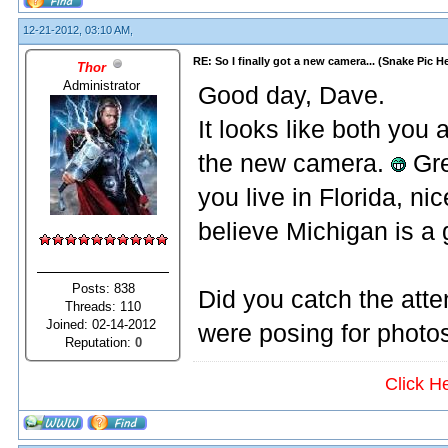
12-21-2012, 03:10 AM,
RE: So I finally got a new camera... (Snake Pic H
Thor
Administrator
Good day, Dave.
It looks like both yo
the new camera.
Gre
you live in Florida, ni
believe Michigan is a
Posts: 838
Did you catch the atte
Threads: 110
Joined: 02-14-2012
were posing for photo
Reputation:
0
Click H